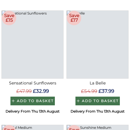
Save
Save
£15
£17
Sensational Sunflowers
La Belle
£47.99
£32.99
£54.99
£37.99
ADD TO BASKET
ADD TO BASKET
Delivery From Thu 13th August
Delivery From Thu 13th August
Save
Save