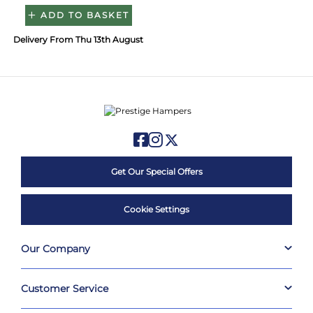
ADD TO BASKET
Delivery From Thu 13th August
Get Our Special Offers
Cookie Settings
Our Company
Customer Service