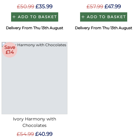
£50.99
£35.99
£57.99
£47.99
ADD TO BASKET
ADD TO BASKET
Delivery From Thu 13th August
Delivery From Thu 13th August
Save
£14
Ivory Harmony with
Chocolates
£54.99
£40.99