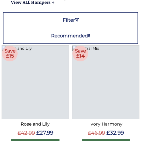
View ALL Hampers »
Filter
Recommended
Save
Save
£15
£14
Rose and Lily
Ivory Harmony
£42.99
£27.99
£46.99
£32.99