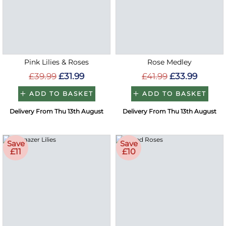
Pink Lilies & Roses
Rose Medley
£39.99
£31.99
£41.99
£33.99
ADD TO BASKET
ADD TO BASKET
Delivery From Thu 13th August
Delivery From Thu 13th August
Save
Save
£11
£10