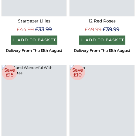
Stargazer Lilies
12 Red Roses
£44.99
£33.99
£49.99
£39.99
ADD TO BASKET
ADD TO BASKET
Delivery From Thu 13th August
Delivery From Thu 13th August
Save
Save
£15
£10