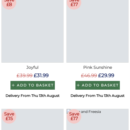
£8
£17
Joyful
Pink Sunshine
£39.99
£31.99
£46.99
£29.99
ADD TO BASKET
ADD TO BASKET
Delivery From Thu 13th August
Delivery From Thu 13th August
Save
Save
£15
£17