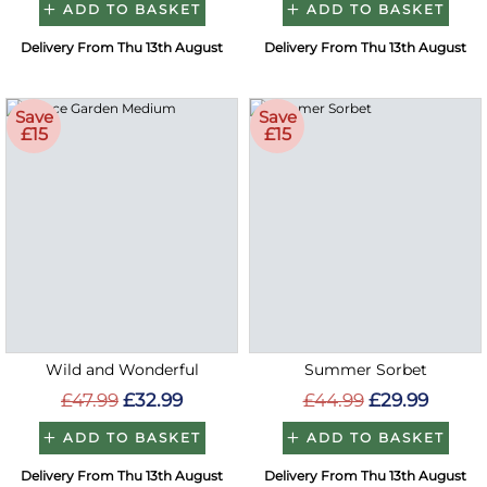
ADD TO BASKET
ADD TO BASKET
Delivery From Thu 13th August
Delivery From Thu 13th August
Save
Save
£15
£15
Wild and Wonderful
Summer Sorbet
£47.99
£32.99
£44.99
£29.99
ADD TO BASKET
ADD TO BASKET
Delivery From Thu 13th August
Delivery From Thu 13th August