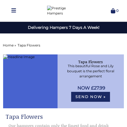
0
Delivering Hampers 7 Days A Week!
Home »
Tapa Flowers
Tapa Flowers
This beautiful Rose and Lily
bouquet is the perfect floral
arrangement
£27.99
SEND NOW »
Tapa Flowers
Our hampers contain only the finest food and drink