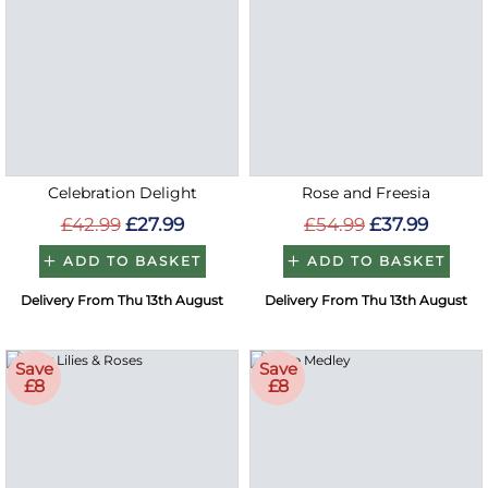
Celebration Delight
Rose and Freesia
£42.99
£27.99
£54.99
£37.99
ADD TO BASKET
ADD TO BASKET
Delivery From Thu 13th August
Delivery From Thu 13th August
Save
Save
£8
£8