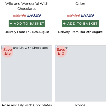
Wild and Wonderful With
Orion
Chocolates
£55.99
£40.99
£57.99
£47.99
ADD TO BASKET
ADD TO BASKET
Delivery From Thu 13th August
Delivery From Thu 13th August
Save
Save
£15
£10
Rose and Lily with Chocolates
Rome