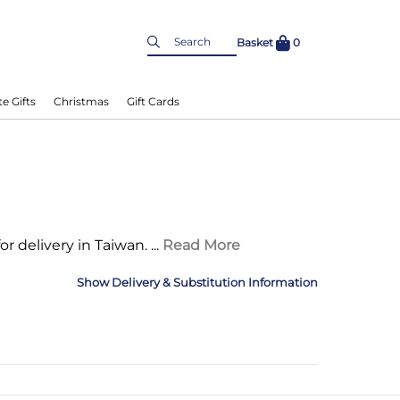
Basket
0
e Gifts
Christmas
Gift Cards
 for delivery in Taiwan.
...
Read More
Delivery & Substitution Information
nformation
Delivery Information