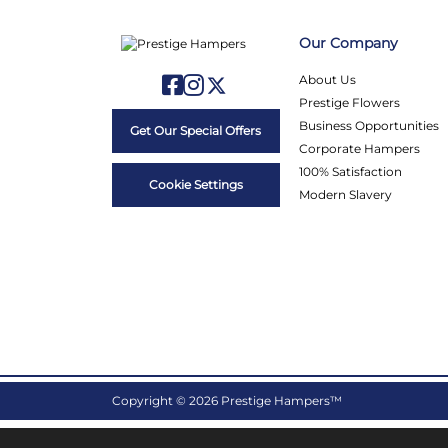
Our Company
About Us
Prestige Flowers
Business Opportunities
Get Our Special Offers
Corporate Hampers
100% Satisfaction
Cookie Settings
Modern Slavery
Copyright © 2026 Prestige Hampers™