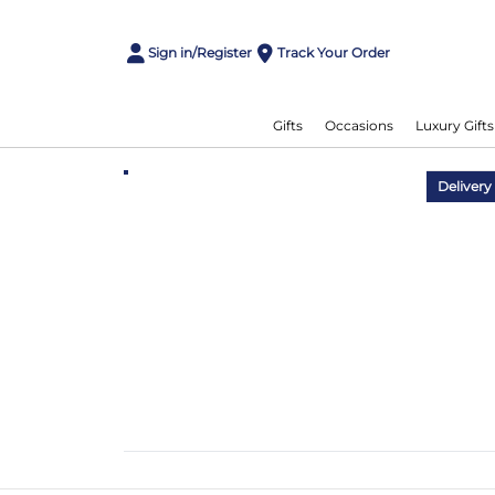
Sign in/Register
Track Your Order
Gifts
Occasions
Luxury Gifts
Delivery