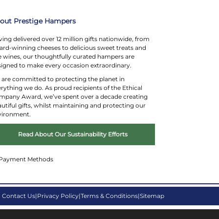
Substitution Policy
out Prestige Hampers
ing delivered over 12 million gifts nationwide, from
rd-winning cheeses to delicious sweet treats and
e wines, our thoughtfully curated hampers are
igned to make every occasion extraordinary.
are committed to protecting the planet in
rything we do. As proud recipients of the Ethical
mpany Award, we’ve spent over a decade creating
utiful gifts, whilst maintaining and protecting our
vironment.
Read About Our Sustainability Efforts
Contact Us
Privacy Policy
Terms & Conditions
Sitemap