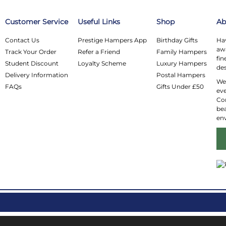
Customer Service
Useful Links
Shop
Ab
Contact Us
Prestige Hampers App
Birthday Gifts
Hav
awa
Track Your Order
Refer a Friend
Family Hampers
fin
Student Discount
Loyalty Scheme
Luxury Hampers
des
Delivery Information
Postal Hampers
We 
FAQs
Gifts Under £50
eve
Co
bea
en