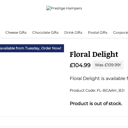
Cheese Gifts
Chocolate Gifts
Drink Gifts
Postal Gifts
Corporat
Delivering Hampers 7 Days A Week!
 available from Tuesday,
Order Now!
Floral Delight
£104.99
Was £109.99!
Floral Delight is available
Product Code: FL-BCAAH_BJI
Substitution & Delivery I
Product is out of stock.