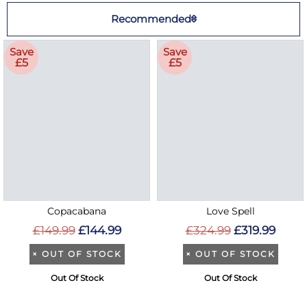
Recommended
Save
Save
£5
£5
Copacabana
Love Spell
£149.99
£144.99
£324.99
£319.99
×
OUT OF STOCK
×
OUT OF STOCK
Out Of Stock
Out Of Stock