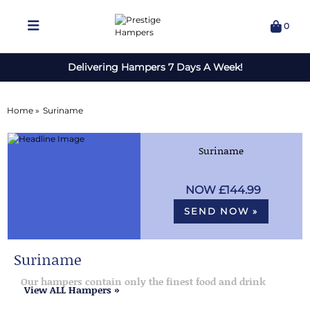
0
Delivering Hampers 7 Days A Week!
Home »
Suriname
Suriname
£144.99
SEND NOW »
Suriname
Our hampers contain only the finest food and drink
View ALL Hampers »