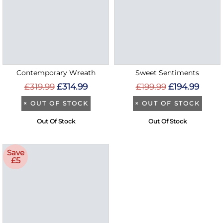
Contemporary Wreath
Sweet Sentiments
£319.99
£314.99
£199.99
£194.99
×
OUT OF STOCK
×
OUT OF STOCK
Out Of Stock
Out Of Stock
Save
£5