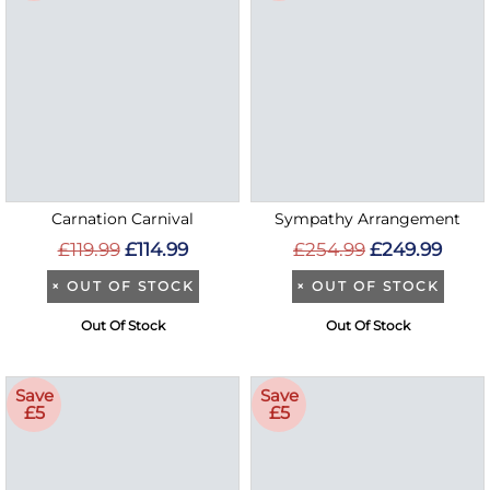
Carnation Carnival
Sympathy Arrangement
£119.99
£114.99
£254.99
£249.99
×
OUT OF STOCK
×
OUT OF STOCK
Out Of Stock
Out Of Stock
Save
Save
£5
£5