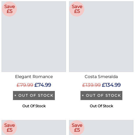
Save
Save
£5
£5
Elegant Romance
Costa Smeralda
£79.99
£74.99
£139.99
£134.99
×
OUT OF STOCK
×
OUT OF STOCK
Out Of Stock
Out Of Stock
Save
Save
£5
£5