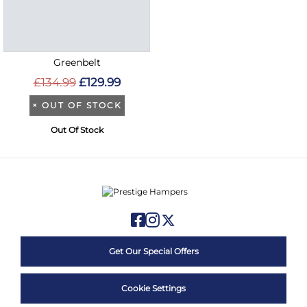
Greenbelt
£134.99
£129.99
×
OUT OF STOCK
Out Of Stock
Get Our Special Offers
Cookie Settings