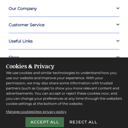
Our Company
Customer Service
Useful Links
Shop
Cookies & Privacy
We use cookies and similar technologies to understand how you
About Prestige Hampers
use our website and improve your experience. With your
permission, we may also share some information with trusted
partners (such as Google) to show you more relevant content and
Company Policies
advertisements. You can accept or reject these cookies now, and
you can change your preferences at any time through the website's
cookie settings at the bottom of the website.
Manage cookies
View privacy policy
ACCEPT ALL
REJECT ALL
Copyright © 2026 Prestige Hampers™