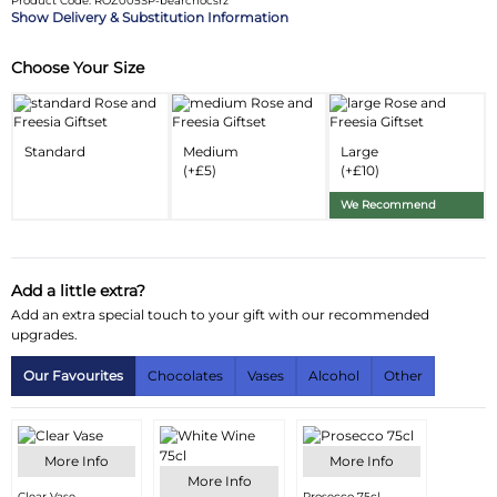
Product Code: ROZ005SP-bearchocsrz
Delivery & Substitution Information
Choose Your Size
Substitution & Delivery Information
Delivery Information
Standard
Medium
Large
Substitution Policy
(+£5)
(+£10)
We Recommend
Add a little extra?
Add an extra special touch to your gift with our recommended
upgrades.
Our Favourites
Chocolates
Vases
Alcohol
Other
More Info
More Info
More Info
Clear Vase
Prosecco 75cl