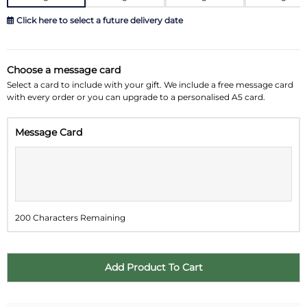
Click here to select a future delivery date
August 2026
»
Choose a message card
Su
Mo
Tu
We
Th
Fr
Sa
Select a card to include with your gift. We include a free message card
with every order or you can upgrade to a personalised A5 card.
26
27
28
29
30
31
1
Message Card
2
3
4
5
6
7
8
9
10
11
12
13
14
15
16
17
18
19
20
21
22
200 Characters Remaining
23
24
25
26
27
28
29
30
31
1
2
3
4
5