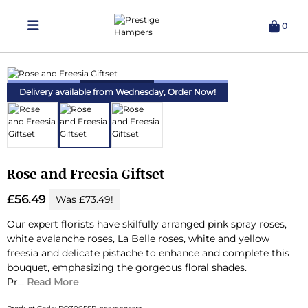
0
Delivering Hampers 7 Days A Week!
Delivery available from Wednesday,
Order Now!
Rose and Freesia Giftset
£56.49
Was £73.49!
Our expert florists have skilfully arranged pink spray roses,
white avalanche roses, La Belle roses, white and yellow
freesia and delicate pistache to enhance and complete this
bouquet, emphasizing the gorgeous floral shades.
Pr...
Read More