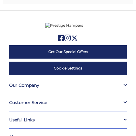
Get Our Special Offers
Cookie Settings
Our Company
Customer Service
Useful Links