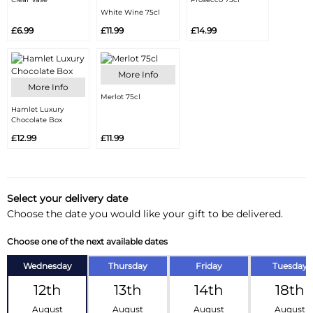
White Wine 75cl
£6.99
£11.99
£14.99
More Info
More Info
Merlot 75cl
Hamlet Luxury
Chocolate Box
£12.99
£11.99
Select your delivery date
Choose the date you would like your gift to be delivered.
Choose one of the next available dates
Wednesday
Thursday
Friday
Tuesday
12th
13th
14th
18th
August
August
August
August