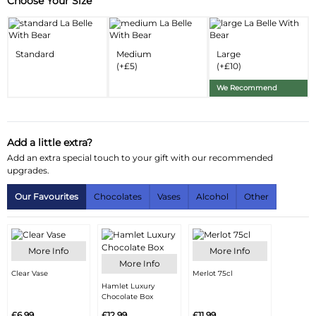
Choose Your Size
Substitution & Delivery Information
Delivery Information
Standard
Medium
Large
Substitution Policy
(+£5)
(+£10)
We Recommend
Add a little extra?
Add an extra special touch to your gift with our recommended
upgrades.
Our Favourites
Chocolates
Vases
Alcohol
Other
More Info
More Info
More Info
Clear Vase
Merlot 75cl
Hamlet Luxury
Chocolate Box
£6.99
£12.99
£11.99