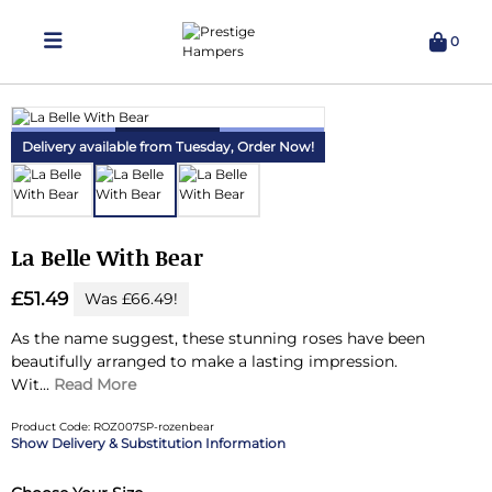
0
Delivering Hampers 7 Days A Week!
Delivery available from Tuesday,
Order Now!
La Belle With Bear
£51.49
Was £66.49!
As the name suggest, these stunning roses have been
beautifully arranged to make a lasting impression.
Wit...
Read More
Product Code: ROZ007SP-rozenbear
Delivery & Substitution Information