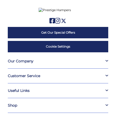
Get Our Special Offers
Cookie Settings
Our Company
Customer Service
Useful Links
Shop