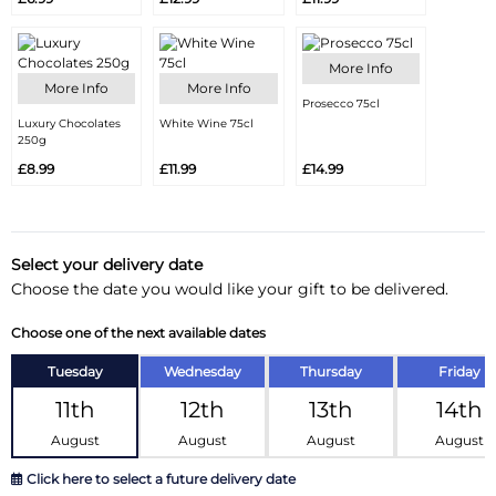
More Info
More Info
More Info
Prosecco 75cl
Luxury Chocolates
White Wine 75cl
250g
£8.99
£11.99
£14.99
Select your delivery date
Choose the date you would like your gift to be delivered.
Choose one of the next available dates
Tuesday
Wednesday
Thursday
Friday
11th
12th
13th
14th
August
August
August
August
Click here to select a future delivery date