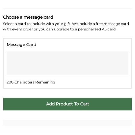
August 2026
»
Choose a message card
Su
Mo
Tu
We
Th
Fr
Sa
Select a card to include with your gift. We include a free message card
with every order or you can upgrade to a personalised A5 card.
26
27
28
29
30
31
1
Message Card
2
3
4
5
6
7
8
9
10
11
12
13
14
15
16
17
18
19
20
21
22
200 Characters Remaining
23
24
25
26
27
28
29
30
31
1
2
3
4
5