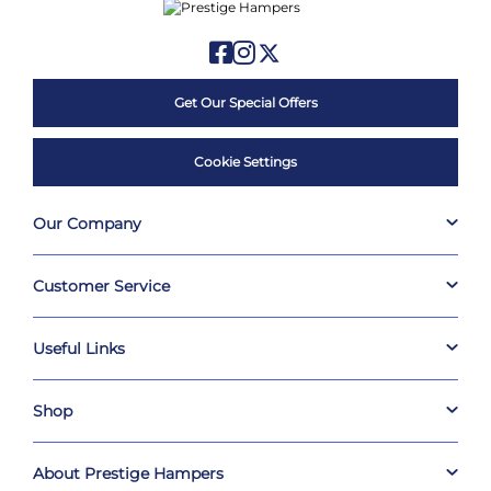
Get Our Special Offers
Cookie Settings
Our Company
Customer Service
Useful Links
Shop
About Prestige Hampers