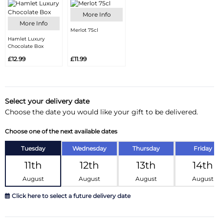
More Info
More Info
Merlot 75cl
Hamlet Luxury
Chocolate Box
£12.99
£11.99
Select your delivery date
Choose the date you would like your gift to be delivered.
Choose one of the next available dates
Tuesday
Wednesday
Thursday
Friday
11th
12th
13th
14th
August
August
August
August
Click here to select a future delivery date
August 2026
»