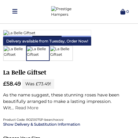
0
Delivering Hampers 7 Days A Week!
Delivery available from Tuesday,
Order Now!
La Belle Giftset
£58.49
Was £73.49!
As the name suggest, these stunning roses have been
beautifully arranged to make a lasting impression.
Wit...
Read More
Product Code: ROZ007SP-bearchocsrz
Delivery & Substitution Information