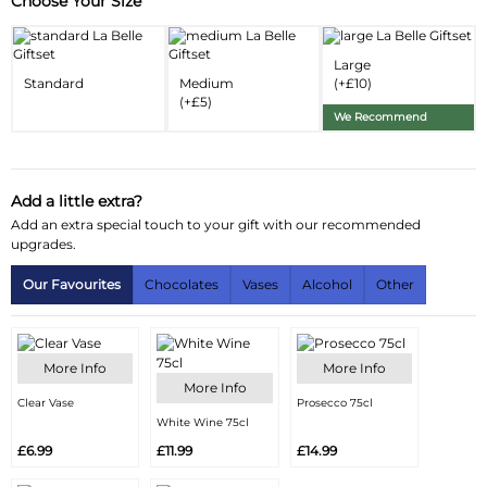
Choose Your Size
Substitution & Delivery Information
Delivery Information
Large
Standard
Medium
(+£10)
Substitution Policy
(+£5)
We Recommend
Add a little extra?
Add an extra special touch to your gift with our recommended
upgrades.
Our Favourites
Chocolates
Vases
Alcohol
Other
More Info
More Info
More Info
Clear Vase
Prosecco 75cl
White Wine 75cl
£6.99
£11.99
£14.99