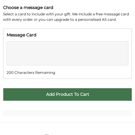
Choose a message card
Su
Mo
Tu
We
Th
Fr
Sa
Select a card to include with your gift. We include a free message card
with every order or you can upgrade to a personalised A5 card.
26
27
28
29
30
31
1
Message Card
2
3
4
5
6
7
8
9
10
11
12
13
14
15
16
17
18
19
20
21
22
200 Characters Remaining
23
24
25
26
27
28
29
30
31
1
2
3
4
5