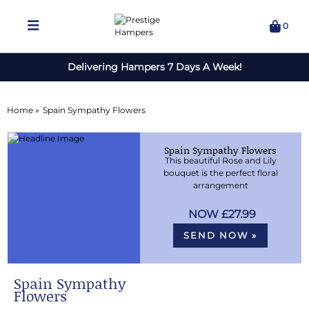
0
Delivering Hampers 7 Days A Week!
Home »
Spain Sympathy Flowers
Spain Sympathy Flowers
This beautiful Rose and Lily
bouquet is the perfect floral
arrangement
£27.99
SEND NOW »
Spain Sympathy
Flowers