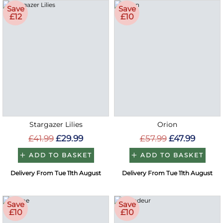
Save
Save
£12
£10
Stargazer Lilies
Orion
£41.99
£29.99
£57.99
£47.99
ADD TO BASKET
ADD TO BASKET
Delivery From Tue 11th August
Delivery From Tue 11th August
Save
Save
£10
£10