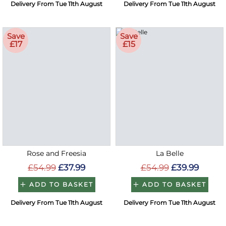
Delivery From Tue 11th August
Delivery From Tue 11th August
Save
Save
£17
£15
Rose and Freesia
La Belle
£54.99
£37.99
£54.99
£39.99
ADD TO BASKET
ADD TO BASKET
Delivery From Tue 11th August
Delivery From Tue 11th August