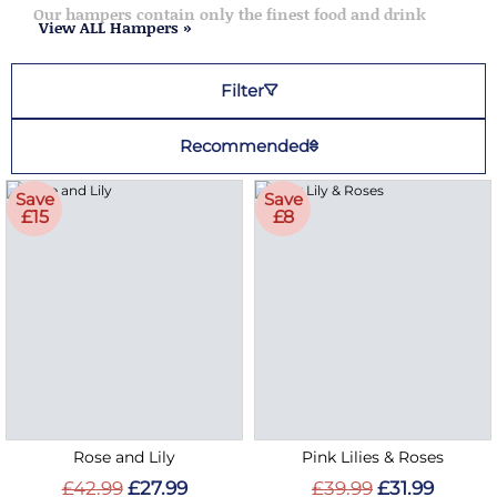
Our hampers contain only the finest food and drink
View ALL Hampers »
Filter
Recommended
Save
Save
£15
£8
Rose and Lily
Pink Lilies & Roses
£42.99
£27.99
£39.99
£31.99