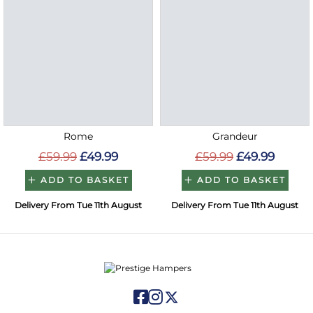
Rome
Grandeur
£59.99
£49.99
£59.99
£49.99
ADD TO BASKET
ADD TO BASKET
Delivery From Tue 11th August
Delivery From Tue 11th August