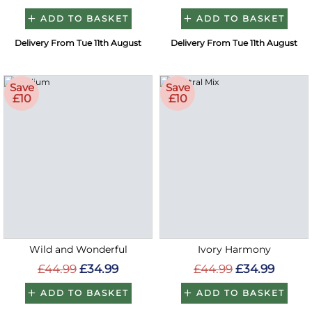
ADD TO BASKET
ADD TO BASKET
Delivery From Tue 11th August
Delivery From Tue 11th August
Save
Save
£10
£10
Wild and Wonderful
Ivory Harmony
£44.99
£34.99
£44.99
£34.99
ADD TO BASKET
ADD TO BASKET