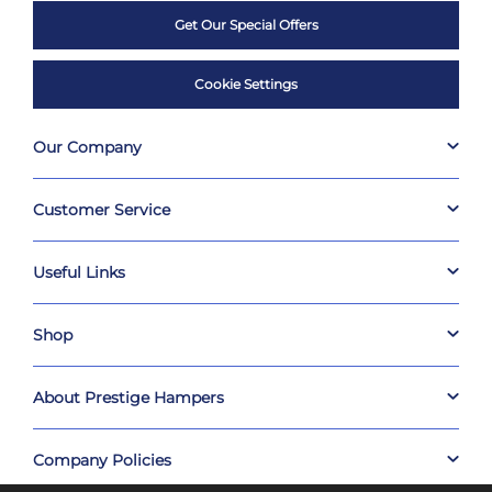
Get Our Special Offers
Cookie Settings
Our Company
Customer Service
Useful Links
Shop
About Prestige Hampers
Company Policies