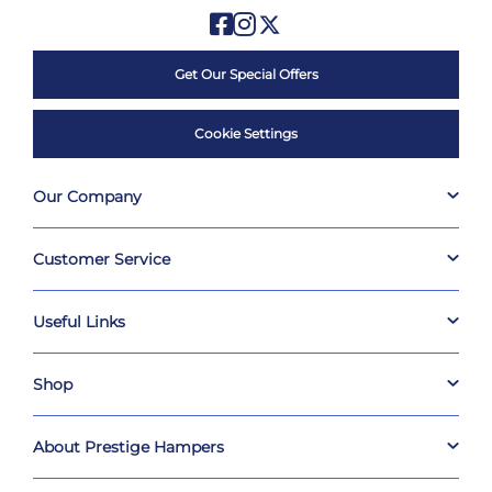
Get Our Special Offers
Cookie Settings
Our Company
Customer Service
Useful Links
Shop
About Prestige Hampers