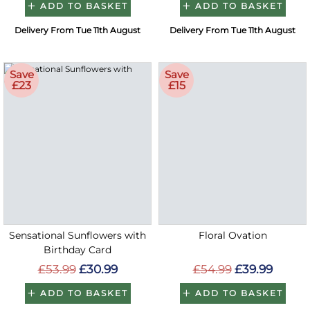
ADD TO BASKET
ADD TO BASKET
Delivery From Tue 11th August
Delivery From Tue 11th August
Save
Save
£23
£15
Sensational Sunflowers with
Floral Ovation
Birthday Card
£53.99
£30.99
£54.99
£39.99
ADD TO BASKET
ADD TO BASKET