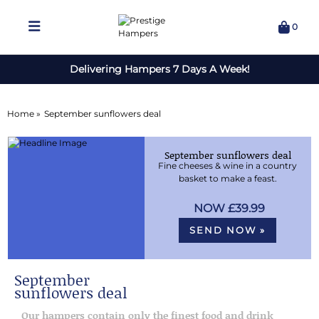
0
Delivering Hampers 7 Days A Week!
Home »
September sunflowers deal
September sunflowers deal
Fine cheeses & wine in a country
basket to make a feast.
£39.99
SEND NOW »
September
sunflowers deal
Our hampers contain only the finest food and drink