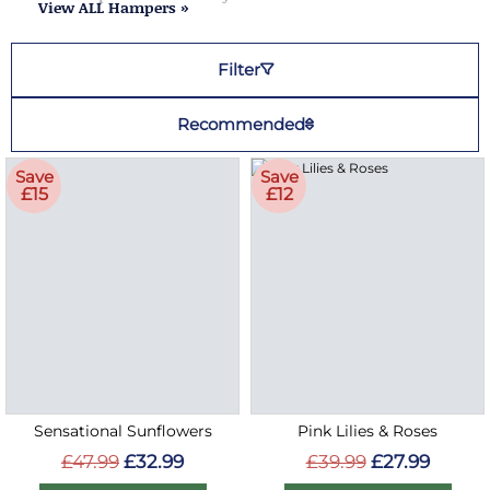
View ALL Hampers »
Filter
Recommended
Save
Save
£15
£12
Sensational Sunflowers
Pink Lilies & Roses
£47.99
£32.99
£39.99
£27.99