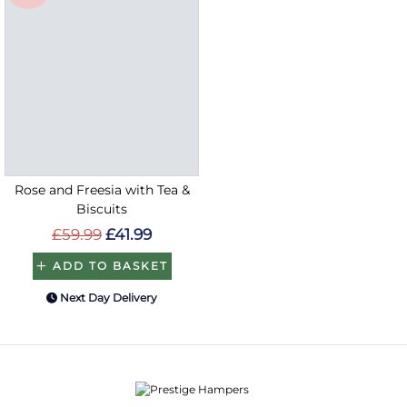
Rose and Freesia with Tea &
Biscuits
£59.99
£41.99
ADD TO BASKET
Next Day Delivery