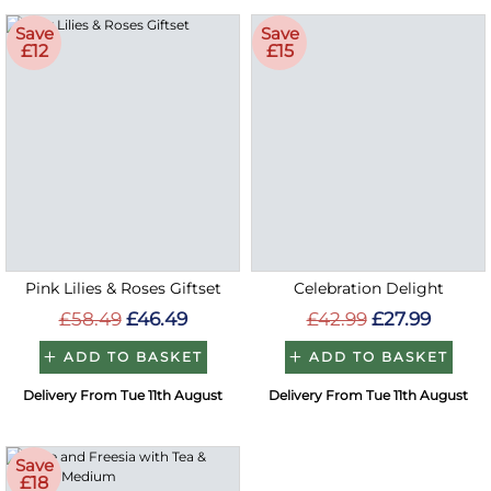
Save
Save
£12
£15
Pink Lilies & Roses Giftset
Celebration Delight
£58.49
£46.49
£42.99
£27.99
ADD TO BASKET
ADD TO BASKET
Delivery From Tue 11th August
Delivery From Tue 11th August
Save
£18