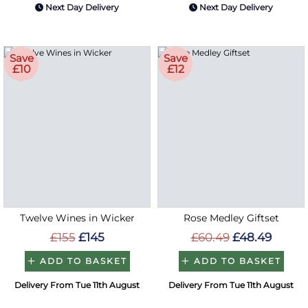
Next Day Delivery
Next Day Delivery
Save
Save
£10
£12
Twelve Wines in Wicker
Rose Medley Giftset
£155
£145
£60.49
£48.49
ADD TO BASKET
ADD TO BASKET
Delivery From Tue 11th August
Delivery From Tue 11th August