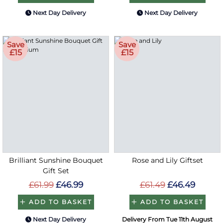
Next Day Delivery
Next Day Delivery
Save
Save
£15
£15
Brilliant Sunshine Bouquet
Rose and Lily Giftset
Gift Set
£61.99
£46.99
£61.49
£46.49
ADD TO BASKET
ADD TO BASKET
Next Day Delivery
Delivery From Tue 11th August