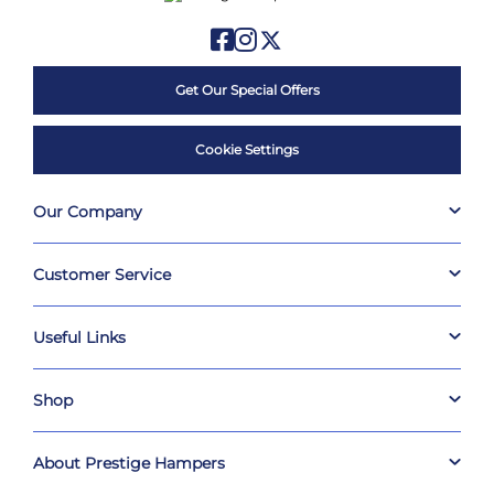
Get Our Special Offers
Cookie Settings
Our Company
Customer Service
Useful Links
Shop
About Prestige Hampers