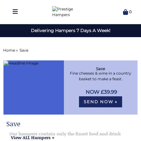
0
Delivering Hampers 7 Days A Week!
Home »
Save
Save
Fine cheeses & wine in a country
basket to make a feast.
£39.99
SEND NOW »
Save
Our hampers contain only the finest food and drink
View ALL Hampers »