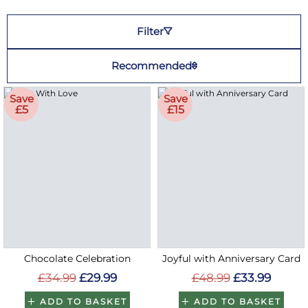
Filter
Recommended
Save
Save
£5
£15
Chocolate Celebration
Joyful with Anniversary Card
£34.99
£29.99
£48.99
£33.99
ADD TO BASKET
ADD TO BASKET