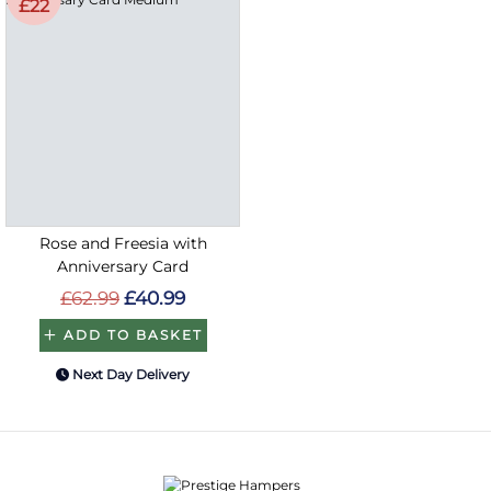
£22
Rose and Freesia with
Anniversary Card
£62.99
£40.99
ADD TO BASKET
Next Day Delivery