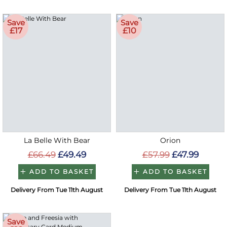
Save
Save
£17
£10
La Belle With Bear
Orion
£66.49
£49.49
£57.99
£47.99
ADD TO BASKET
ADD TO BASKET
Delivery From Tue 11th August
Delivery From Tue 11th August
Save