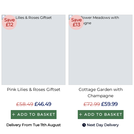
Save
Save
£12
£13
Pink Lilies & Roses Giftset
Cottage Garden with
Champagne
£58.49
£46.49
£72.99
£59.99
ADD TO BASKET
ADD TO BASKET
Delivery From Tue 11th August
Next Day Delivery