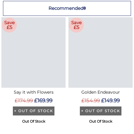
Recommended
Save
Save
£5
£5
Say it with Flowers
Golden Endeavour
£174.99
£169.99
£154.99
£149.99
×
OUT OF STOCK
×
OUT OF STOCK
Out Of Stock
Out Of Stock