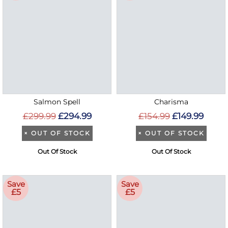
Salmon Spell
Charisma
£299.99
£294.99
£154.99
£149.99
×
OUT OF STOCK
×
OUT OF STOCK
Out Of Stock
Out Of Stock
Save
Save
£5
£5