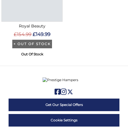
Royal Beauty
£154.99
£149.99
×
OUT OF STOCK
Out Of Stock
Get Our Special Offers
Cookie Settings