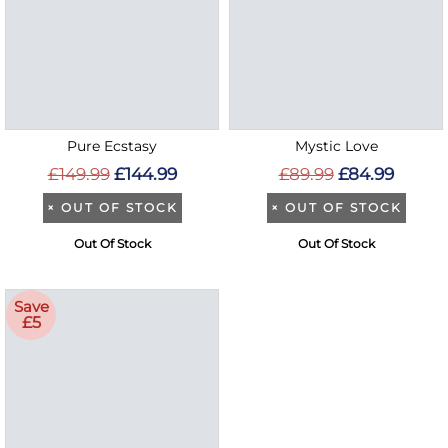
Pure Ecstasy
Mystic Love
£149.99
£144.99
£89.99
£84.99
×
OUT OF STOCK
×
OUT OF STOCK
Out Of Stock
Out Of Stock
Save
£5