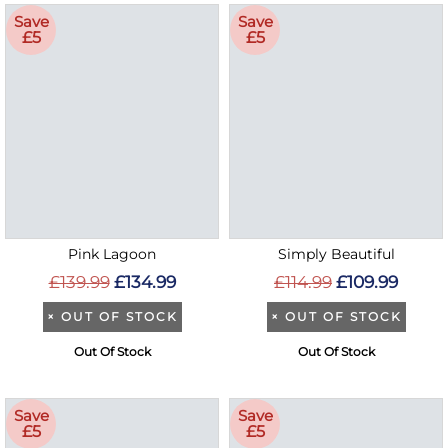
Save
Save
£5
£5
Pink Lagoon
Simply Beautiful
£139.99
£134.99
£114.99
£109.99
×
OUT OF STOCK
×
OUT OF STOCK
Out Of Stock
Out Of Stock
Save
Save
£5
£5