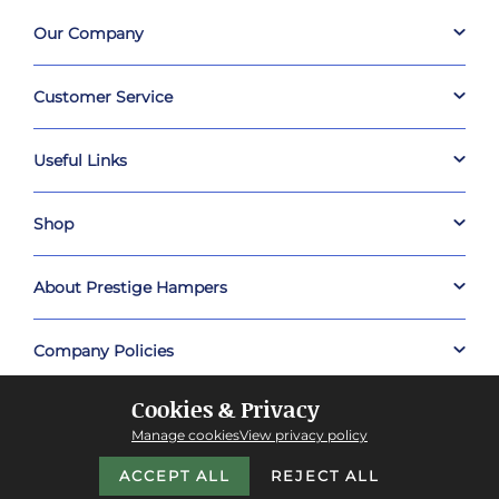
Our Company
Customer Service
Useful Links
Shop
About Prestige Hampers
Company Policies
Cookies & Privacy
Manage cookies
View privacy policy
ACCEPT ALL
REJECT ALL
Copyright © 2026 Prestige Hampers™