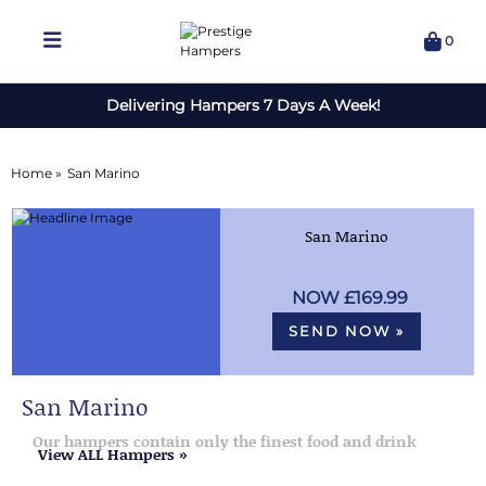
0
Delivering Hampers 7 Days A Week!
Home »
San Marino
San Marino
£169.99
SEND NOW »
San Marino
Our hampers contain only the finest food and drink
View ALL Hampers »