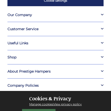
Cookie Settings
Our Company
Customer Service
Useful Links
Shop
About Prestige Hampers
Company Policies
Cookies & Privacy
Manage cookies
View privacy policy