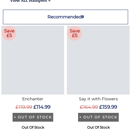
View ALL Hampers »
Recommended
Save
Save
£5
£5
Enchanter
Say it with Flowers
£119.99
£114.99
£164.99
£159.99
×
OUT OF STOCK
×
OUT OF STOCK
Out Of Stock
Out Of Stock