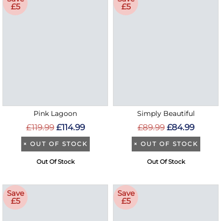
£5
£5
Pink Lagoon
Simply Beautiful
£119.99
£114.99
£89.99
£84.99
×
OUT OF STOCK
×
OUT OF STOCK
Out Of Stock
Out Of Stock
Save
Save
£5
£5