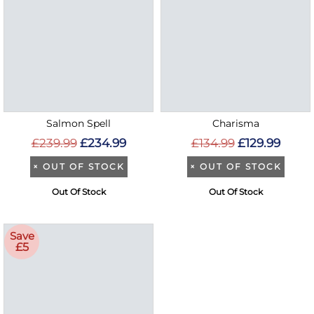
Salmon Spell
Charisma
£239.99
£234.99
£134.99
£129.99
×
OUT OF STOCK
×
OUT OF STOCK
Out Of Stock
Out Of Stock
Save
£5