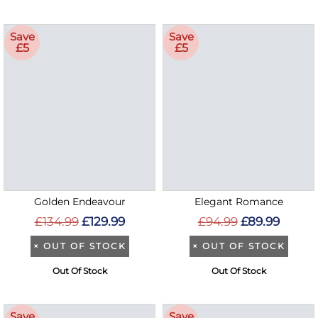
Save
Save
£5
£5
Golden Endeavour
Elegant Romance
£134.99
£129.99
£94.99
£89.99
×
OUT OF STOCK
×
OUT OF STOCK
Out Of Stock
Out Of Stock
Save
Save