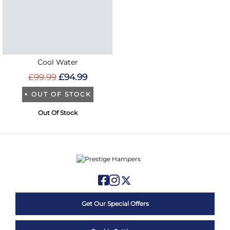
Cool Water
£99.99
£94.99
×
OUT OF STOCK
Out Of Stock
Get Our Special Offers