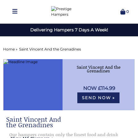
0
Delivering Hampers 7 Days A Week!
Home »
Saint Vincent And the Grenadines
Saint Vincent And the
Grenadines
£114.99
SEND NOW »
Saint Vincent And
the Grenadines
Our hampers contain only the finest food and drink