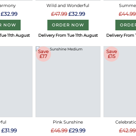
Harmony
Wild and Wonderful
Summer
£32.99
£47.99
£32.99
£44.99
R NOW
ORDER NOW
ORDE
Tue 11th August
Delivery From Tue 11th August
Delivery From 
Save
Save
£17
£15
ful
Pink Sunshine
Celebrati
£31.99
£46.99
£29.99
£42.99