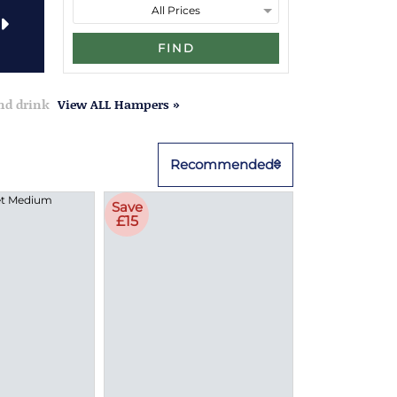
FIND
and drink
View ALL Hampers »
Recommended
Save
£15