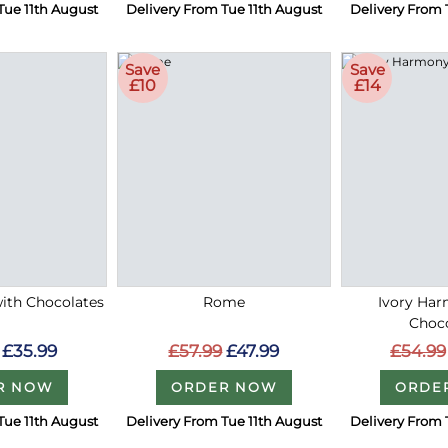
Tue 11th August
Delivery From Tue 11th August
Delivery From 
Save
Save
£10
£14
with Chocolates
Rome
Ivory Ha
Choc
£35.99
£57.99
£47.99
£54.99
R NOW
ORDER NOW
ORDE
Tue 11th August
Delivery From Tue 11th August
Delivery From 