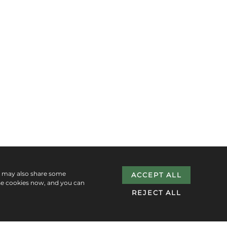
e may also share some
ACCEPT ALL
se cookies now, and you can
REJECT ALL