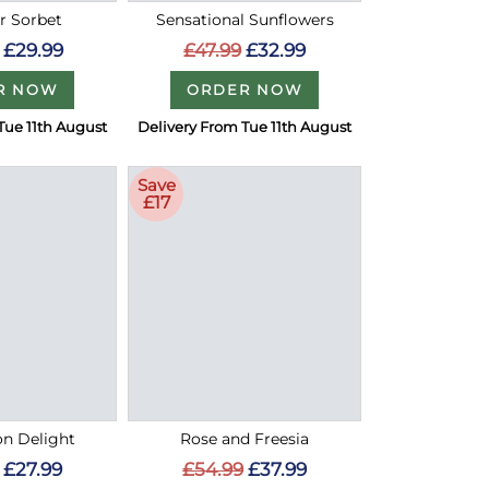
 Sorbet
Sensational Sunflowers
£29.99
£47.99
£32.99
R NOW
ORDER NOW
Tue 11th August
Delivery From Tue 11th August
Save
£17
on Delight
Rose and Freesia
£27.99
£54.99
£37.99