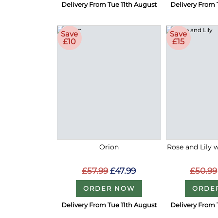
Delivery From Tue 11th August
Delivery From 
Save
Save
£10
£15
Orion
Rose and Lily 
£57.99
£47.99
£50.99
ORDER NOW
ORDE
Delivery From Tue 11th August
Delivery From 