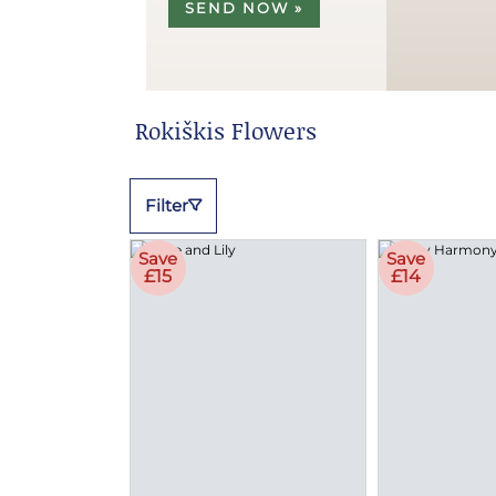
SEND NOW »
Rokiškis Flowers
Filter
Save
Save
£15
£14