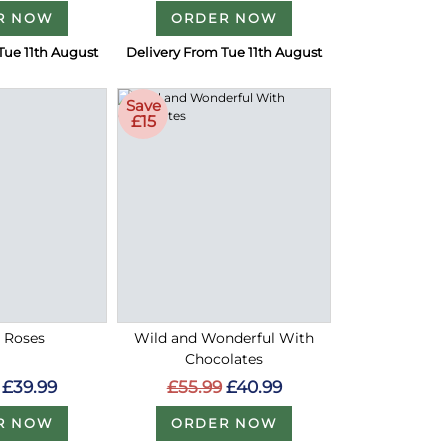
R NOW
ORDER NOW
Tue 11th August
Delivery From Tue 11th August
Save
£15
d Roses
Wild and Wonderful With
Chocolates
£39.99
£55.99
£40.99
R NOW
ORDER NOW