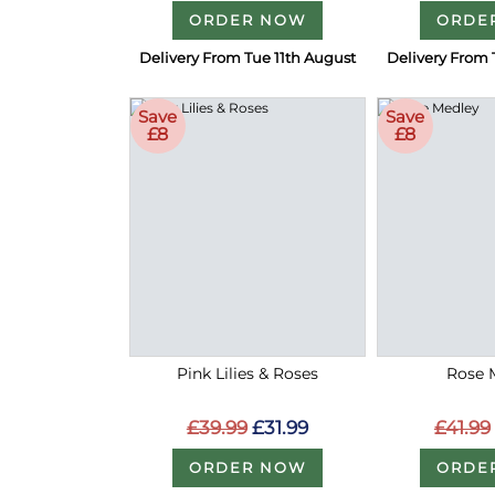
ORDER NOW
ORDE
Delivery From Tue 11th August
Delivery From 
Save
Save
£8
£8
Pink Lilies & Roses
Rose 
£39.99
£31.99
£41.99
ORDER NOW
ORDE