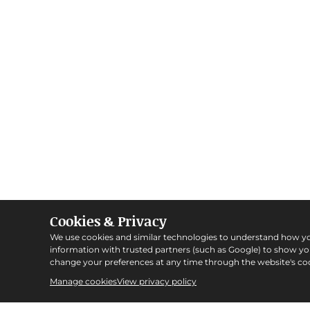
Cookies & Privacy
We use cookies and similar technologies to understand how y
information with trusted partners (such as Google) to show y
change your preferences at any time through the website's coo
Manage cookies
View privacy policy