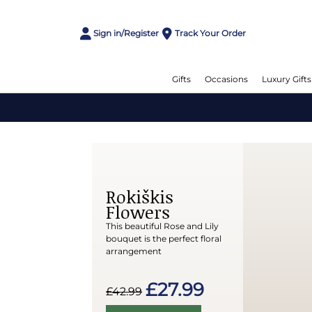
Sign in/Register
Track Your Order
Gifts
Occasions
Luxury Gifts
Rokiškis
Flowers
This beautiful Rose and Lily
bouquet is the perfect floral
arrangement
£27.99
£42.99