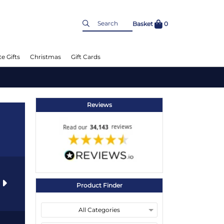
Basket
0
e Gifts
Christmas
Gift Cards
Reviews
s
Product Finder