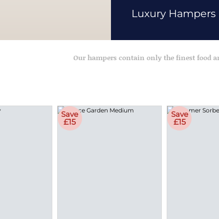
Luxury Hampers
Our hampers contain only the finest food 
Save
Save
£15
£15