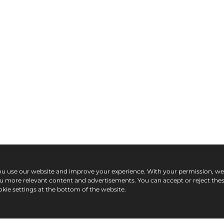
ou use our website and improve your experience. With your permission, w
ou more relevant content and advertisements. You can accept or reject the
kie settings at the bottom of the website.