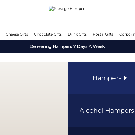
Cheese Gifts
Chocolate Gifts
Drink Gifts
Postal Gifts
Corporat
Delivering Hampers 7 Days A Week!
Hampers
Alcohol Hamper