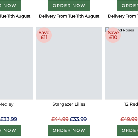
R NOW
ORDER NOW
ORDE
Tue 11th August
Delivery From Tue 11th August
Delivery From 
Save
Save
£11
£10
Medley
Stargazer Lilies
12 Re
£33.99
£44.99
£33.99
£49.99
R NOW
ORDER NOW
ORDE