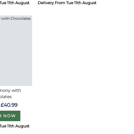
Tue 11th August
Delivery From Tue 11th August
rmony with
olates
£40.99
R NOW
Tue 11th August