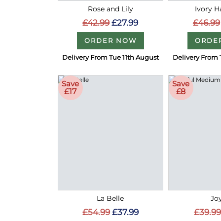
Rose and Lily
Ivory 
£42.99
£27.99
£46.99
ORDER NOW
ORDE
Delivery From Tue 11th August
Delivery From 
Save
Save
£17
£8
La Belle
Joy
£54.99
£37.99
£39.99