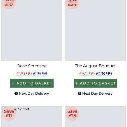
£10
£24
Rose Serenade
The August Bouquet
£29.99
£19.99
£52.99
£28.99
ADD TO BASKET
ADD TO BASKET
Next Day Delivery
Next Day Delivery
Save
Save
£11
£15