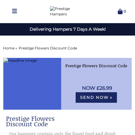
0
Delivering Hampers 7 Days A Week!
Home »
Prestige Flowers Discount Code
Prestige Flowers Discount Code
£26.99
SEND NOW »
Prestige Flowers
Discount Code
Our hampers contain only the finest food and drink