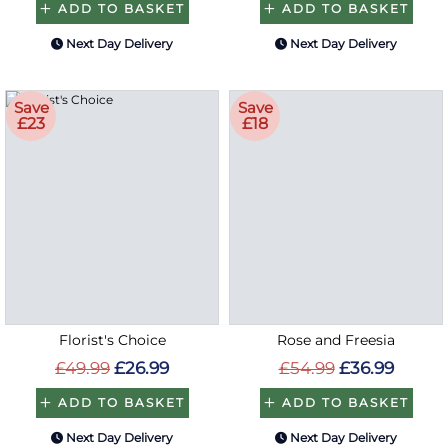
ADD TO BASKET
ADD TO BASKET
Next Day Delivery
Next Day Delivery
Save
Save
£23
£18
Florist's Choice
Rose and Freesia
£49.99
£26.99
£54.99
£36.99
ADD TO BASKET
ADD TO BASKET
Next Day Delivery
Next Day Delivery