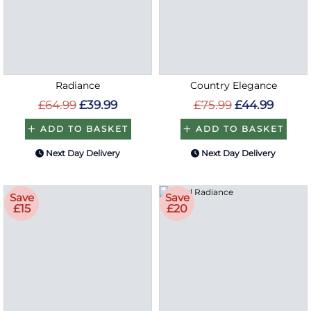
Radiance
Country Elegance
£64.99
£39.99
£75.99
£44.99
ADD TO BASKET
ADD TO BASKET
Next Day Delivery
Next Day Delivery
Save
Save
£15
£20