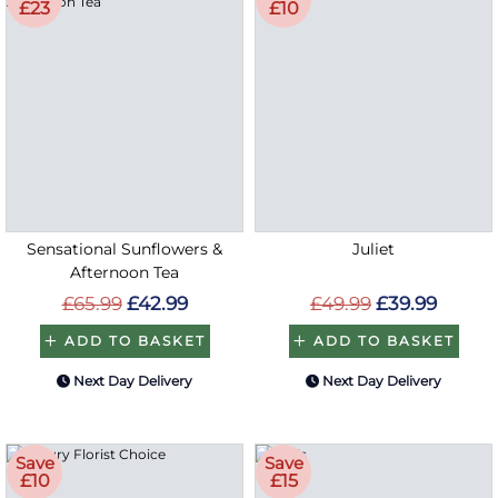
£23
£10
Sensational Sunflowers &
Juliet
Afternoon Tea
£65.99
£42.99
£49.99
£39.99
ADD TO BASKET
ADD TO BASKET
Next Day Delivery
Next Day Delivery
Save
Save
£10
£15