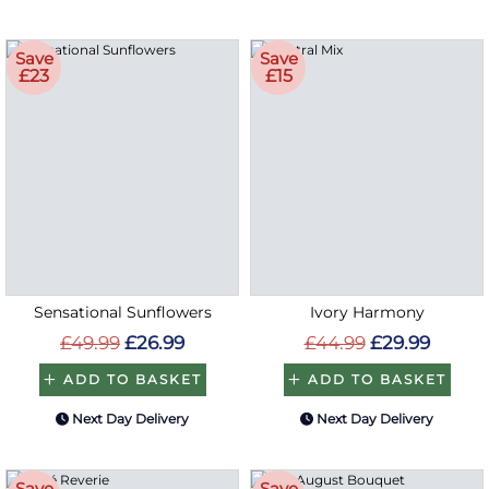
Save
Save
£23
£15
Sensational Sunflowers
Ivory Harmony
£49.99
£26.99
£44.99
£29.99
ADD TO BASKET
ADD TO BASKET
Next Day Delivery
Next Day Delivery
Save
Save