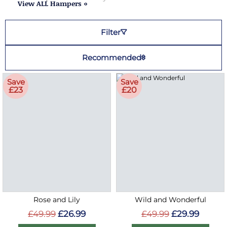
View ALL Hampers »
Filter
Recommended
Save
Save
£23
£20
Rose and Lily
Wild and Wonderful
£49.99
£26.99
£49.99
£29.99