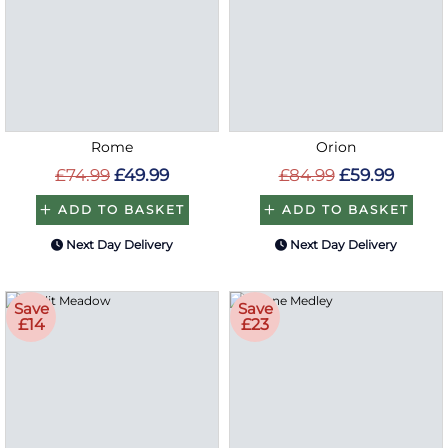
Rome
Orion
£74.99
£49.99
£84.99
£59.99
ADD TO BASKET
ADD TO BASKET
Next Day Delivery
Next Day Delivery
Save
Save
£14
£23