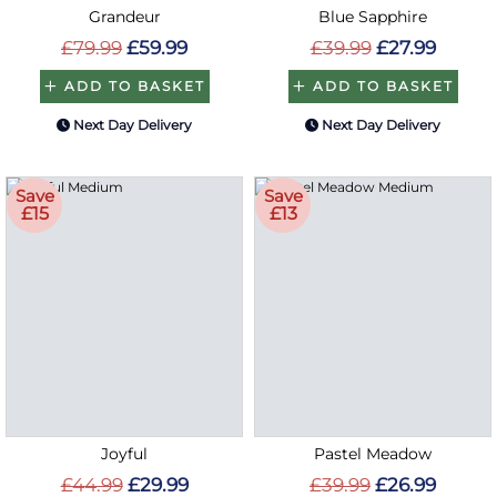
Grandeur
Blue Sapphire
£79.99
£59.99
£39.99
£27.99
ADD TO BASKET
ADD TO BASKET
Next Day Delivery
Next Day Delivery
Save
Save
£15
£13
Joyful
Pastel Meadow
£44.99
£29.99
£39.99
£26.99