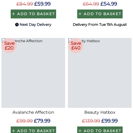
£84.99
£59.99
£64.99
£54.99
ADD TO BASKET
ADD TO BASKET
Next Day Delivery
Delivery From Tue 11th August
Save
Save
£20
£40
Avalanche Affection
Beauty Hatbox
£99.99
£79.99
£139.99
£99.99
ADD TO BASKET
ADD TO BASKET