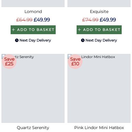
Lomond
Exquisite
£64.99
£49.99
£74.99
£49.99
ADD TO BASKET
ADD TO BASKET
Next Day Delivery
Next Day Delivery
Save
Save
£25
£10
Quartz Serenity
Pink Lindor Mini Hatbox