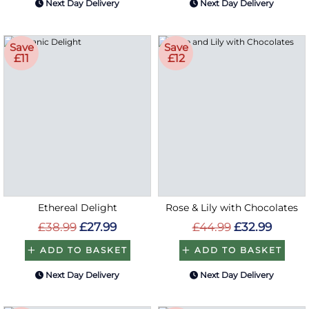
Next Day Delivery
Next Day Delivery
Save
Save
£11
£12
Ethereal Delight
Rose & Lily with Chocolates
£38.99
£27.99
£44.99
£32.99
ADD TO BASKET
ADD TO BASKET
Next Day Delivery
Next Day Delivery