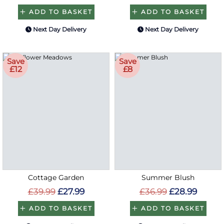
ADD TO BASKET
ADD TO BASKET
Next Day Delivery
Next Day Delivery
Save
Save
£12
£8
Cottage Garden
Summer Blush
£39.99
£27.99
£36.99
£28.99
ADD TO BASKET
ADD TO BASKET