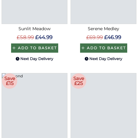
Sunlit Meadow
Serene Medley
£58.99
£44.99
£69.99
£46.99
ADD TO BASKET
ADD TO BASKET
Next Day Delivery
Next Day Delivery
Save
Save
£15
£25