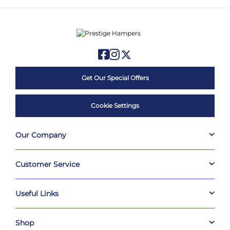
Get Our Special Offers
Cookie Settings
Our Company
Customer Service
Useful Links
Shop