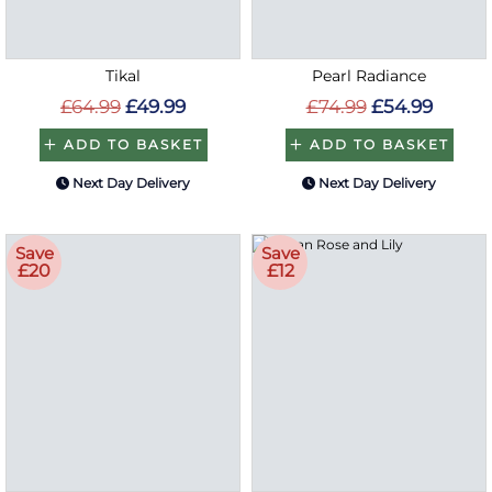
Tikal
Pearl Radiance
£64.99
£49.99
£74.99
£54.99
ADD TO BASKET
ADD TO BASKET
Next Day Delivery
Next Day Delivery
Save
Save
£20
£12