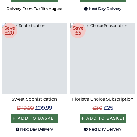
Delivery From Tue 11th August
Next Day Delivery
Save
Save
£20
£5
Sweet Sophistication
Florist's Choice Subscription
£119.99
£99.99
£30
£25
ADD TO BASKET
ADD TO BASKET
Next Day Delivery
Next Day Delivery