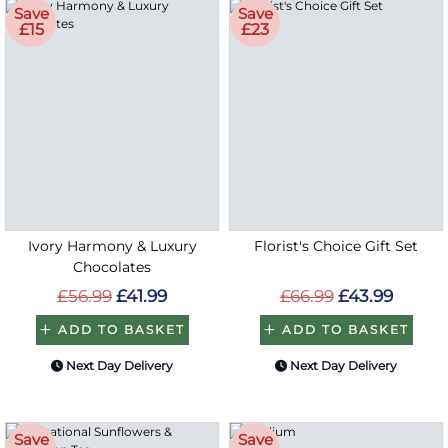
Save
Save
£15
£23
Ivory Harmony & Luxury
Florist's Choice Gift Set
Chocolates
£56.99
£41.99
£66.99
£43.99
ADD TO BASKET
ADD TO BASKET
Next Day Delivery
Next Day Delivery
Save
Save