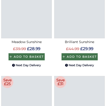
Meadow Sunshine
Brilliant Sunshine
£39.99
£28.99
£44.99
£29.99
ADD TO BASKET
ADD TO BASKET
Next Day Delivery
Next Day Delivery
Save
Save
£25
£31