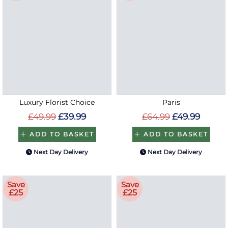
Luxury Florist Choice
Paris
£49.99
£39.99
£64.99
£49.99
ADD TO BASKET
ADD TO BASKET
Next Day Delivery
Next Day Delivery
Save
Save
£25
£25