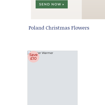
SEND NOW »
Poland Christmas Flowers
Save
£10