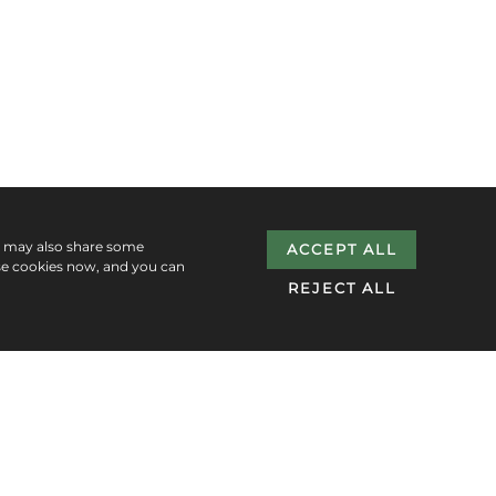
e may also share some
ACCEPT ALL
se cookies now, and you can
REJECT ALL