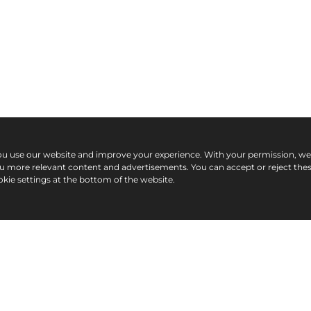
ou use our website and improve your experience. With your permission, w
ou more relevant content and advertisements. You can accept or reject the
kie settings at the bottom of the website.