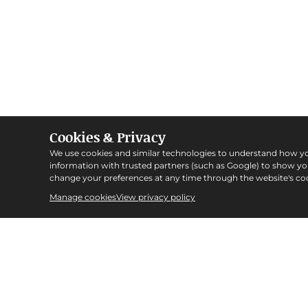
Cookies & Privacy
We use cookies and similar technologies to understand how y
information with trusted partners (such as Google) to show y
change your preferences at any time through the website's coo
Manage cookies
View privacy policy