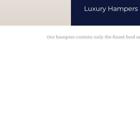
Luxury Hampers
Our hampers contain only the finest food 