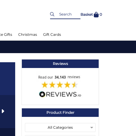
Basket
0
e Gifts
Christmas
Gift Cards
Reviews
s
Product Finder