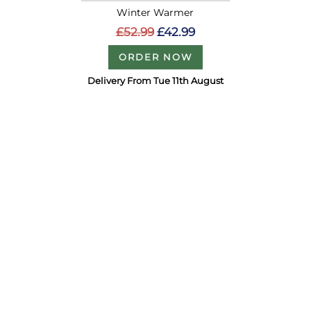
Winter Warmer
£52.99
£42.99
ORDER NOW
Delivery From Tue 11th August