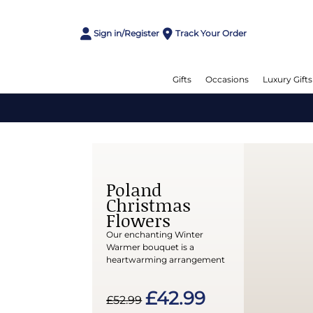
Sign in/Register
Track Your Order
Gifts
Occasions
Luxury Gifts
Poland
Christmas
Flowers
Our enchanting Winter
Warmer bouquet is a
heartwarming arrangement
£42.99
£52.99