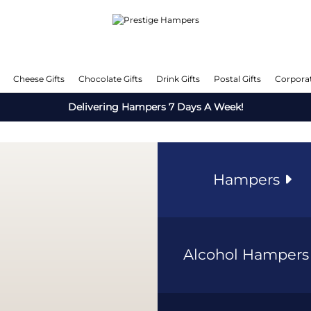
Cheese Gifts
Chocolate Gifts
Drink Gifts
Postal Gifts
Corporat
Delivering Hampers 7 Days A Week!
Hampers
Alcohol Hamper