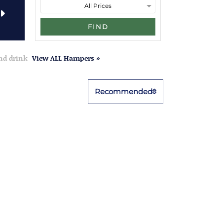
FIND
and drink
View ALL Hampers »
Recommended