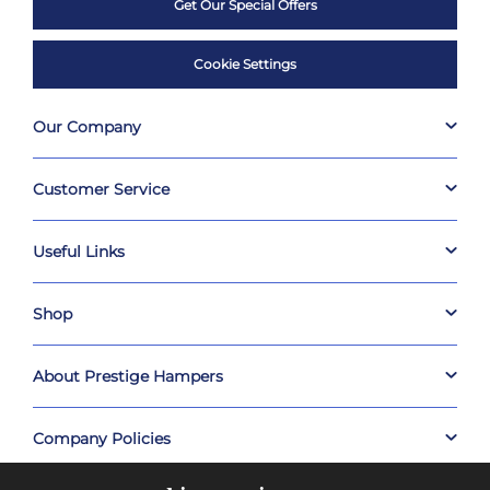
Get Our Special Offers
Cookie Settings
Our Company
Customer Service
Useful Links
Shop
About Prestige Hampers
Company Policies