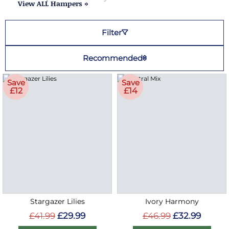
View ALL Hampers »
Filter
Recommended
Save
Save
£12
£14
Stargazer Lilies
Ivory Harmony
£41.99
£29.99
£46.99
£32.99