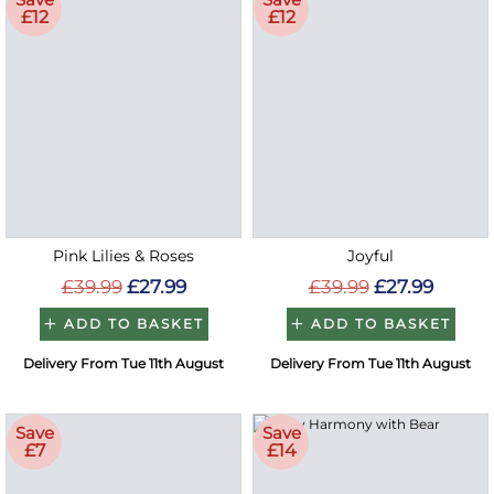
£12
£12
Pink Lilies & Roses
Joyful
£39.99
£27.99
£39.99
£27.99
ADD TO BASKET
ADD TO BASKET
Delivery From Tue 11th August
Delivery From Tue 11th August
Save
Save
£7
£14