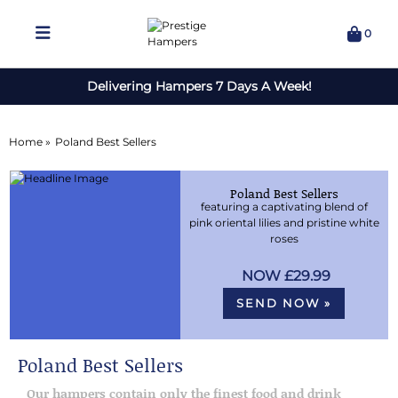
0
Delivering Hampers 7 Days A Week!
Home »
Poland Best Sellers
Poland Best Sellers
featuring a captivating blend of
pink oriental lilies and pristine white
roses
£29.99
SEND NOW »
Poland Best Sellers
Our hampers contain only the finest food and drink