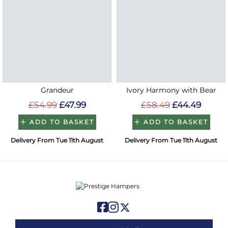
Grandeur
Ivory Harmony with Bear
£54.99
£47.99
£58.49
£44.49
ADD TO BASKET
ADD TO BASKET
Delivery From Tue 11th August
Delivery From Tue 11th August