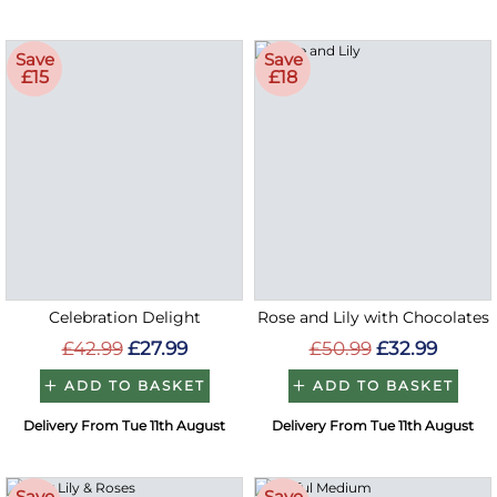
Save
Save
£15
£18
Celebration Delight
Rose and Lily with Chocolates
£42.99
£27.99
£50.99
£32.99
ADD TO BASKET
ADD TO BASKET
Delivery From Tue 11th August
Delivery From Tue 11th August
Save
Save