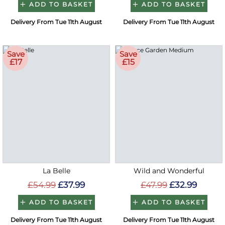
ADD TO BASKET
ADD TO BASKET
Delivery From Tue 11th August
Delivery From Tue 11th August
Save
Save
£17
£15
La Belle
Wild and Wonderful
£54.99
£37.99
£47.99
£32.99
ADD TO BASKET
ADD TO BASKET
Delivery From Tue 11th August
Delivery From Tue 11th August