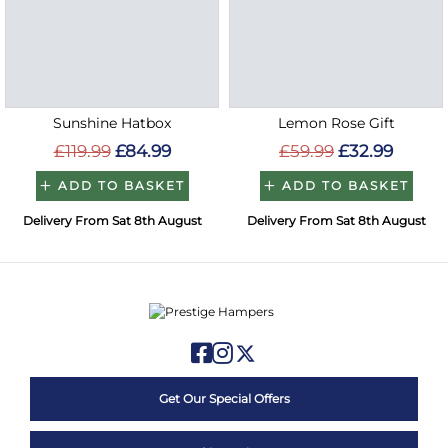
Sunshine Hatbox
Lemon Rose Gift
£119.99
£84.99
£59.99
£32.99
ADD TO BASKET
ADD TO BASKET
Delivery From Sat 8th August
Delivery From Sat 8th August
Get Our Special Offers