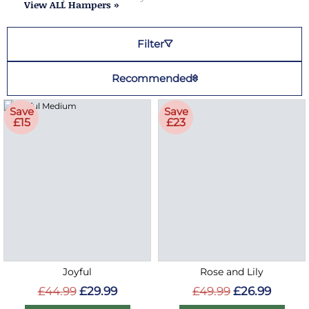
View ALL Hampers »
Filter
Recommended
Save
Save
£15
£23
Joyful
Rose and Lily
£44.99
£29.99
£49.99
£26.99