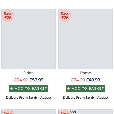
Save
Save
£25
£25
Orion
Rome
£84.99
£59.99
£74.99
£49.99
ADD TO BASKET
ADD TO BASKET
Delivery From Sat 8th August
Delivery From Sat 8th August
Save
Save