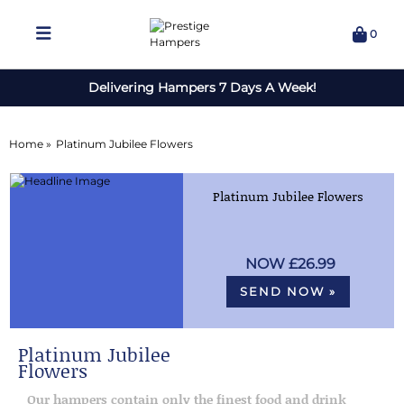
0
Delivering Hampers 7 Days A Week!
Home »
Platinum Jubilee Flowers
Platinum Jubilee Flowers
£26.99
SEND NOW »
Platinum Jubilee
Flowers
Our hampers contain only the finest food and drink