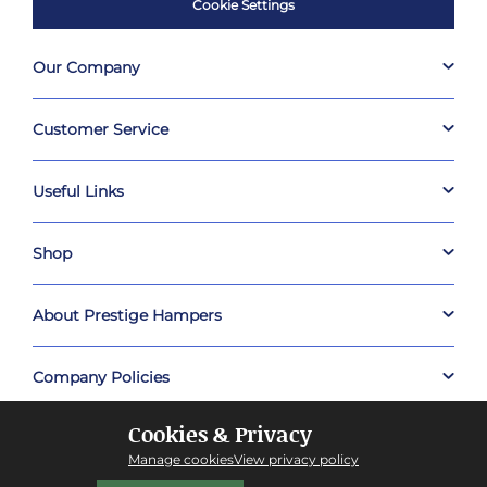
Cookie Settings
Our Company
Customer Service
Useful Links
Shop
About Prestige Hampers
Company Policies
Cookies & Privacy
Manage cookies
View privacy policy