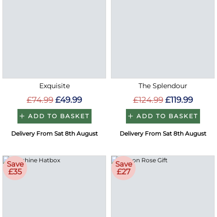
Exquisite
The Splendour
£74.99
£49.99
£124.99
£119.99
ADD TO BASKET
ADD TO BASKET
Delivery From Sat 8th August
Delivery From Sat 8th August
Save
Save
£35
£27