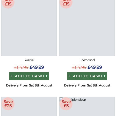
£15
£15
Paris
Lomond
£64.99
£49.99
£64.99
£49.99
ADD TO BASKET
ADD TO BASKET
Delivery From Sat 8th August
Delivery From Sat 8th August
Save
Save
£25
£5