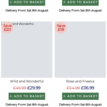
ADD TO BASKET
ADD TO BASKET
Delivery From Sat 8th August
Delivery From Sat 8th August
Save
Save
£20
£18
Wild and Wonderful
Rose and Freesia
£49.99
£29.99
£54.99
£36.99
ADD TO BASKET
ADD TO BASKET
Delivery From Sat 8th August
Delivery From Sat 8th August