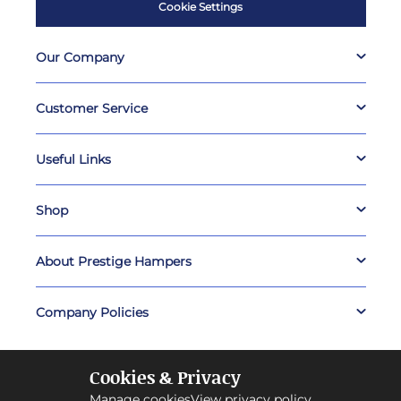
Cookie Settings
Our Company
Customer Service
Useful Links
Shop
About Prestige Hampers
Company Policies
Cookies & Privacy
Manage cookies
View privacy policy