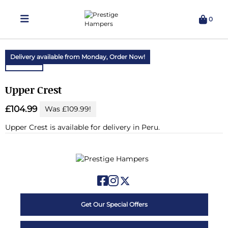
0
Delivering Hampers 7 Days A Week!
Delivery available from Monday,
Order Now!
Upper Crest
£104.99
Was £109.99!
Upper Crest is available for delivery in Peru.
Get Our Special Offers