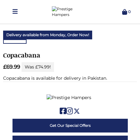
0
Delivering Hampers 7 Days A Week!
Delivery available from Monday,
Order Now!
Copacabana
£69.99
Was £74.99!
Copacabana is available for delivery in Pakistan.
Get Our Special Offers