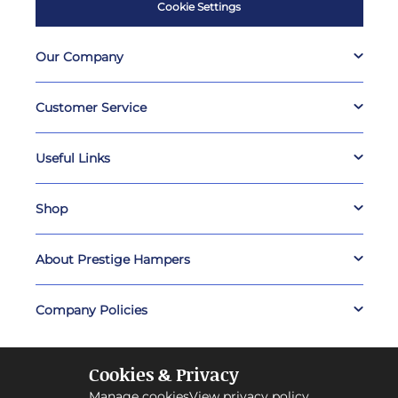
Cookie Settings
Our Company
Customer Service
Useful Links
Shop
About Prestige Hampers
Company Policies
Cookies & Privacy
Manage cookies
View privacy policy