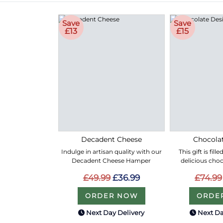
Save
Save
£13
£15
Decadent Cheese
Chocolat
Indulge in artisan quality with our
This gift is fil
Decadent Cheese Hamper
delicious choc
£49.99
£36.99
£74.99
ORDER NOW
ORDE
Next Day Delivery
Next Da