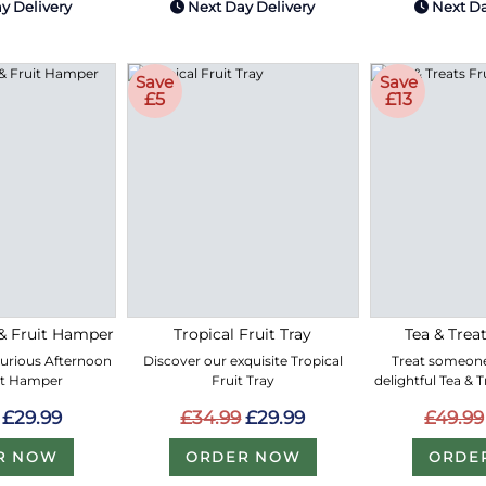
y Delivery
Next Day Delivery
Next Da
Save
Save
£5
£13
& Fruit Hamper
Tropical Fruit Tray
Tea & Treat
xurious Afternoon
Discover our exquisite Tropical
Treat someone
it Hamper
Fruit Tray
delightful Tea & 
£29.99
£34.99
£29.99
£49.99
R NOW
ORDER NOW
ORDE