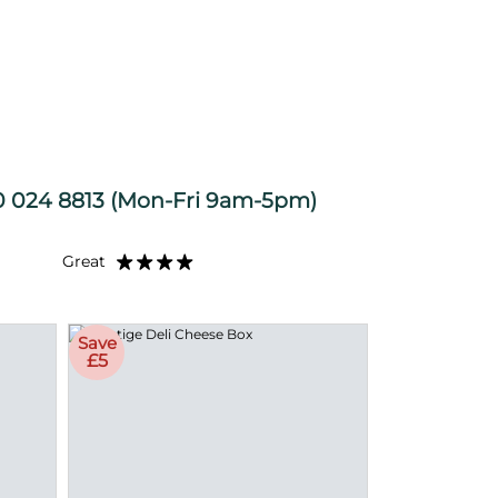
 024 8813
(Mon-Fri 9am-5pm)
Great
Save
£5