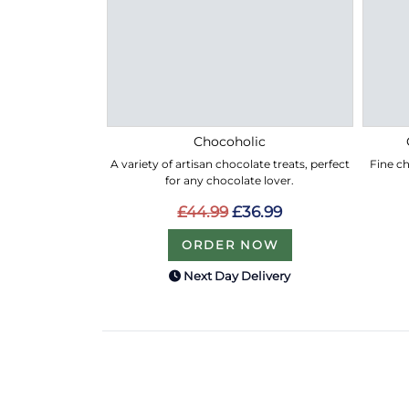
Chocoholic
A variety of artisan chocolate treats, perfect
Fine ch
for any chocolate lover.
£44.99
£36.99
ORDER NOW
Next Day Delivery