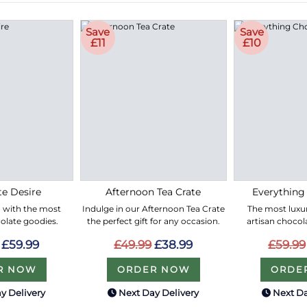
Save
Save
£11
£10
e Desire
Afternoon Tea Crate
Everything
led with the most
Indulge in our Afternoon Tea Crate
The most luxur
olate goodies.
the perfect gift for any occasion.
artisan chocol
£59.99
£49.99
£38.99
£59.99
R NOW
ORDER NOW
ORDE
y Delivery
Next Day Delivery
Next Da