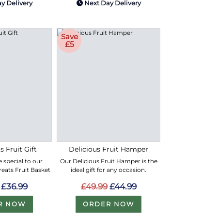
y Delivery
Next Day Delivery
Save
£5
s Fruit Gift
Delicious Fruit Hamper
 special to our
Our Delicious Fruit Hamper is the
Treats Fruit Basket
ideal gift for any occasion.
£36.99
£49.99
£44.99
R NOW
ORDER NOW