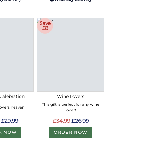
Save
£8
Celebration
Wine Lovers
This gift is perfect for any wine
lovers heaven!
lover!
£29.99
£34.99
£26.99
R NOW
ORDER NOW