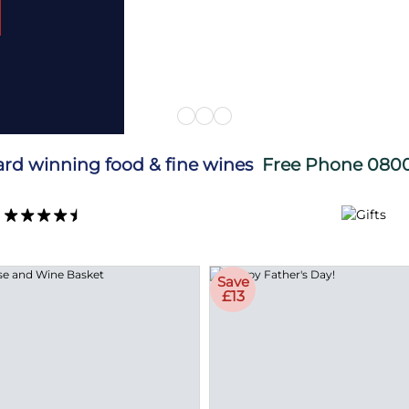
d Now
ard winning food & fine wines
Free Phone
0800
Save
£13