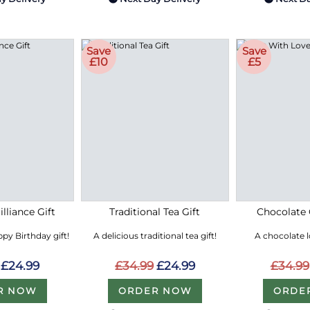
Save
Save
£10
£5
lliance Gift
Traditional Tea Gift
Chocolate 
py Birthday gift!
A delicious traditional tea gift!
A chocolate 
£24.99
£34.99
£24.99
£34.99
R NOW
ORDER NOW
ORDE