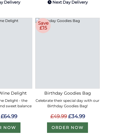
y Delivery
Next Day Delivery
Save
£15
Wine Delight
Birthday Goodies Bag
e Delight - the
Celebrate their special day with our
and sweet balance
Birthday Goodies Bag!
£64.99
£49.99
£34.99
R NOW
ORDER NOW