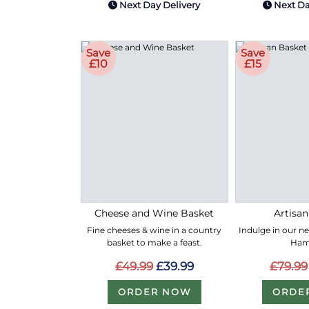
Next Day Delivery
Next Da
Save
Save
£10
£15
Cheese and Wine Basket
Artisan
Fine cheeses & wine in a country
Indulge in our n
basket to make a feast.
Ham
£49.99
£39.99
£79.99
ORDER NOW
ORDE