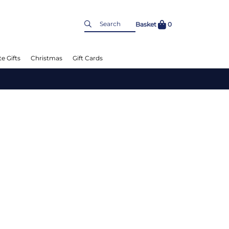
Basket
0
e Gifts
Christmas
Gift Cards