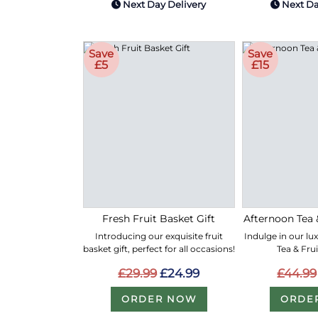
Next Day Delivery
Next Da
Save
Save
£5
£15
Fresh Fruit Basket Gift
Afternoon Tea 
Introducing our exquisite fruit
Indulge in our lu
basket gift, perfect for all occasions!
Tea & Fru
£29.99
£24.99
£44.99
ORDER NOW
ORDE