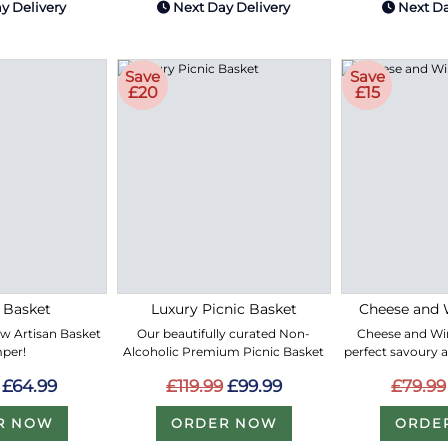
y Delivery
Next Day Delivery
Next Da
Save
Save
£20
£15
 Basket
Luxury Picnic Basket
Cheese and 
ew Artisan Basket
Our beautifully curated Non-
Cheese and Win
per!
Alcoholic Premium Picnic Basket
perfect savoury 
£64.99
£119.99
£99.99
£79.99
R NOW
ORDER NOW
ORDE