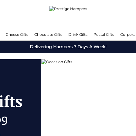
Cheese Gifts
Chocolate Gifts
Drink Gifts
Postal Gifts
Corporat
Delivering Hampers 7 Days A Week!
e Gifts
50% OFF