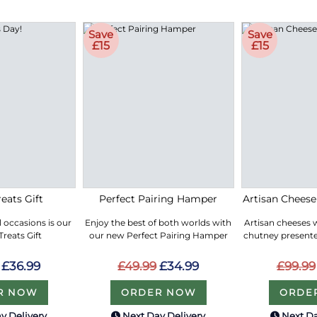
Save
Save
£15
£15
eats Gift
Perfect Pairing Hamper
Artisan Chees
ll occasions is our
Enjoy the best of both worlds with
Artisan cheeses 
reats Gift
our new Perfect Pairing Hamper
chutney presented
£36.99
£49.99
£34.99
£99.99
R NOW
ORDER NOW
ORDE
y Delivery
Next Day Delivery
Next Da