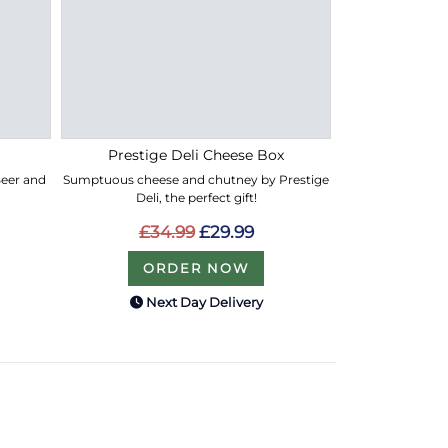
Prestige Deli Cheese Box
 Beer and
Sumptuous cheese and chutney by Prestige
Deli, the perfect gift!
£34.99
£29.99
ORDER NOW
Next Day Delivery