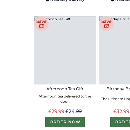
Save
Save
£5
£8
Afternoon Tea Gift
Birthday Bri
Afternoon tea delivered to the
The ultimate Hap
door!
£29.99
£24.99
£32.99
ORDER NOW
ORDE