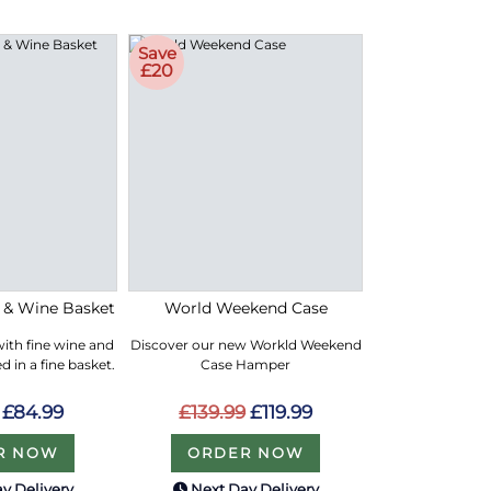
Save
£20
e & Wine Basket
World Weekend Case
with fine wine and
Discover our new Workld Weekend
 in a fine basket.
Case Hamper
£84.99
£139.99
£119.99
R NOW
ORDER NOW
y Delivery
Next Day Delivery