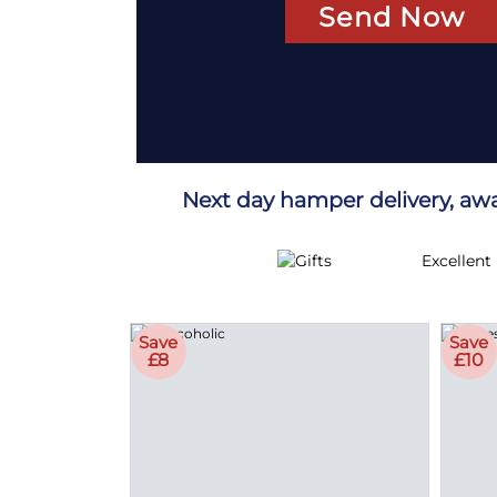
Sen
Next day hamper delivery, aw
Excellent
Save
Save
£8
£10