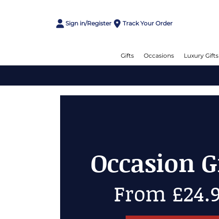
Sign in/Register
Track Your Order
Gifts
Occasions
Luxury Gifts
Chees
Up to 