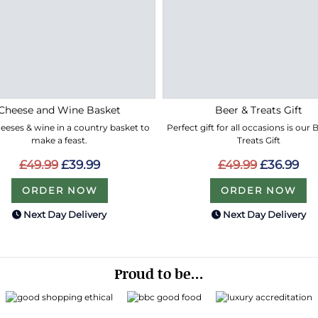
Cheese and Wine Basket
Beer & Treats Gift
eeses & wine in a country basket to
Perfect gift for all occasions is our
make a feast.
Treats Gift
£49.99
£39.99
£49.99
£36.99
ORDER NOW
ORDER NOW
Next Day Delivery
Next Day Delivery
Proud to be...