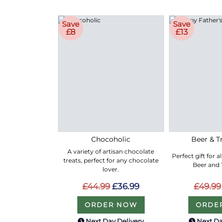
Save
Save
£8
£13
Chocoholic
Beer & Tr
A variety of artisan chocolate
Perfect gift for a
treats, perfect for any chocolate
Beer and T
lover.
£44.99
£36.99
£49.99
ORDER NOW
ORDE
Next Day Delivery
Next Da