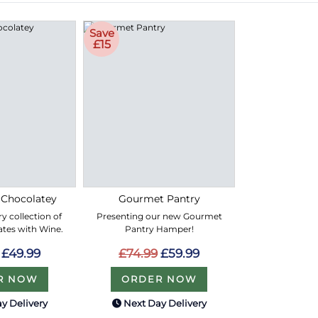
Save
£15
 Chocolatey
Gourmet Pantry
y collection of
Presenting our new Gourmet
ates with Wine.
Pantry Hamper!
£49.99
£74.99
£59.99
R NOW
ORDER NOW
y Delivery
Next Day Delivery