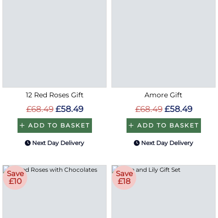
12 Red Roses Gift
Amore Gift
£68.49
£58.49
£68.49
£58.49
ADD TO BASKET
ADD TO BASKET
Next Day Delivery
Next Day Delivery
Save
Save
£10
£18