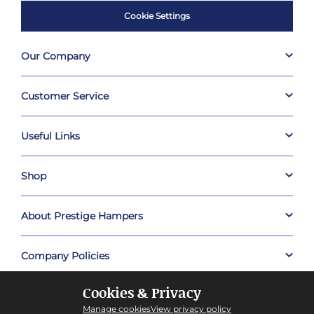
Cookie Settings
Our Company
Customer Service
Useful Links
Shop
About Prestige Hampers
Company Policies
Cookies & Privacy
Manage cookies
View privacy policy