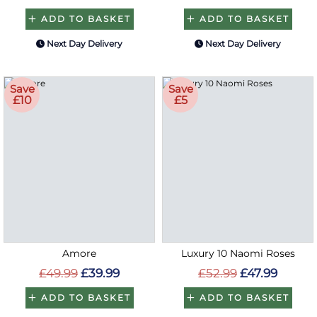
ADD TO BASKET
ADD TO BASKET
Next Day Delivery
Next Day Delivery
Save
Save
£10
£5
Amore
Luxury 10 Naomi Roses
£49.99
£39.99
£52.99
£47.99
ADD TO BASKET
ADD TO BASKET