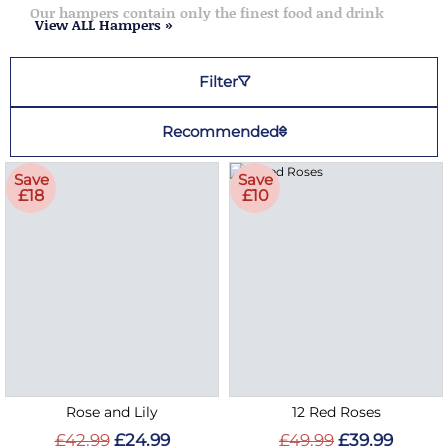
Our hampers contain only the finest food and drink
View ALL Hampers »
Filter
Recommended
Save
Save
£18
£10
Rose and Lily
12 Red Roses
£42.99
£24.99
£49.99
£39.99