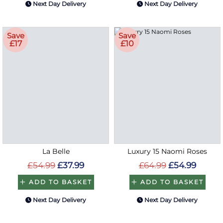
Next Day Delivery
Next Day Delivery
Save
Save
£17
£10
La Belle
Luxury 15 Naomi Roses
£54.99
£37.99
£64.99
£54.99
ADD TO BASKET
ADD TO BASKET
Next Day Delivery
Next Day Delivery