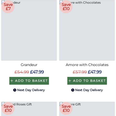
Save
Save
£7
£10
Grandeur
Amore with Chocolates
£54.99
£47.99
£57.99
£47.99
ADD TO BASKET
ADD TO BASKET
Next Day Delivery
Next Day Delivery
Save
Save
£10
£10