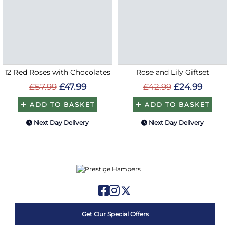
12 Red Roses with Chocolates
Rose and Lily Giftset
£57.99
£47.99
£42.99
£24.99
ADD TO BASKET
ADD TO BASKET
Next Day Delivery
Next Day Delivery
Get Our Special Offers