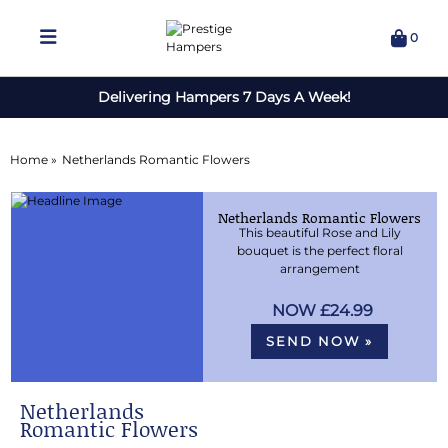
0
Delivering Hampers 7 Days A Week!
Home »
Netherlands Romantic Flowers
Netherlands Romantic Flowers
This beautiful Rose and Lily
bouquet is the perfect floral
arrangement
£24.99
SEND NOW »
Netherlands
Romantic Flowers