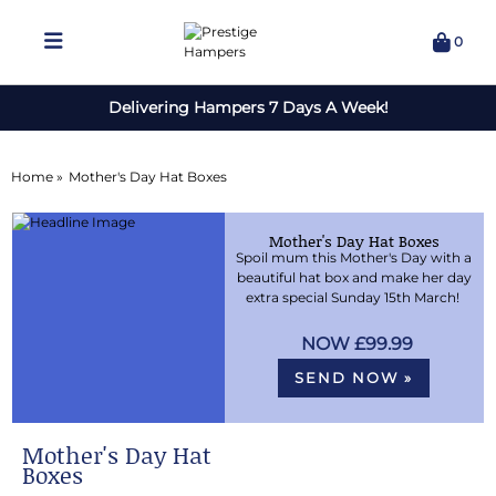
0
Delivering Hampers 7 Days A Week!
Home »
Mother's Day Hat Boxes
Mother's Day Hat Boxes
Spoil mum this Mother's Day with a
beautiful hat box and make her day
extra special Sunday 15th March!
£99.99
SEND NOW »
Mother's Day Hat
Boxes