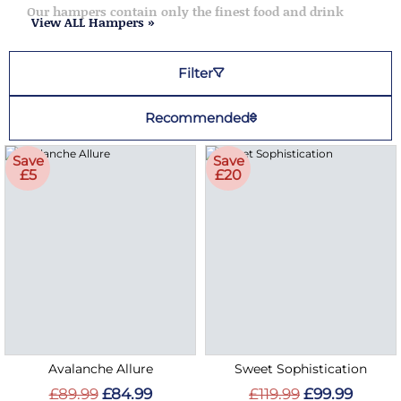
Our hampers contain only the finest food and drink
View ALL Hampers »
Filter
Recommended
Save
Save
£5
£20
Avalanche Allure
Sweet Sophistication
£89.99
£84.99
£119.99
£99.99