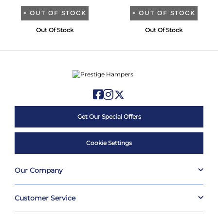
×
OUT OF STOCK
×
OUT OF STOCK
Out Of Stock
Out Of Stock
Get Our Special Offers
Cookie Settings
Our Company
Customer Service