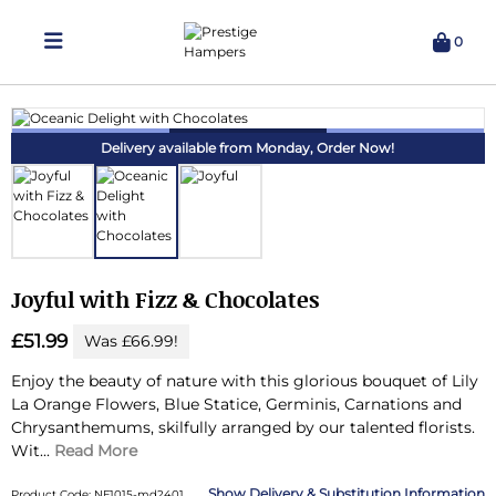
0
Delivering Hampers 7 Days A Week!
Delivery available from Monday,
Order Now!
Joyful with Fizz & Chocolates
£51.99
Was £66.99!
Enjoy the beauty of nature with this glorious bouquet of Lily
La Orange Flowers, Blue Statice, Germinis, Carnations and
Chrysanthemums, skilfully arranged by our talented florists.
Wit...
Read More
Delivery & Substitution Information
Product Code: NF1015-md2401