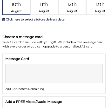
10th
11th
12th
13th
August
August
August
August
Click here to select a future delivery date
August 2026
»
Choose a message card
Su
Mo
Tu
We
Th
Fr
Sa
Select a card to include with your gift. We include a free message card
with every order or you can upgrade to a personalised A5 card.
26
27
28
29
30
31
1
Message Card
2
3
4
5
6
7
8
9
10
11
12
13
14
15
16
17
18
19
20
21
22
200 Characters Remaining
23
24
25
26
27
28
29
30
31
1
2
3
4
5
Add a FREE Video/Audio Message