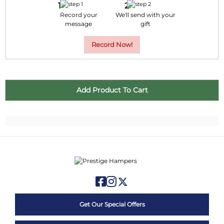
Record your
We'll send with your
message
gift
Record Now!
Get Our Special Offers