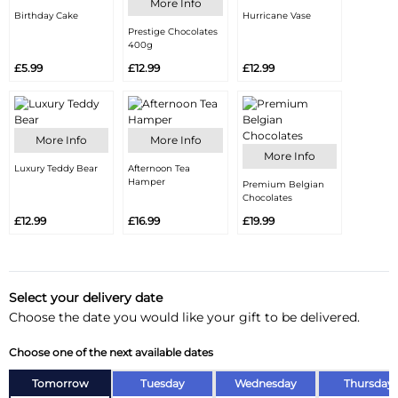
More Info
Birthday Cake
Hurricane Vase
Prestige Chocolates
400g
£5.99
£12.99
£12.99
More Info
More Info
More Info
Luxury Teddy Bear
Afternoon Tea
Hamper
Premium Belgian
Chocolates
£12.99
£16.99
£19.99
Select your delivery date
Choose the date you would like your gift to be delivered.
Choose one of the next available dates
Tomorrow
Tuesday
Wednesday
Thursday