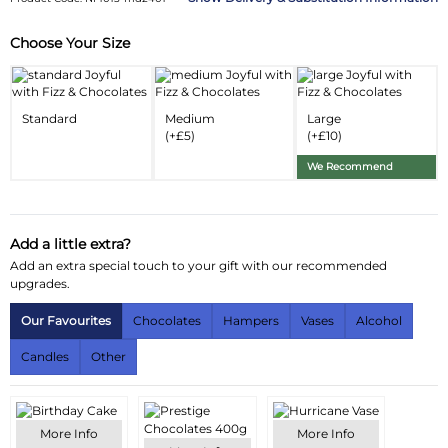
Choose Your Size
Substitution & Delivery Information
Delivery Information
Standard
Medium
Large
Substitution Policy
(+£5)
(+£10)
We Recommend
Add a little extra?
Add an extra special touch to your gift with our recommended
upgrades.
Our Favourites
Chocolates
Hampers
Vases
Alcohol
Candles
Other
More Info
More Info