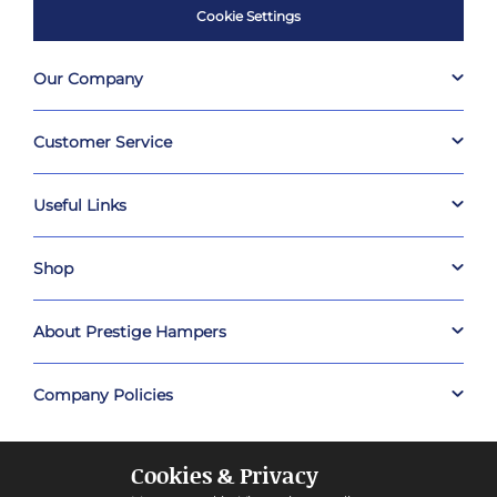
Cookie Settings
Our Company
Customer Service
Useful Links
Shop
About Prestige Hampers
Company Policies
Cookies & Privacy