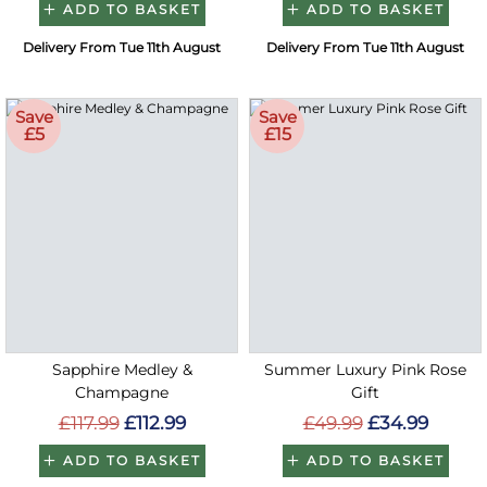
ADD TO BASKET
ADD TO BASKET
Delivery From Tue 11th August
Delivery From Tue 11th August
Save
Save
£5
£15
Sapphire Medley &
Summer Luxury Pink Rose
Champagne
Gift
£117.99
£112.99
£49.99
£34.99
ADD TO BASKET
ADD TO BASKET