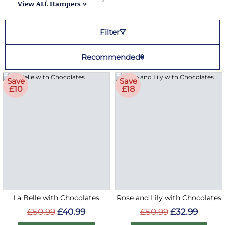
View ALL Hampers »
Filter
Recommended
Save
Save
£10
£18
La Belle with Chocolates
Rose and Lily with Chocolates
£50.99
£40.99
£50.99
£32.99