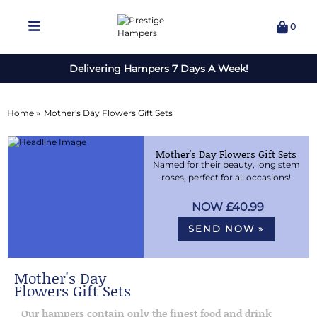
0
Delivering Hampers 7 Days A Week!
Home »
Mother's Day Flowers Gift Sets
Mother's Day Flowers Gift Sets
Named for their beauty, long stem
roses, perfect for all occasions!
£40.99
SEND NOW »
Mother's Day
Flowers Gift Sets
Our hampers contain only the finest food and drink