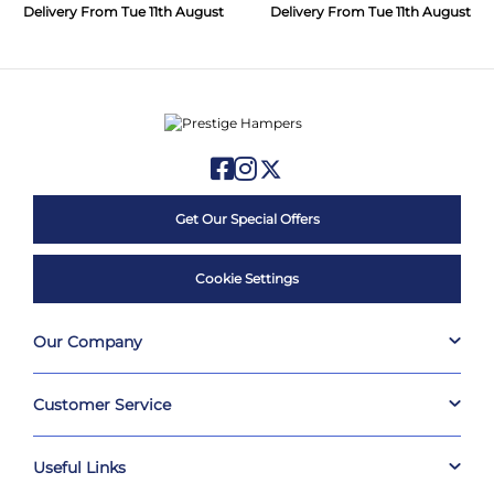
Delivery From Tue 11th August
Delivery From Tue 11th August
Get Our Special Offers
Cookie Settings
Our Company
Customer Service
Useful Links