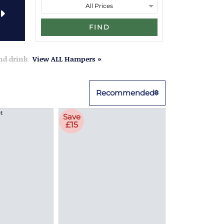
FIND
and drink
View ALL Hampers »
Recommended
Save
£15