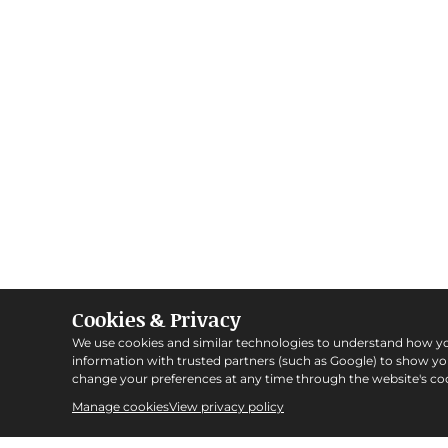
Cookies & Privacy
We use cookies and similar technologies to understand how y
information with trusted partners (such as Google) to show y
change your preferences at any time through the website's coo
Manage cookies
View privacy policy