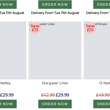
R NOW
ORDER NOW
ORDE
Tue 11th August
Delivery From Tue 11th August
Delivery From 
Save
Save
£13
£10
Medley
Stargazer Lilies
12 Re
£29.99
£42.99
£29.99
£49.99
R NOW
ORDER NOW
ORDE