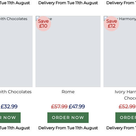
Tue 11th August
Delivery From Tue 11th August
Delivery From 
Save
Save
£10
£12
with Chocolates
Rome
Ivory Ha
Choc
£32.99
£57.99
£47.99
£52.99
R NOW
ORDER NOW
ORDE
Tue 11th August
Delivery From Tue 11th August
Delivery From 