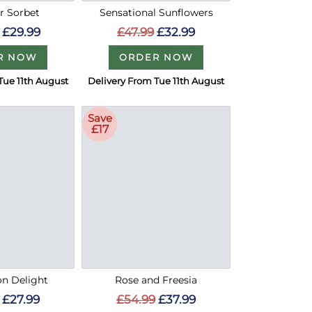
 Sorbet
Sensational Sunflowers
£29.99
£47.99
£32.99
R NOW
ORDER NOW
Tue 11th August
Delivery From Tue 11th August
Save
£17
on Delight
Rose and Freesia
£27.99
£54.99
£37.99