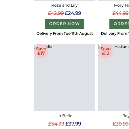
Rose and Lily
Ivory 
£42.99
£24.99
£44.99
ORDER NOW
ORDE
Delivery From Tue 11th August
Delivery From 
Save
Save
£17
£12
La Belle
Joy
£54.99
£37.99
£39.99