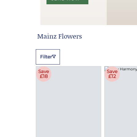
Mainz Flowers
Filter
Save
Save
£18
£12