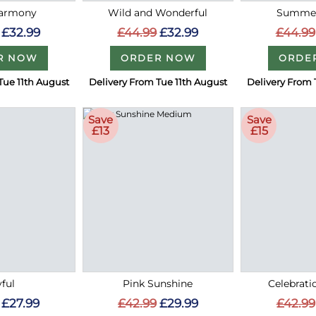
Harmony
Wild and Wonderful
Summer
£32.99
£44.99
£32.99
£44.99
R NOW
ORDER NOW
ORDE
Tue 11th August
Delivery From Tue 11th August
Delivery From 
Save
Save
£13
£15
ful
Pink Sunshine
Celebrati
£27.99
£42.99
£29.99
£42.99