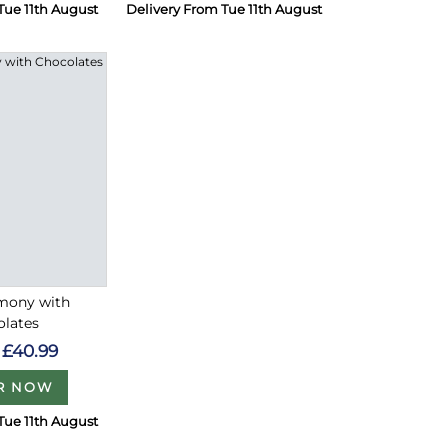
Tue 11th August
Delivery From Tue 11th August
rmony with
olates
£40.99
R NOW
Tue 11th August