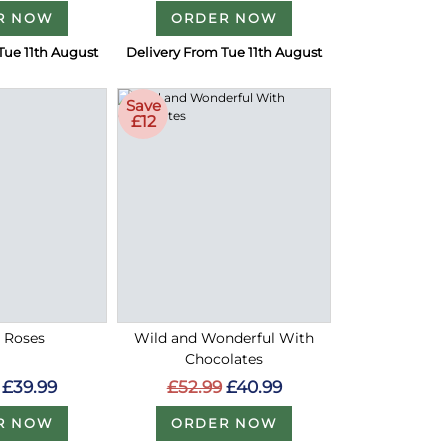
R NOW
ORDER NOW
Tue 11th August
Delivery From Tue 11th August
Save
£12
d Roses
Wild and Wonderful With
Chocolates
£39.99
£52.99
£40.99
R NOW
ORDER NOW