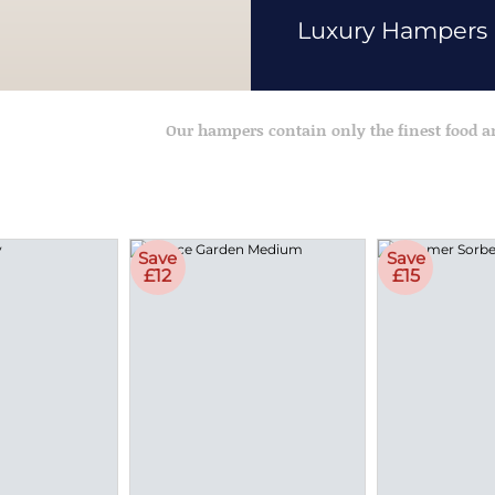
Luxury Hampers
Our hampers contain only the finest food 
Save
Save
£12
£15