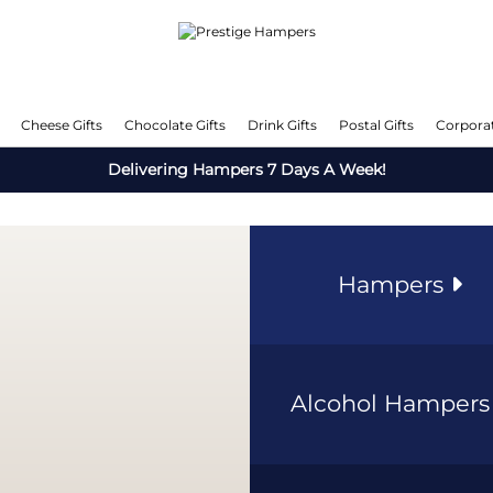
Cheese Gifts
Chocolate Gifts
Drink Gifts
Postal Gifts
Corporat
Delivering Hampers 7 Days A Week!
Hampers
Alcohol Hamper