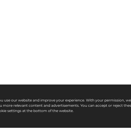
ou use our website and improve your experience. With your permission, w
ou more relevant content and advertisements. You can accept or reject the
kie settings at the bottom of the website.