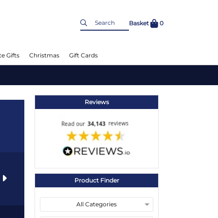
Basket
0
e Gifts
Christmas
Gift Cards
Reviews
s
Product Finder