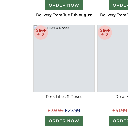
ORDER NOW
ORDE
Delivery From Tue 11th August
Delivery From 
Save
Save
£12
£12
Pink Lilies & Roses
Rose 
£39.99
£27.99
£41.99
ORDER NOW
ORDE