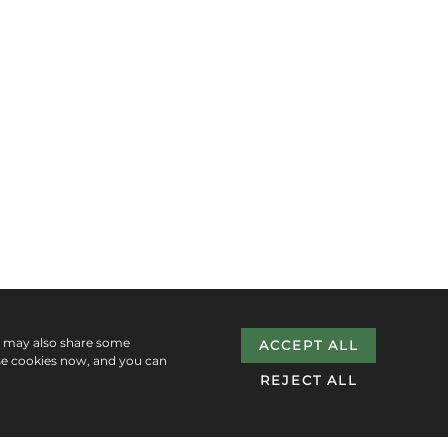
e may also share some
ACCEPT ALL
se cookies now, and you can
REJECT ALL