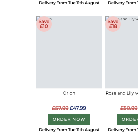
Delivery From Tue 11th August
Delivery From 
Save
Save
£10
£18
Orion
Rose and Lily 
£57.99
£47.99
£50.99
ORDER NOW
ORDE
Delivery From Tue 11th August
Delivery From 