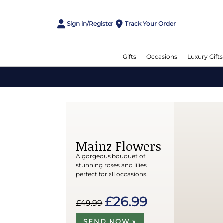
Sign in/Register
Track Your Order
Gifts
Occasions
Luxury Gifts
Mainz Flowers
A gorgeous bouquet of
stunning roses and lilies
perfect for all occasions.
£26.99
£49.99
SEND NOW »