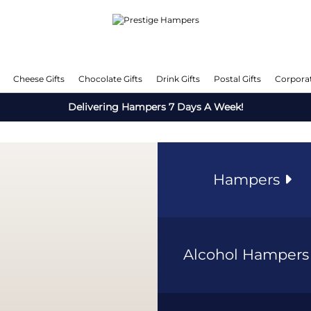
Cheese Gifts
Chocolate Gifts
Drink Gifts
Postal Gifts
Corporat
Delivering Hampers 7 Days A Week!
Hampers
Alcohol Hamper