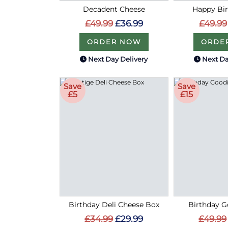
Decadent Cheese
Happy Bir
£49.99
£36.99
£49.99
ORDER NOW
ORDE
Next Day Delivery
Next Da
Save
Save
£5
£15
Birthday Deli Cheese Box
Birthday G
£34.99
£29.99
£49.99