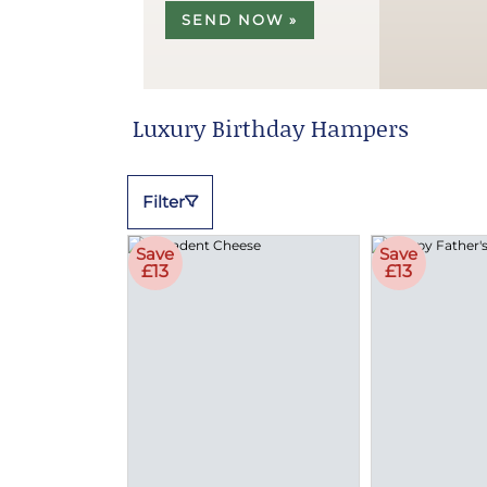
SEND NOW »
Luxury Birthday Hampers
Filter
Save
Save
£13
£13