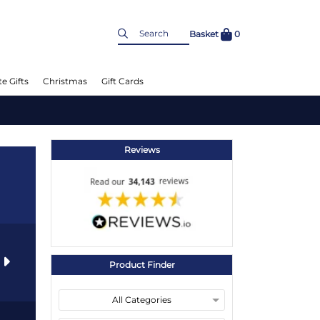
Basket
0
e Gifts
Christmas
Gift Cards
Reviews
s
Product Finder