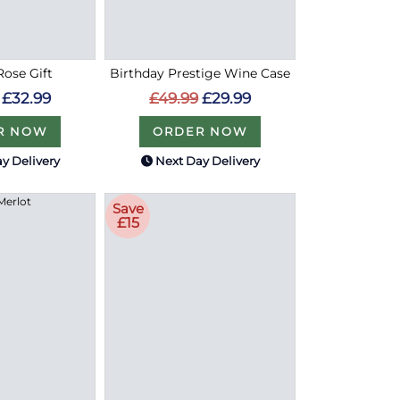
ose Gift
Birthday Prestige Wine Case
£32.99
£49.99
£29.99
R NOW
ORDER NOW
y Delivery
Next Day Delivery
Save
£15