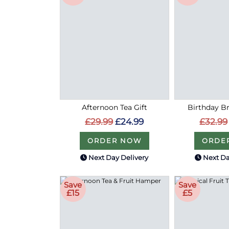
Afternoon Tea Gift
Birthday Bri
£29.99
£24.99
£32.99
ORDER NOW
ORDE
Next Day Delivery
Next Da
Save
Save
£15
£5