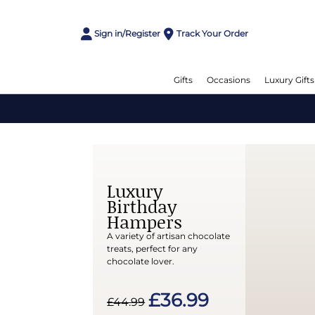
Sign in/Register
Track Your Order
Gifts
Occasions
Luxury Gifts
Luxury
Birthday
Hampers
A variety of artisan chocolate
treats, perfect for any
chocolate lover.
£36.99
£44.99