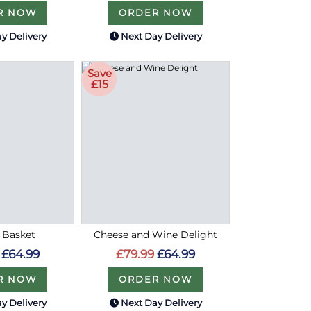
R NOW
ORDER NOW
y Delivery
Next Day Delivery
Save
£15
n Basket
Cheese and Wine Delight
£64.99
£79.99
£64.99
R NOW
ORDER NOW
y Delivery
Next Day Delivery