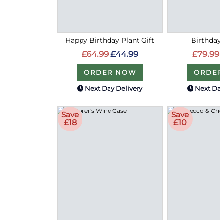
Happy Birthday Plant Gift
Birthday
£64.99
£44.99
£79.99
ORDER NOW
ORDE
Next Day Delivery
Next Da
Save
Save
£18
£10