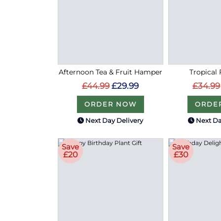
Afternoon Tea & Fruit Hamper
Tropical 
£44.99
£29.99
£34.99
ORDER NOW
ORDE
Next Day Delivery
Next Da
Save
Save
£20
£30