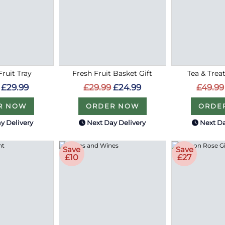
Fruit Tray
Fresh Fruit Basket Gift
Tea & Treat
£29.99
£29.99
£24.99
£49.99
R NOW
ORDER NOW
ORDE
y Delivery
Next Day Delivery
Next Da
Save
Save
£10
£27