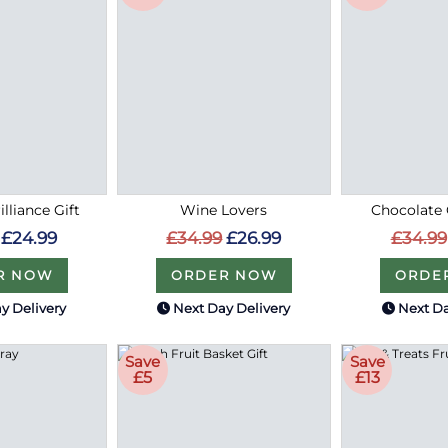
lliance Gift
Wine Lovers
Chocolate 
£24.99
£34.99
£26.99
£34.99
R NOW
ORDER NOW
ORDE
y Delivery
Next Day Delivery
Next Da
Save
Save
£5
£13