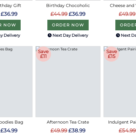
thday Gift
Birthday Chocoholic
Cheese and
£36.99
£44.99
£36.99
£49.99
R NOW
ORDER NOW
ORDE
y Delivery
Next Day Delivery
Next Da
Save
Save
£11
£15
oodies Bag
Afternoon Tea Crate
Indulgent P
£34.99
£49.99
£38.99
£54.99