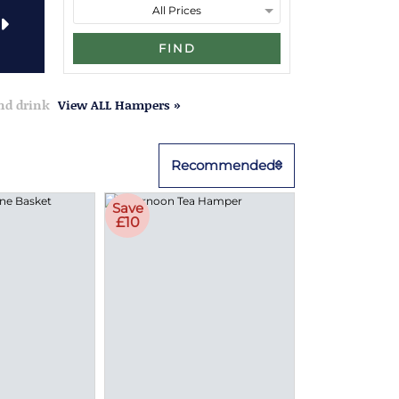
FIND
and drink
View ALL Hampers »
Recommended
Save
£10