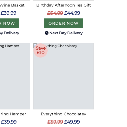
 Wine Basket
Birthday Afternoon Tea Gift
£39.99
£54.99
£44.99
R NOW
ORDER NOW
y Delivery
Next Day Delivery
Save
£10
airing Hamper
Everything Chocolatey
£39.99
£59.99
£49.99