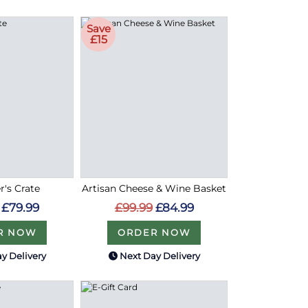
Save
£15
r's Crate
Artisan Cheese & Wine Basket
£79.99
£99.99
£84.99
R NOW
ORDER NOW
y Delivery
Next Day Delivery