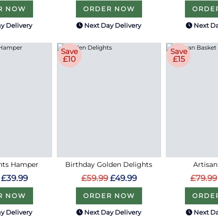
R NOW
ORDER NOW
ORDE
y Delivery
Next Day Delivery
Next Da
Save
Save
£10
£15
hts Hamper
Birthday Golden Delights
Artisa
£39.99
£59.99
£49.99
£79.99
R NOW
ORDER NOW
ORDE
y Delivery
Next Day Delivery
Next Da