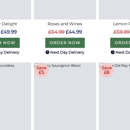
 Delight
Roses and Wines
Lemon R
£49.99
£54.99
£44.99
£59.99
R NOW
ORDER NOW
ORDE
y Delivery
Next Day Delivery
Next Da
Save
Save
£5
£8