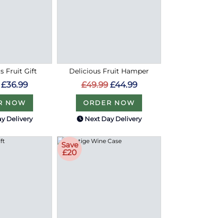
s Fruit Gift
Delicious Fruit Hamper
£36.99
£49.99
£44.99
R NOW
ORDER NOW
y Delivery
Next Day Delivery
Save
£20