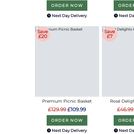
ORDER NOW
ORDE
Next Day Delivery
Next Da
Save
Save
£20
£7
Premium Picnic Basket
Rosé Delig
£129.99
£109.99
£46.99
ORDER NOW
ORDE
Next Day Delivery
Next Da