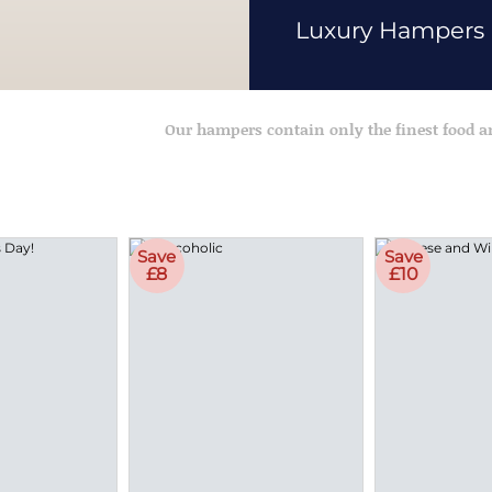
Luxury Hampers
Our hampers contain only the finest food 
Save
Save
£8
£10