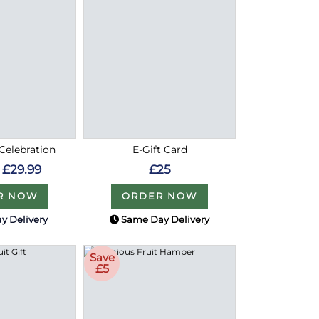
Celebration
E-Gift Card
£29.99
£25
R NOW
ORDER NOW
y Delivery
Same Day Delivery
Save
£5