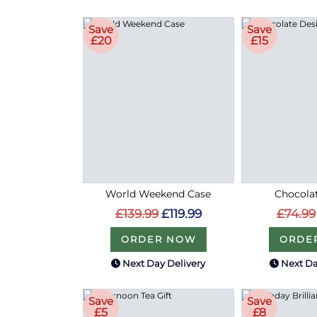
Save
Save
£20
£15
World Weekend Case
Chocolat
£139.99
£119.99
£74.99
ORDER NOW
ORDE
Next Day Delivery
Next Da
Save
Save
£5
£8