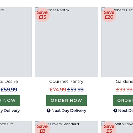
Save
Save
£15
£20
e Desire
Gourmet Pantry
Gardene
£59.99
£74.99
£59.99
£99.99
R NOW
ORDER NOW
ORDE
y Delivery
Next Day Delivery
Next Da
Save
Save
£8
£5