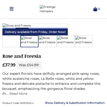
0
Delivering Hampers 7 Days A Week!
Delivery available from Friday,
Order Now!
Rose and Freesia
£37.99
Was £54.99!
Our expert florists have skilfully arranged pink spray roses,
white avalanche roses, La Belle roses, white and yellow
freesia and delicate pistache to enhance and complete this
bouquet, emphasizing the gorgeous floral shades.
Pr...
Read More
Delivery & Substitution Information
Product Code: ROZ005LU