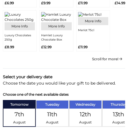
£6.99
£9.99
£11.99
£14.99
More Info
More Info
More Info
Merlot 75cl
Luxury Chocolates
Hamlet Luxury
250g
Chocolate Box
£8.99
£12.99
£11.99
Scroll for more!
Select your delivery date
Choose the date you would like your gift to be delivered.
Choose one of the next available dates
Tomorrow
Tuesday
Wednesday
Thursday
7th
11th
12th
13th
August
August
August
August