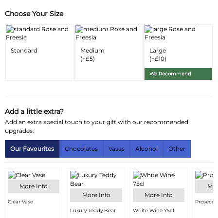
Choose Your Size
Substitution & Delivery Information
Delivery Information
Standard
Medium
Large
Substitution Policy
(+£5)
(+£10)
We Recommend
Add a little extra?
Add an extra special touch to your gift with our recommended
upgrades.
Our Favourites
Chocolates
Vases
Alcohol
Other
More Info
Mor
More Info
More Info
Clear Vase
Prosecco
Luxury Teddy Bear
White Wine 75cl