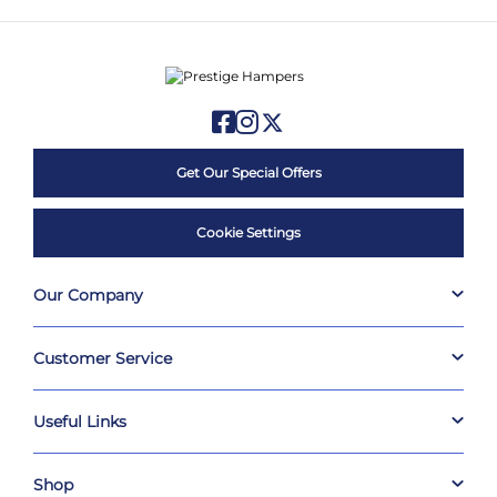
Get Our Special Offers
Cookie Settings
Our Company
Customer Service
Useful Links
Shop