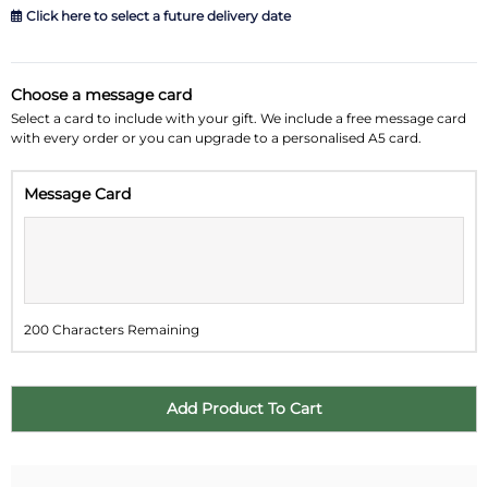
Click here to select a future delivery date
August 2026
»
Choose a message card
Su
Mo
Tu
We
Th
Fr
Sa
Select a card to include with your gift. We include a free message card
with every order or you can upgrade to a personalised A5 card.
26
27
28
29
30
31
1
Message Card
2
3
4
5
6
7
8
9
10
11
12
13
14
15
16
17
18
19
20
21
22
200 Characters Remaining
23
24
25
26
27
28
29
30
31
1
2
3
4
5