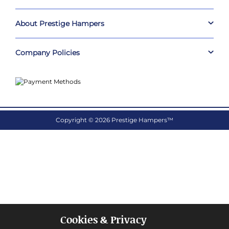
About Prestige Hampers
Company Policies
Copyright © 2026 Prestige Hampers™
Cookies & Privacy