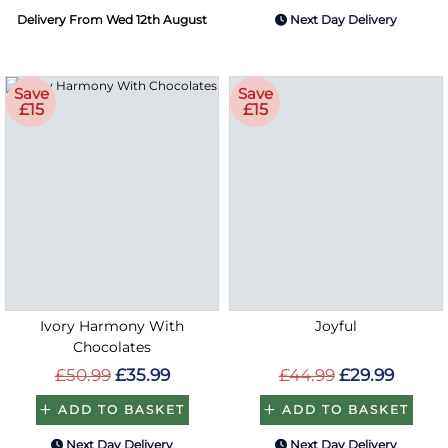
Delivery From Wed 12th August
Next Day Delivery
Save
Save
£15
£15
Ivory Harmony With
Joyful
Chocolates
£50.99
£35.99
£44.99
£29.99
ADD TO BASKET
ADD TO BASKET
Next Day Delivery
Next Day Delivery