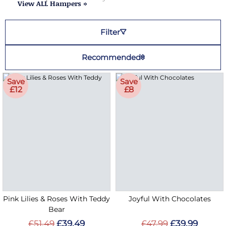
View ALL Hampers »
Filter
Recommended
Save
Save
£12
£8
Pink Lilies & Roses With Teddy
Joyful With Chocolates
Bear
£51.49
£39.49
£47.99
£39.99