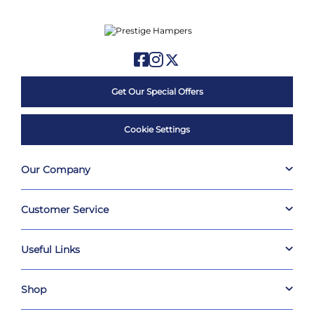
Get Our Special Offers
Cookie Settings
Our Company
Customer Service
Useful Links
Shop