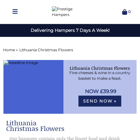
0
Delivering Hampers 7 Days A Week!
Home »
Lithuania Christmas Flowers
Lithuania Christmas Flowers
Fine cheeses & wine in a country
basket to make a feast.
£39.99
SEND NOW »
Lithuania
Christmas Flowers
Our hampers contain only the finest food and drink