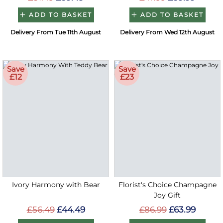
ADD TO BASKET
ADD TO BASKET
Delivery From Tue 11th August
Delivery From Wed 12th August
Save
Save
£12
£23
Ivory Harmony with Bear
Florist's Choice Champagne
Joy Gift
£56.49
£44.49
£86.99
£63.99