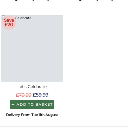
Save
£20
Let's Celebrate
£79.99
£59.99
ADD TO BASKET
Delivery From Tue 11th August