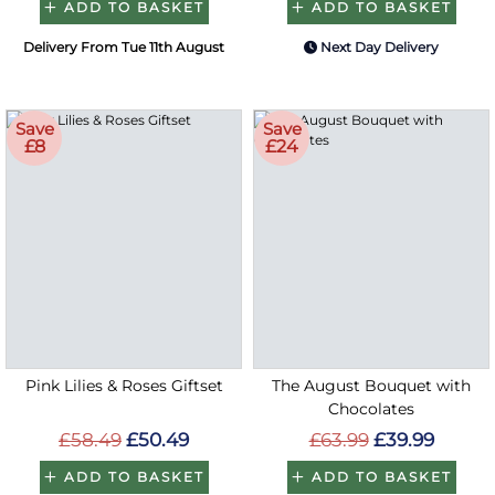
ADD TO BASKET
ADD TO BASKET
Delivery From Tue 11th August
Next Day Delivery
Save
Save
£8
£24
Pink Lilies & Roses Giftset
The August Bouquet with
Chocolates
£58.49
£50.49
£63.99
£39.99
ADD TO BASKET
ADD TO BASKET