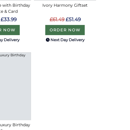
ce with Birthday
Ivory Harmony Giftset
te & Card
£61.49
£51.49
£33.99
ORDER NOW
R NOW
y Delivery
Next Day Delivery
Luxury Birthday