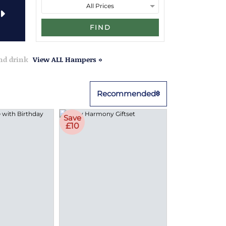
FIND
and drink
View ALL Hampers »
Recommended
Save
£10