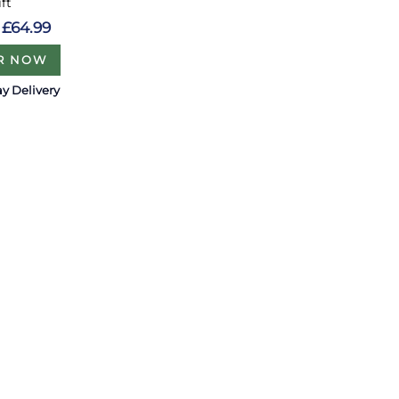
ift
£64.99
R NOW
y Delivery