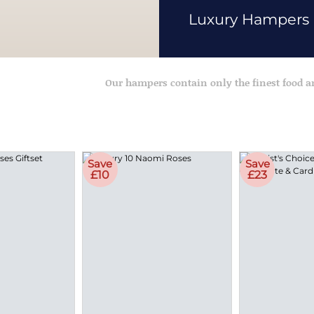
Luxury Hampers
Our hampers contain only the finest food 
Save
Save
£10
£23