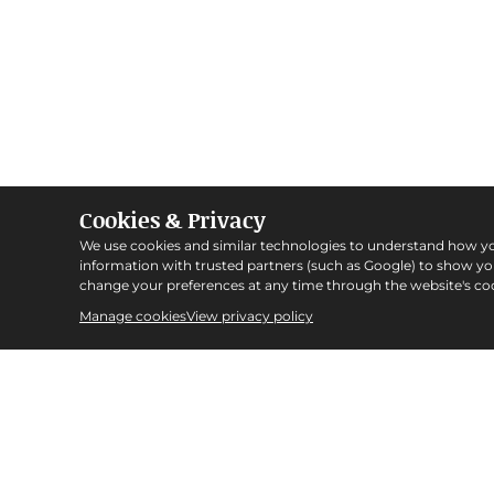
Cookies & Privacy
We use cookies and similar technologies to understand how y
information with trusted partners (such as Google) to show y
change your preferences at any time through the website's coo
Manage cookies
View privacy policy