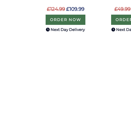
£124.99
£109.99
£49.99
ORDER NOW
ORDE
Next Day Delivery
Next Da