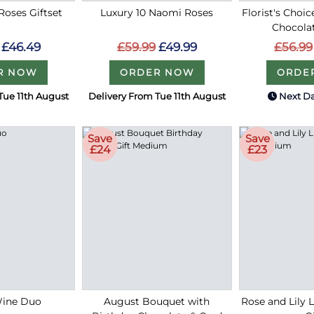
 Roses Giftset
Luxury 10 Naomi Roses
Florist's Choi
Chocola
£46.49
£59.99
£49.99
£56.99
R NOW
ORDER NOW
ORDE
Tue 11th August
Delivery From Tue 11th August
Next Da
Save
Save
£24
£23
Wine Duo
August Bouquet with
Rose and Lily 