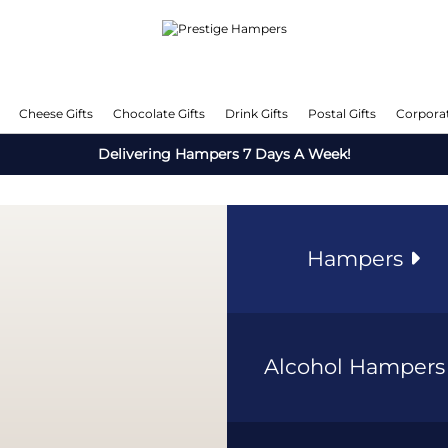
Cheese Gifts
Chocolate Gifts
Drink Gifts
Postal Gifts
Corporat
Delivering Hampers 7 Days A Week!
Hampers
Alcohol Hamper