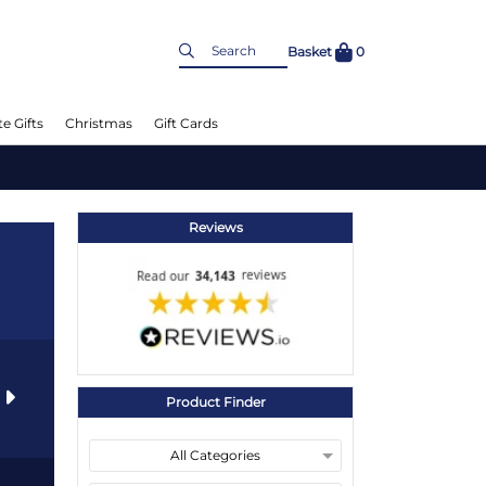
Basket
0
e Gifts
Christmas
Gift Cards
Reviews
s
Product Finder