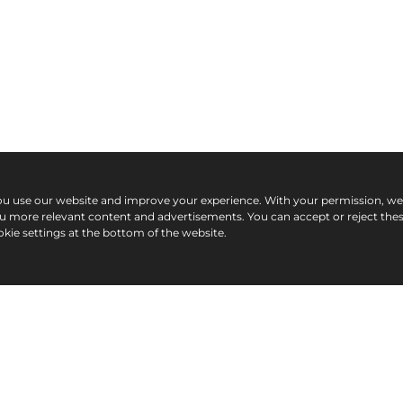
ou use our website and improve your experience. With your permission, w
ou more relevant content and advertisements. You can accept or reject the
kie settings at the bottom of the website.