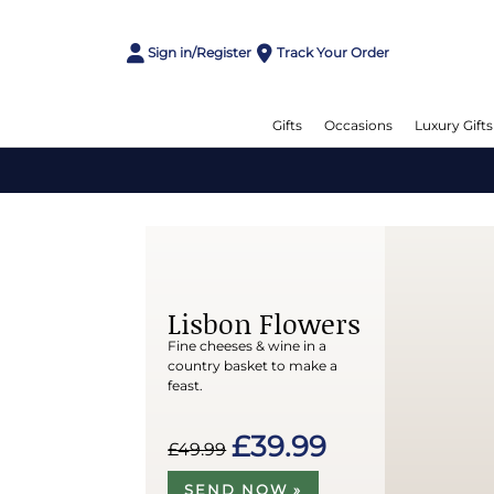
Sign in/Register
Track Your Order
Gifts
Occasions
Luxury Gifts
Lisbon Flowers
Fine cheeses & wine in a
country basket to make a
feast.
£39.99
£49.99
SEND NOW »