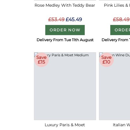
Rose Medley With Teddy Bear
Pink Lilies &
£53.49
£45.49
£58.49
ORDER NOW
ORDE
Delivery From Tue 11th August
Delivery From 
Save
Save
£15
£10
Luxury Paris & Moet
Italian 