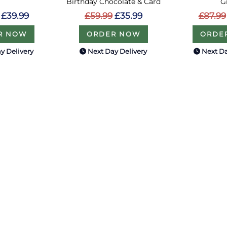
Birthday Chocolate & Card
G
£39.99
£59.99
£35.99
£87.99
R NOW
ORDER NOW
ORDE
y Delivery
Next Day Delivery
Next Da