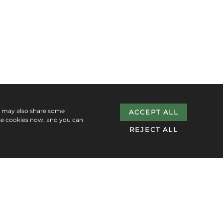
e may also share some
ACCEPT ALL
se cookies now, and you can
REJECT ALL