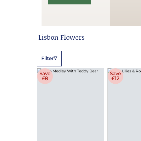
Lisbon Flowers
Filter
Save
Save
£8
£12