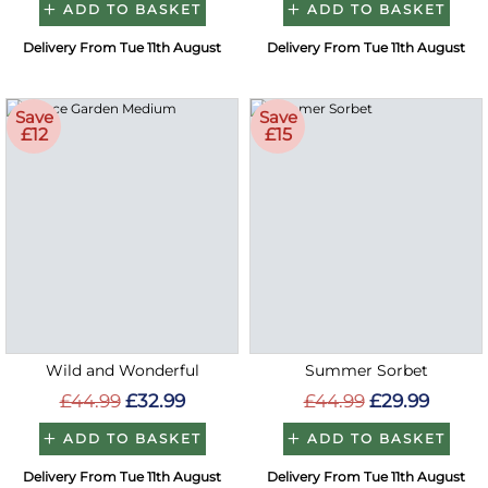
ADD TO BASKET
ADD TO BASKET
Delivery From Tue 11th August
Delivery From Tue 11th August
Save
Save
£12
£15
Wild and Wonderful
Summer Sorbet
£44.99
£32.99
£44.99
£29.99
ADD TO BASKET
ADD TO BASKET
Delivery From Tue 11th August
Delivery From Tue 11th August