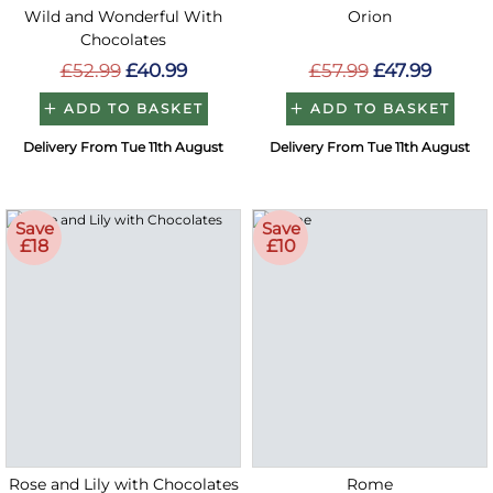
Wild and Wonderful With
Orion
Chocolates
£52.99
£40.99
£57.99
£47.99
ADD TO BASKET
ADD TO BASKET
Delivery From Tue 11th August
Delivery From Tue 11th August
Save
Save
£18
£10
Rose and Lily with Chocolates
Rome