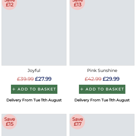
£12
£13
Joyful
Pink Sunshine
£39.99
£27.99
£42.99
£29.99
ADD TO BASKET
ADD TO BASKET
Delivery From Tue 11th August
Delivery From Tue 11th August
Save
Save
£15
£17