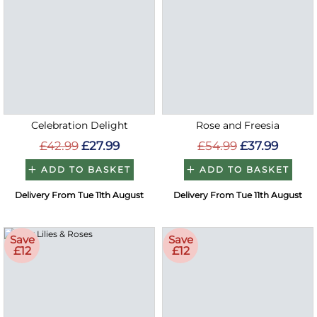
Celebration Delight
Rose and Freesia
£42.99
£27.99
£54.99
£37.99
ADD TO BASKET
ADD TO BASKET
Delivery From Tue 11th August
Delivery From Tue 11th August
Save
Save
£12
£12