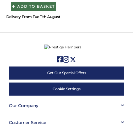
ADD TO BASKET
Delivery From Tue 11th August
Get Our Special Offers
Cookie Settings
Our Company
Customer Service