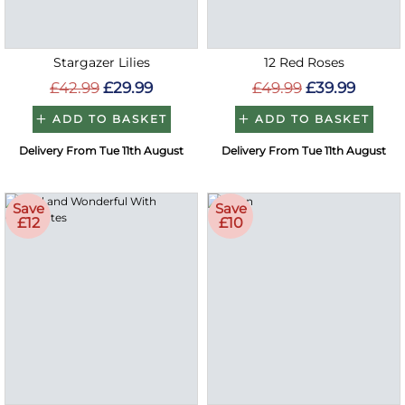
Stargazer Lilies
12 Red Roses
£42.99
£29.99
£49.99
£39.99
ADD TO BASKET
ADD TO BASKET
Delivery From Tue 11th August
Delivery From Tue 11th August
Save
Save
£12
£10