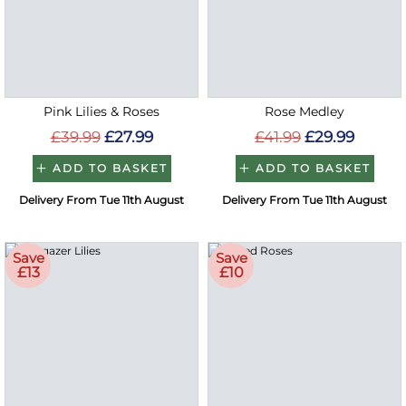
Pink Lilies & Roses
Rose Medley
£39.99
£27.99
£41.99
£29.99
ADD TO BASKET
ADD TO BASKET
Delivery From Tue 11th August
Delivery From Tue 11th August
Save
Save
£13
£10