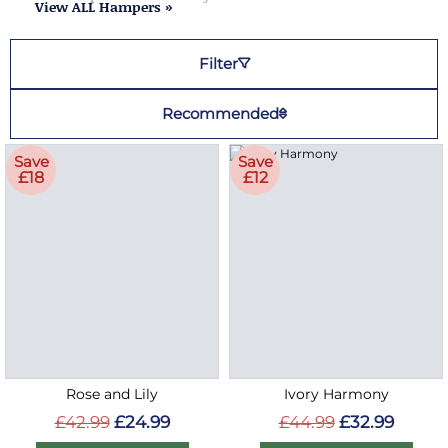
View ALL Hampers »
Filter
Recommended
Save
Save
£18
£12
Rose and Lily
Ivory Harmony
£42.99
£24.99
£44.99
£32.99