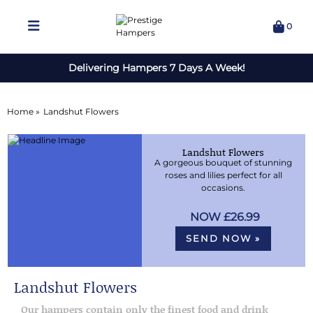
0
Delivering Hampers 7 Days A Week!
Home »
Landshut Flowers
Landshut Flowers
A gorgeous bouquet of stunning
roses and lilies perfect for all
occasions.
£26.99
SEND NOW »
Landshut Flowers
Our hampers contain only the finest food and drink