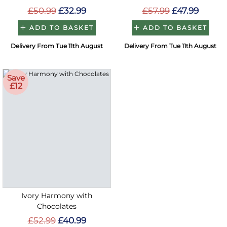
£50.99
£32.99
£57.99
£47.99
ADD TO BASKET
ADD TO BASKET
Delivery From Tue 11th August
Delivery From Tue 11th August
Save
£12
Ivory Harmony with
Chocolates
£52.99
£40.99