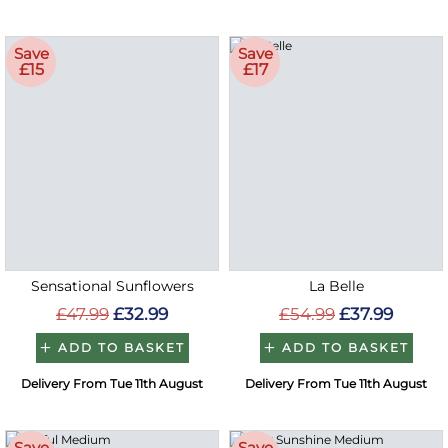
Save
Save
£15
£17
Sensational Sunflowers
La Belle
£47.99
£32.99
£54.99
£37.99
ADD TO BASKET
ADD TO BASKET
Delivery From Tue 11th August
Delivery From Tue 11th August
Save
Save