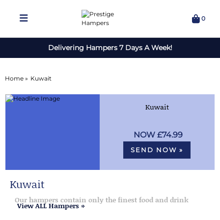
0
Delivering Hampers 7 Days A Week!
Home »
Kuwait
Kuwait
£74.99
SEND NOW »
Kuwait
Our hampers contain only the finest food and drink
View ALL Hampers »