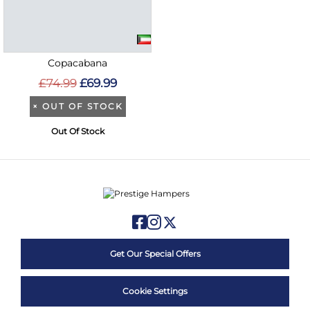
Copacabana
£74.99
£69.99
×
OUT OF STOCK
Out Of Stock
Get Our Special Offers
Cookie Settings