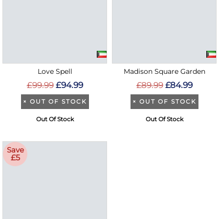
Love Spell
Madison Square Garden
£99.99
£94.99
£89.99
£84.99
×
OUT OF STOCK
×
OUT OF STOCK
Out Of Stock
Out Of Stock
Save
£5