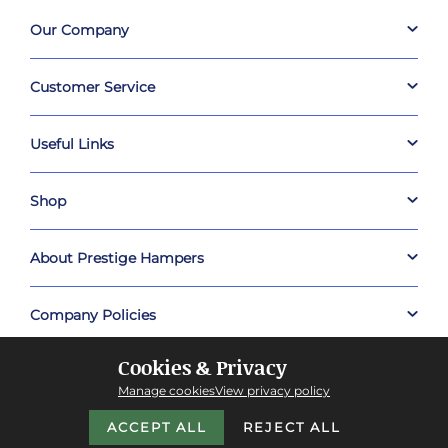
Our Company
Customer Service
Useful Links
Shop
About Prestige Hampers
Company Policies
Cookies & Privacy
Manage cookies
View privacy policy
ACCEPT ALL
REJECT ALL
Copyright © 2026 Prestige Hampers™