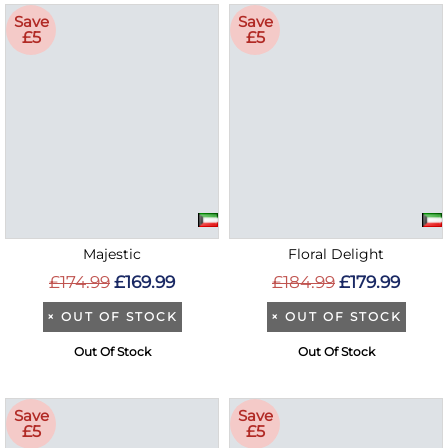
Save
Save
£5
£5
Majestic
Floral Delight
£174.99
£169.99
£184.99
£179.99
×
OUT OF STOCK
×
OUT OF STOCK
Out Of Stock
Out Of Stock
Save
Save
£5
£5