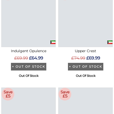
Indulgent Opulence
Upper Crest
£69.99
£64.99
£74.99
£69.99
×
OUT OF STOCK
×
OUT OF STOCK
Out Of Stock
Out Of Stock
Save
Save
£5
£5