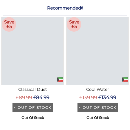
Recommended
Save
Save
£5
£5
Classical Duet
Cool Water
£89.99
£84.99
£139.99
£134.99
×
OUT OF STOCK
×
OUT OF STOCK
Out Of Stock
Out Of Stock