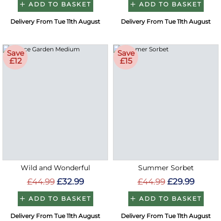
ADD TO BASKET
ADD TO BASKET
Delivery From Tue 11th August
Delivery From Tue 11th August
Save
Save
£12
£15
Wild and Wonderful
Summer Sorbet
£44.99
£32.99
£44.99
£29.99
ADD TO BASKET
ADD TO BASKET
Delivery From Tue 11th August
Delivery From Tue 11th August