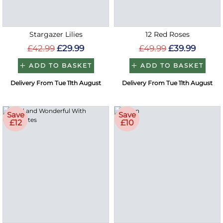
Stargazer Lilies
12 Red Roses
£42.99
£29.99
£49.99
£39.99
ADD TO BASKET
ADD TO BASKET
Delivery From Tue 11th August
Delivery From Tue 11th August
Save
Save
£12
£10