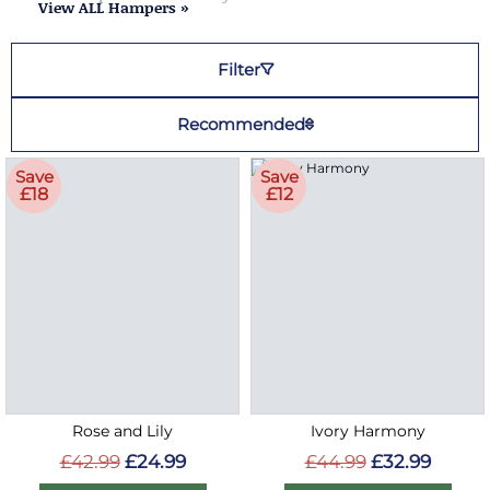
View ALL Hampers »
Filter
Recommended
Save
Save
£18
£12
Rose and Lily
Ivory Harmony
£42.99
£24.99
£44.99
£32.99