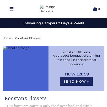
0
Delivering Hampers 7 Days A Week!
Home »
Konstanz Flowers
Konstanz Flowers
A gorgeous bouquet of stunning
roses and lilies perfect for all
occasions.
£26.99
SEND NOW »
Konstanz Flowers
Our hampers contain only the finest food and drink