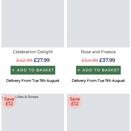
Celebration Delight
Rose and Freesia
£42.99
£27.99
£54.99
£37.99
ADD TO BASKET
ADD TO BASKET
Delivery From Tue 11th August
Delivery From Tue 11th August
Save
Save
£12
£12