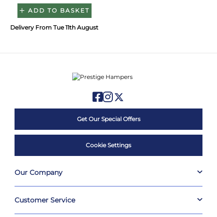
ADD TO BASKET
Delivery From Tue 11th August
Get Our Special Offers
Cookie Settings
Our Company
Customer Service