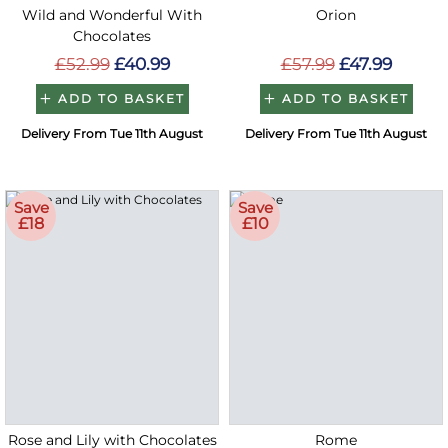
Wild and Wonderful With
Orion
Chocolates
£52.99
£40.99
£57.99
£47.99
ADD TO BASKET
ADD TO BASKET
Delivery From Tue 11th August
Delivery From Tue 11th August
Save
Save
£18
£10
Rose and Lily with Chocolates
Rome