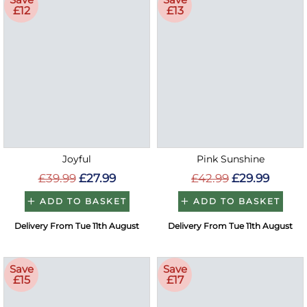
£12
£13
Joyful
Pink Sunshine
£39.99
£27.99
£42.99
£29.99
ADD TO BASKET
ADD TO BASKET
Delivery From Tue 11th August
Delivery From Tue 11th August
Save
Save
£15
£17