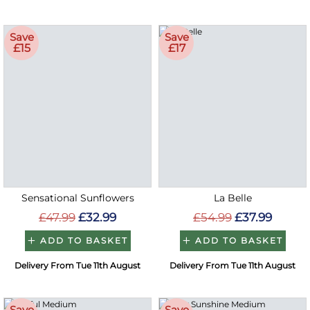
Save
Save
£15
£17
Sensational Sunflowers
La Belle
£47.99
£32.99
£54.99
£37.99
ADD TO BASKET
ADD TO BASKET
Delivery From Tue 11th August
Delivery From Tue 11th August
Save
Save