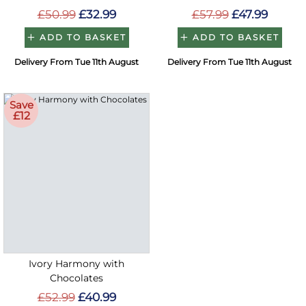
£50.99
£32.99
£57.99
£47.99
ADD TO BASKET
ADD TO BASKET
Delivery From Tue 11th August
Delivery From Tue 11th August
Save
£12
Ivory Harmony with
Chocolates
£52.99
£40.99