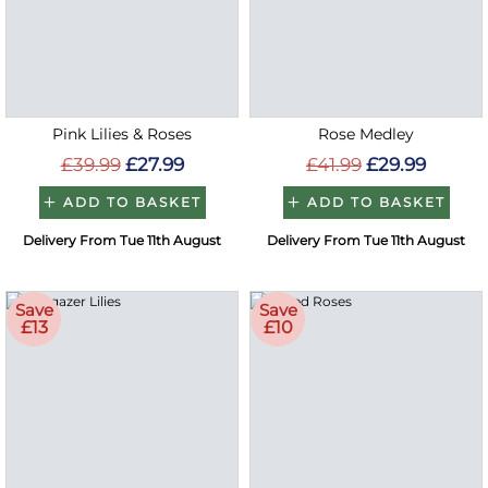
Pink Lilies & Roses
Rose Medley
£39.99
£27.99
£41.99
£29.99
ADD TO BASKET
ADD TO BASKET
Delivery From Tue 11th August
Delivery From Tue 11th August
Save
Save
£13
£10