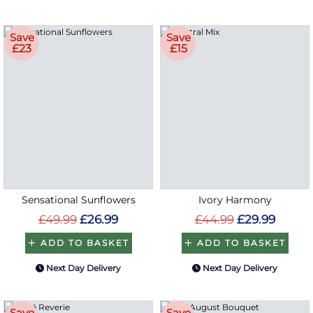
Save
Save
£23
£15
Sensational Sunflowers
Ivory Harmony
£49.99
£26.99
£44.99
£29.99
ADD TO BASKET
ADD TO BASKET
Next Day Delivery
Next Day Delivery
Save
Save