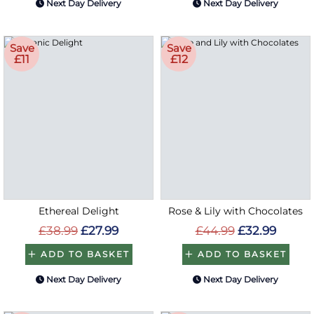
Next Day Delivery
Next Day Delivery
Save
Save
£11
£12
Ethereal Delight
Rose & Lily with Chocolates
£38.99
£27.99
£44.99
£32.99
ADD TO BASKET
ADD TO BASKET
Next Day Delivery
Next Day Delivery