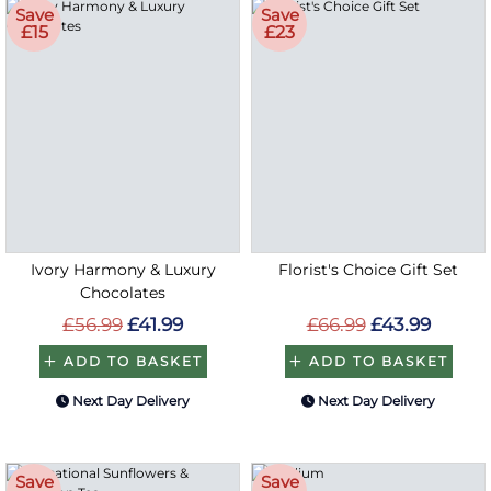
Save
Save
£15
£23
Ivory Harmony & Luxury
Florist's Choice Gift Set
Chocolates
£56.99
£41.99
£66.99
£43.99
ADD TO BASKET
ADD TO BASKET
Next Day Delivery
Next Day Delivery
Save
Save