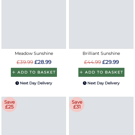
Meadow Sunshine
Brilliant Sunshine
£39.99
£28.99
£44.99
£29.99
ADD TO BASKET
ADD TO BASKET
Next Day Delivery
Next Day Delivery
Save
Save
£25
£31