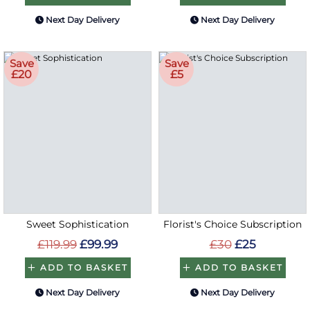
Next Day Delivery
Next Day Delivery
Save
Save
£20
£5
Sweet Sophistication
Florist's Choice Subscription
£119.99
£99.99
£30
£25
ADD TO BASKET
ADD TO BASKET
Next Day Delivery
Next Day Delivery