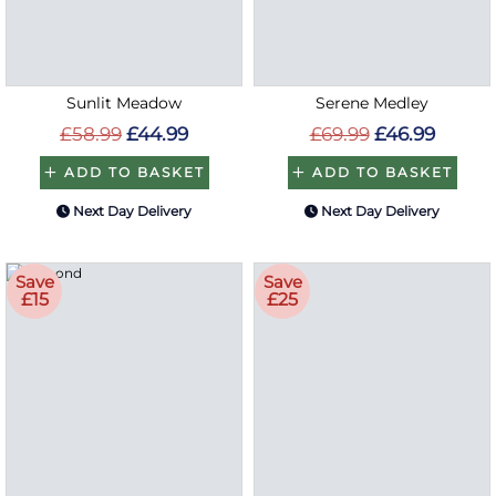
Sunlit Meadow
Serene Medley
£58.99
£44.99
£69.99
£46.99
ADD TO BASKET
ADD TO BASKET
Next Day Delivery
Next Day Delivery
Save
Save
£15
£25