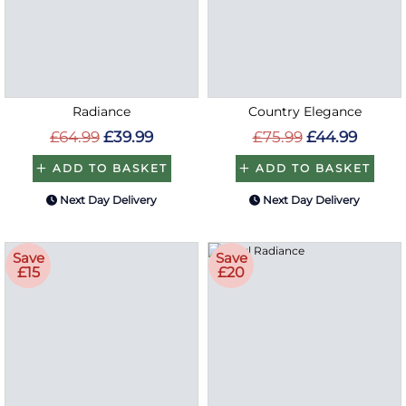
Radiance
Country Elegance
£64.99
£39.99
£75.99
£44.99
ADD TO BASKET
ADD TO BASKET
Next Day Delivery
Next Day Delivery
Save
Save
£15
£20