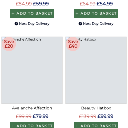
£84.99
£59.99
£64.99
£54.99
ADD TO BASKET
ADD TO BASKET
Next Day Delivery
Next Day Delivery
Save
Save
£20
£40
Avalanche Affection
Beauty Hatbox
£99.99
£79.99
£139.99
£99.99
ADD TO BASKET
ADD TO BASKET