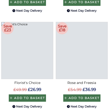
ADD TO BASKET
ADD TO BASKET
Next Day Delivery
Next Day Delivery
Save
Save
£23
£18
Florist's Choice
Rose and Freesia
£49.99
£26.99
£54.99
£36.99
ADD TO BASKET
ADD TO BASKET
Next Day Delivery
Next Day Delivery