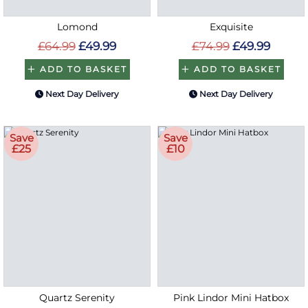
Lomond
Exquisite
£64.99
£49.99
£74.99
£49.99
ADD TO BASKET
ADD TO BASKET
Next Day Delivery
Next Day Delivery
Save
Save
£25
£10
Quartz Serenity
Pink Lindor Mini Hatbox