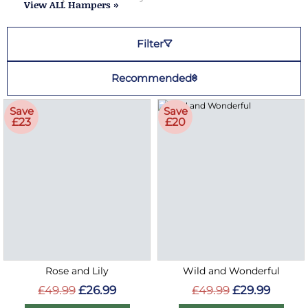
View ALL Hampers »
Filter
Recommended
Save
Save
£23
£20
Rose and Lily
Wild and Wonderful
£49.99
£26.99
£49.99
£29.99