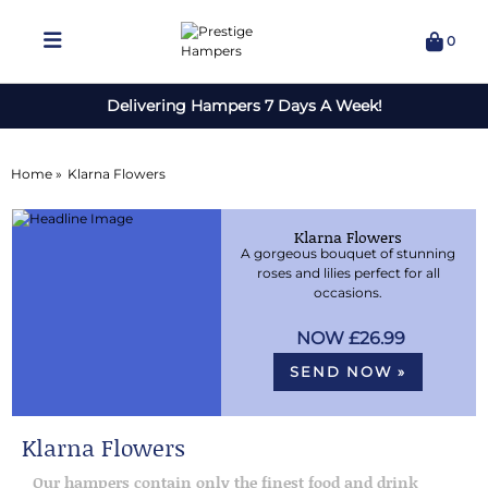
0
Delivering Hampers 7 Days A Week!
Home »
Klarna Flowers
Klarna Flowers
A gorgeous bouquet of stunning
roses and lilies perfect for all
occasions.
£26.99
SEND NOW »
Klarna Flowers
Our hampers contain only the finest food and drink