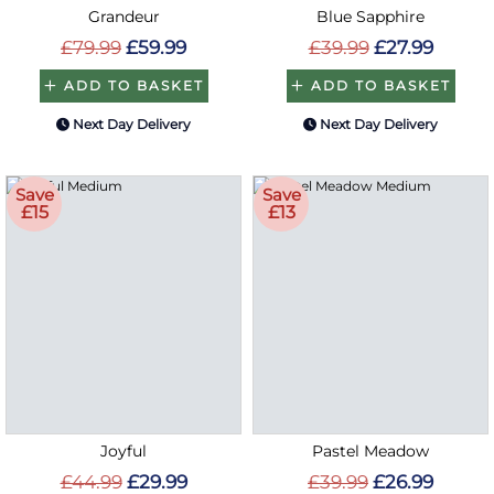
Grandeur
Blue Sapphire
£79.99
£59.99
£39.99
£27.99
ADD TO BASKET
ADD TO BASKET
Next Day Delivery
Next Day Delivery
Save
Save
£15
£13
Joyful
Pastel Meadow
£44.99
£29.99
£39.99
£26.99