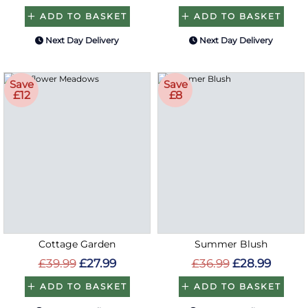
ADD TO BASKET
ADD TO BASKET
Next Day Delivery
Next Day Delivery
Save
Save
£12
£8
Cottage Garden
Summer Blush
£39.99
£27.99
£36.99
£28.99
ADD TO BASKET
ADD TO BASKET