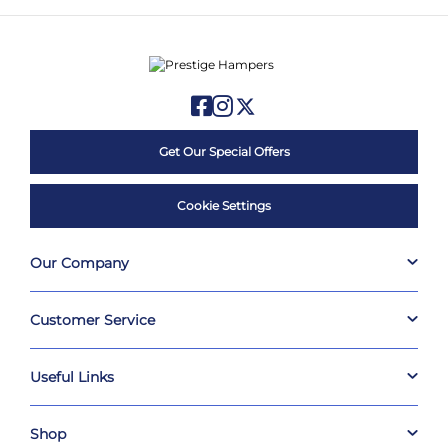
Get Our Special Offers
Cookie Settings
Our Company
Customer Service
Useful Links
Shop