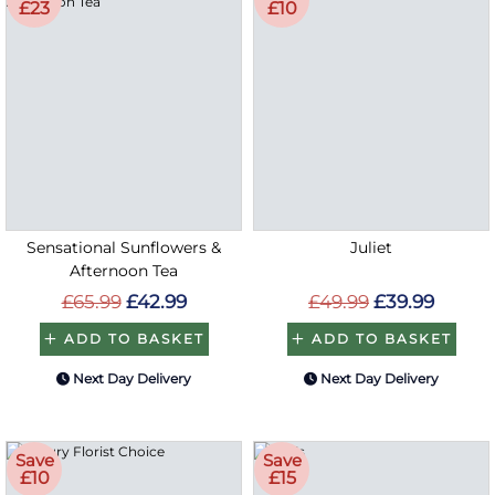
£23
£10
Sensational Sunflowers &
Juliet
Afternoon Tea
£65.99
£42.99
£49.99
£39.99
ADD TO BASKET
ADD TO BASKET
Next Day Delivery
Next Day Delivery
Save
Save
£10
£15