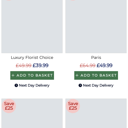
Luxury Florist Choice
Paris
£49.99
£39.99
£64.99
£49.99
ADD TO BASKET
ADD TO BASKET
Next Day Delivery
Next Day Delivery
Save
Save
£25
£25