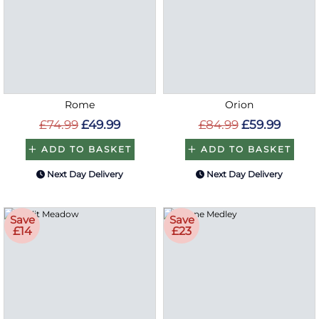
Rome
Orion
£74.99
£49.99
£84.99
£59.99
ADD TO BASKET
ADD TO BASKET
Next Day Delivery
Next Day Delivery
Save
Save
£14
£23