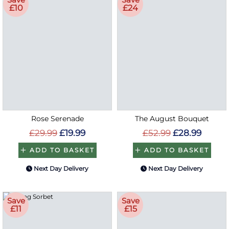
£10
£24
Rose Serenade
The August Bouquet
£29.99
£19.99
£52.99
£28.99
ADD TO BASKET
ADD TO BASKET
Next Day Delivery
Next Day Delivery
Save
Save
£11
£15