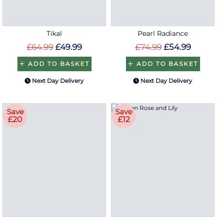
Tikal
Pearl Radiance
£64.99
£49.99
£74.99
£54.99
ADD TO BASKET
ADD TO BASKET
Next Day Delivery
Next Day Delivery
Save
Save
£20
£12