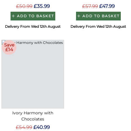
£50.99
£35.99
£57.99
£47.99
ADD TO BASKET
ADD TO BASKET
Delivery From Wed 12th August
Delivery From Wed 12th August
Save
£14
Ivory Harmony with
Chocolates
£54.99
£40.99