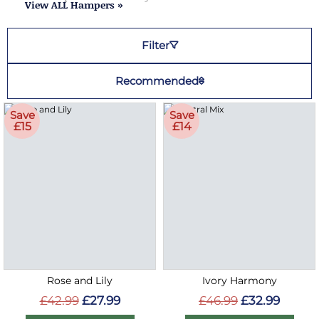
View ALL Hampers »
Filter
Recommended
Save
Save
£15
£14
Rose and Lily
Ivory Harmony
£42.99
£27.99
£46.99
£32.99