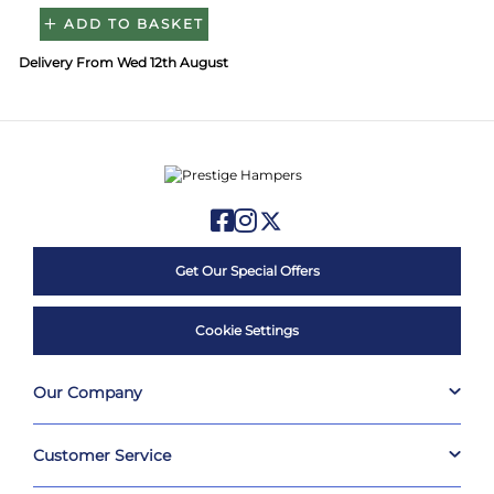
ADD TO BASKET
Delivery From Wed 12th August
Get Our Special Offers
Cookie Settings
Our Company
Customer Service