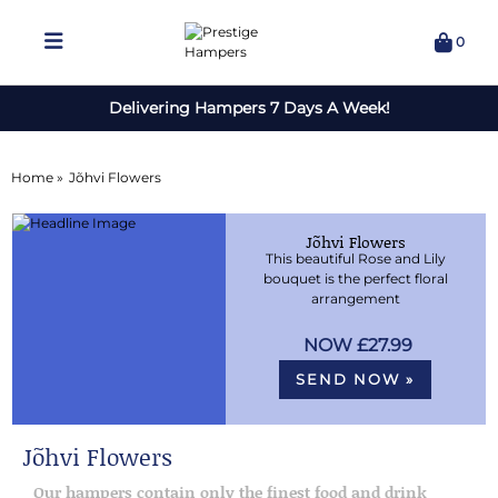
0
Delivering Hampers 7 Days A Week!
Home »
Jõhvi Flowers
Jõhvi Flowers
This beautiful Rose and Lily
bouquet is the perfect floral
arrangement
£27.99
SEND NOW »
Jõhvi Flowers
Our hampers contain only the finest food and drink