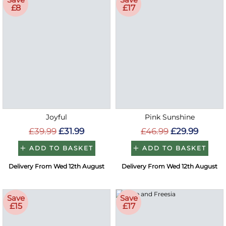
£8
£17
Joyful
Pink Sunshine
£39.99
£31.99
£46.99
£29.99
ADD TO BASKET
ADD TO BASKET
Delivery From Wed 12th August
Delivery From Wed 12th August
Save
Save
£15
£17