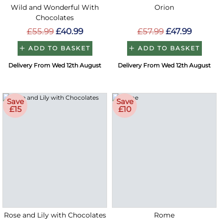
Wild and Wonderful With
Orion
Chocolates
£55.99
£40.99
£57.99
£47.99
ADD TO BASKET
ADD TO BASKET
Delivery From Wed 12th August
Delivery From Wed 12th August
Save
Save
£15
£10
Rose and Lily with Chocolates
Rome