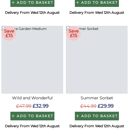
ADD TO BASKET
ADD TO BASKET
Delivery From Wed 12th August
Delivery From Wed 12th August
Save
Save
£15
£15
Wild and Wonderful
Summer Sorbet
£47.99
£32.99
£44.99
£29.99
ADD TO BASKET
ADD TO BASKET
Delivery From Wed 12th August
Delivery From Wed 12th August