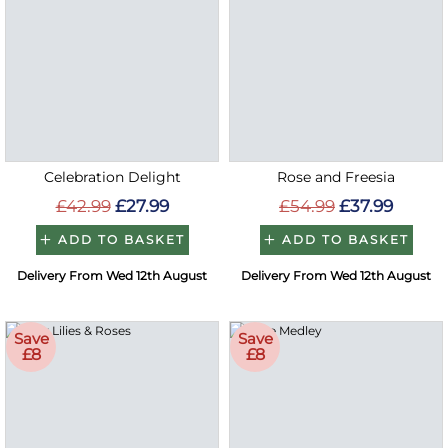
Celebration Delight
Rose and Freesia
£42.99
£27.99
£54.99
£37.99
ADD TO BASKET
ADD TO BASKET
Delivery From Wed 12th August
Delivery From Wed 12th August
Save
Save
£8
£8