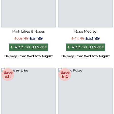
Pink Lilies & Roses
Rose Medley
£39.99
£31.99
£41.99
£33.99
ADD TO BASKET
ADD TO BASKET
Delivery From Wed 12th August
Delivery From Wed 12th August
Save
Save
£11
£10