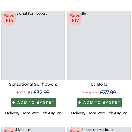
Save
Save
£15
£17
Sensational Sunflowers
La Belle
£47.99
£32.99
£54.99
£37.99
ADD TO BASKET
ADD TO BASKET
Delivery From Wed 12th August
Delivery From Wed 12th August
Save
Save