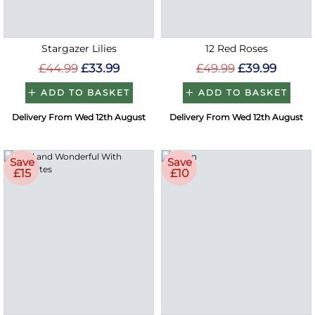
Stargazer Lilies
12 Red Roses
£44.99
£33.99
£49.99
£39.99
ADD TO BASKET
ADD TO BASKET
Delivery From Wed 12th August
Delivery From Wed 12th August
Save
Save
£15
£10