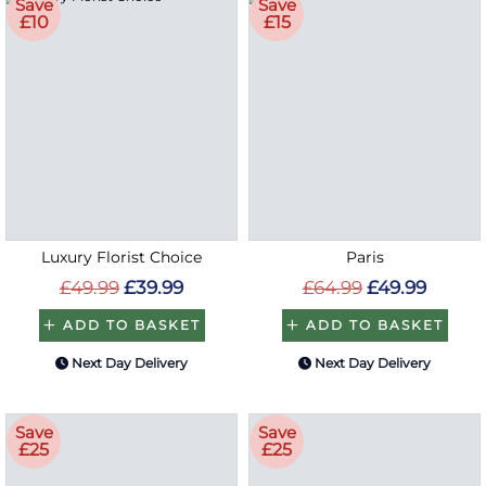
Save
Save
£10
£15
Luxury Florist Choice
Paris
£49.99
£39.99
£64.99
£49.99
ADD TO BASKET
ADD TO BASKET
Next Day Delivery
Next Day Delivery
Save
Save
£25
£25