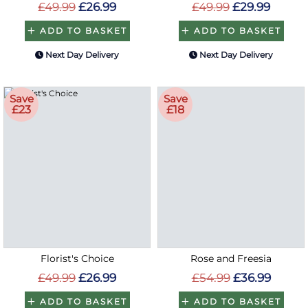
£49.99
£26.99
£49.99
£29.99
ADD TO BASKET
ADD TO BASKET
Next Day Delivery
Next Day Delivery
Save
Save
£23
£18
Florist's Choice
Rose and Freesia
£49.99
£26.99
£54.99
£36.99
ADD TO BASKET
ADD TO BASKET