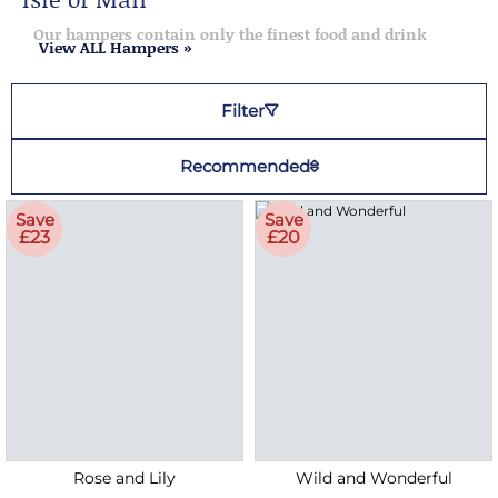
Our hampers contain only the finest food and drink
View ALL Hampers »
Filter
Recommended
Save
Save
£23
£20
Rose and Lily
Wild and Wonderful