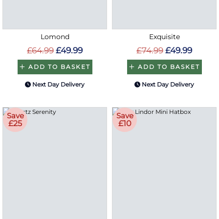
Lomond
Exquisite
£64.99
£49.99
£74.99
£49.99
ADD TO BASKET
ADD TO BASKET
Next Day Delivery
Next Day Delivery
Save
Save
£25
£10