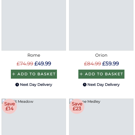
Rome
Orion
£74.99
£49.99
£84.99
£59.99
ADD TO BASKET
ADD TO BASKET
Next Day Delivery
Next Day Delivery
Save
Save
£14
£23