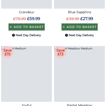
Grandeur
Blue Sapphire
£79.99
£59.99
£39.99
£27.99
ADD TO BASKET
ADD TO BASKET
Next Day Delivery
Next Day Delivery
Save
Save
£15
£13
Joyful
Pastel Meadow