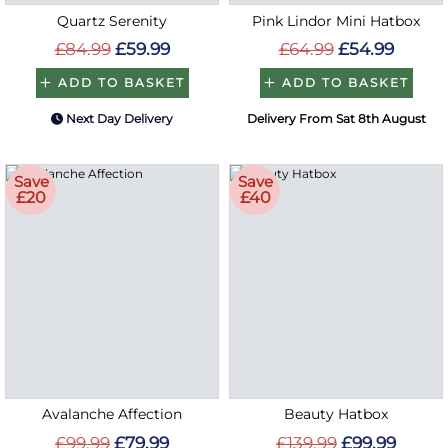
Quartz Serenity
Pink Lindor Mini Hatbox
£84.99
£59.99
£64.99
£54.99
ADD TO BASKET
ADD TO BASKET
Next Day Delivery
Delivery From Sat 8th August
Save
Save
£20
£40
Avalanche Affection
Beauty Hatbox
£99.99
£79.99
£139.99
£99.99