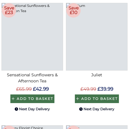
Save
Save
£23
£10
Sensational Sunflowers &
Juliet
Afternoon Tea
£65.99
£42.99
£49.99
£39.99
ADD TO BASKET
ADD TO BASKET
Next Day Delivery
Next Day Delivery