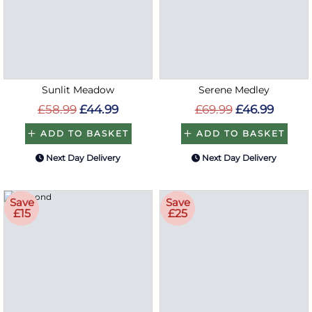
Sunlit Meadow
Serene Medley
£58.99
£44.99
£69.99
£46.99
ADD TO BASKET
ADD TO BASKET
Next Day Delivery
Next Day Delivery
Save
Save
£15
£25