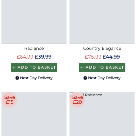
Radiance
Country Elegance
£64.99
£39.99
£75.99
£44.99
ADD TO BASKET
ADD TO BASKET
Next Day Delivery
Next Day Delivery
Save
Save
£15
£20