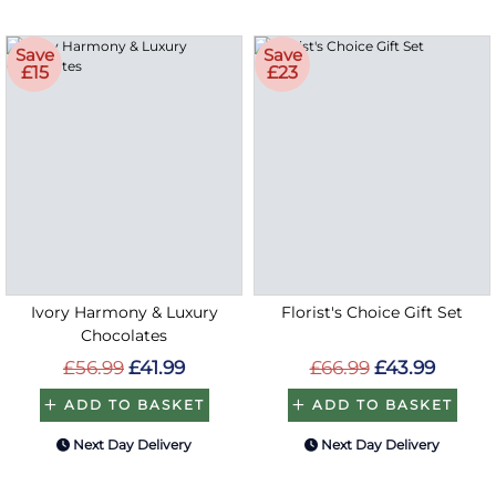
Save
Save
£15
£23
Ivory Harmony & Luxury
Florist's Choice Gift Set
Chocolates
£56.99
£41.99
£66.99
£43.99
ADD TO BASKET
ADD TO BASKET
Next Day Delivery
Next Day Delivery