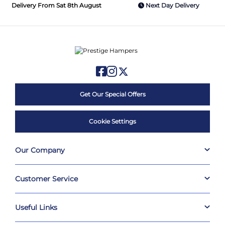
Delivery From Sat 8th August
Next Day Delivery
Get Our Special Offers
Cookie Settings
Our Company
Customer Service
Useful Links