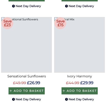
Next Day Delivery
Next Day Delivery
Save
Save
£23
£15
Sensational Sunflowers
Ivory Harmony
£49.99
£26.99
£44.99
£29.99
ADD TO BASKET
ADD TO BASKET
Next Day Delivery
Next Day Delivery