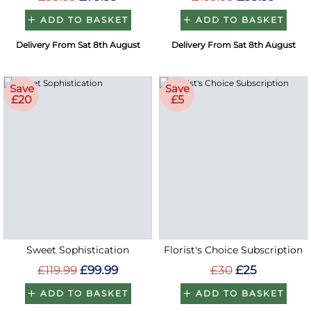
ADD TO BASKET
ADD TO BASKET
Delivery From Sat 8th August
Delivery From Sat 8th August
Save
Save
£20
£5
Sweet Sophistication
Florist's Choice Subscription
£119.99
£99.99
£30
£25
ADD TO BASKET
ADD TO BASKET