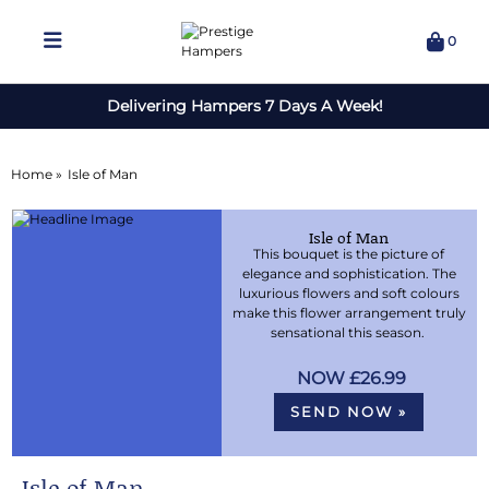
0
Delivering Hampers 7 Days A Week!
Home »
Isle of Man
Isle of Man
This bouquet is the picture of
elegance and sophistication. The
luxurious flowers and soft colours
make this flower arrangement truly
sensational this season.
£26.99
SEND NOW »
Isle of Man