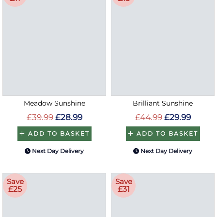
Meadow Sunshine
Brilliant Sunshine
£39.99
£28.99
£44.99
£29.99
ADD TO BASKET
ADD TO BASKET
Next Day Delivery
Next Day Delivery
Save
Save
£25
£31