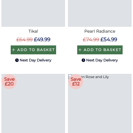
Tikal
Pearl Radiance
£64.99
£49.99
£74.99
£54.99
ADD TO BASKET
ADD TO BASKET
Next Day Delivery
Next Day Delivery
Save
Save
£20
£12