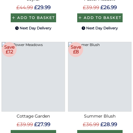
£44.99
£29.99
£39.99
£26.99
ADD TO BASKET
ADD TO BASKET
Next Day Delivery
Next Day Delivery
Save
Save
£12
£8
Cottage Garden
Summer Blush
£39.99
£27.99
£36.99
£28.99