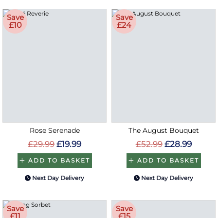
Save
Save
£10
£24
Rose Serenade
The August Bouquet
£29.99
£19.99
£52.99
£28.99
ADD TO BASKET
ADD TO BASKET
Next Day Delivery
Next Day Delivery
Save
Save
£11
£15