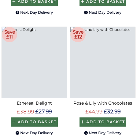
ADD TO BASKET
ADD TO BASKET
Next Day Delivery
Next Day Delivery
Save
Save
£11
£12
Ethereal Delight
Rose & Lily with Chocolates
£38.99
£27.99
£44.99
£32.99
ADD TO BASKET
ADD TO BASKET
Next Day Delivery
Next Day Delivery