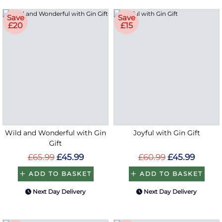
Save
Save
£20
£15
Wild and Wonderful with Gin
Joyful with Gin Gift
Gift
£65.99
£45.99
£60.99
£45.99
ADD TO BASKET
ADD TO BASKET
Next Day Delivery
Next Day Delivery