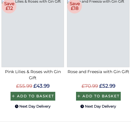
Save
Save
£12
£18
Pink Lilies & Roses with Gin
Rose and Freesia with Gin Gift
Gift
£55.99
£43.99
£70.99
£52.99
ADD TO BASKET
ADD TO BASKET
Next Day Delivery
Next Day Delivery