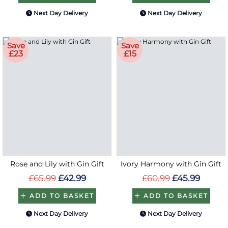
Next Day Delivery
Next Day Delivery
Save
Save
£23
£15
Rose and Lily with Gin Gift
Ivory Harmony with Gin Gift
£65.99
£42.99
£60.99
£45.99
ADD TO BASKET
ADD TO BASKET
Next Day Delivery
Next Day Delivery