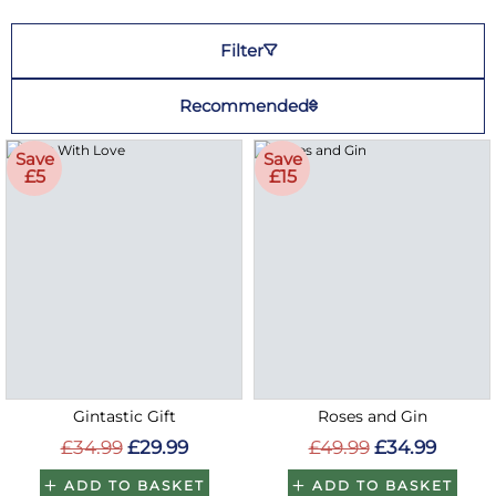
Filter
Recommended
Save
Save
£5
£15
Gintastic Gift
Roses and Gin
£34.99
£29.99
£49.99
£34.99
ADD TO BASKET
ADD TO BASKET