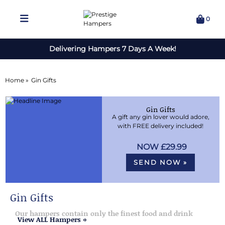
0
Delivering Hampers 7 Days A Week!
Home »
Gin Gifts
Gin Gifts
A gift any gin lover would adore,
with FREE delivery included!
£29.99
SEND NOW »
Gin Gifts
Our hampers contain only the finest food and drink
View ALL Hampers »