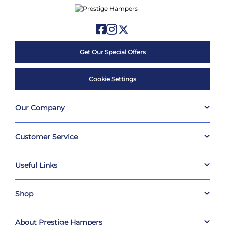
Get Our Special Offers
Cookie Settings
Our Company
Customer Service
Useful Links
Shop
About Prestige Hampers