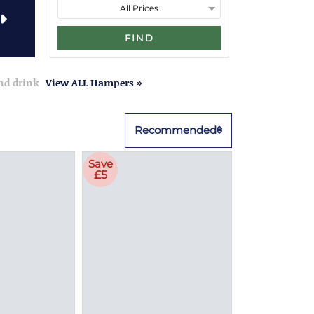
FIND
and drink
View ALL Hampers »
Recommended
Save
£5