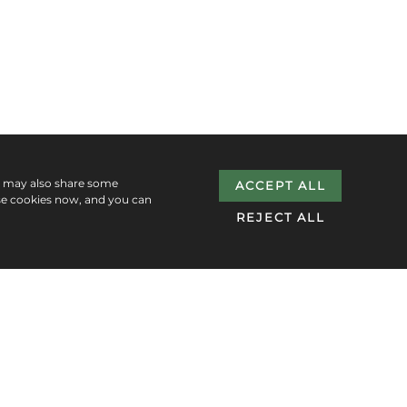
e may also share some
ACCEPT ALL
se cookies now, and you can
REJECT ALL