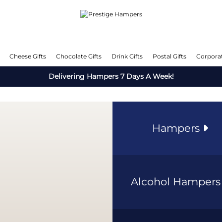
Cheese Gifts
Chocolate Gifts
Drink Gifts
Postal Gifts
Corporat
Delivering Hampers 7 Days A Week!
Hampers
Alcohol Hamper