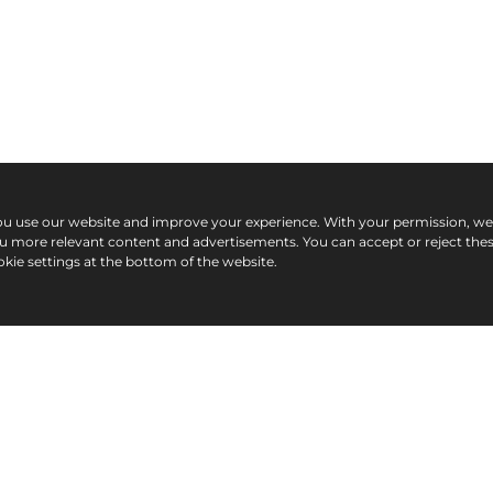
ou use our website and improve your experience. With your permission, w
ou more relevant content and advertisements. You can accept or reject the
kie settings at the bottom of the website.