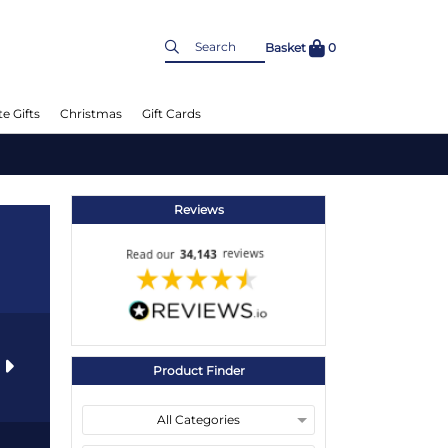
Basket
0
e Gifts
Christmas
Gift Cards
Reviews
s
Product Finder