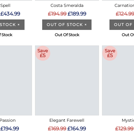
Spell
Costa Smeralda
Carnatio
£434.99
£194.99
£189.99
£124.9
 STOCK
×
OUT OF STOCK
×
OUT OF
 Stock
Out Of Stock
Out O
Save
Save
£5
£5
Passion
Elegant Farewell
Mysti
£194.99
£169.99
£164.99
£129.99