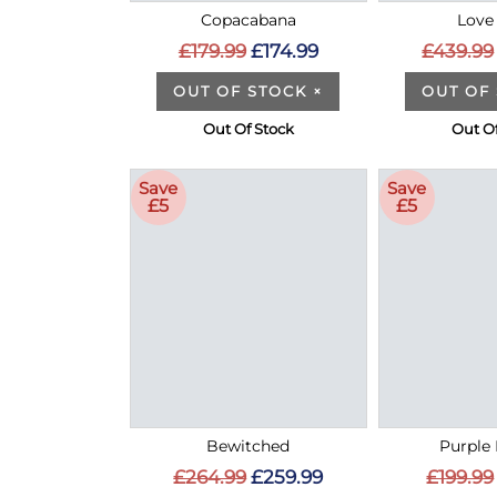
Copacabana
Love 
£179.99
£174.99
£439.99
OUT OF STOCK
×
OUT OF
Out Of Stock
Out Of
Save
Save
£5
£5
Bewitched
Purple 
£264.99
£259.99
£199.99