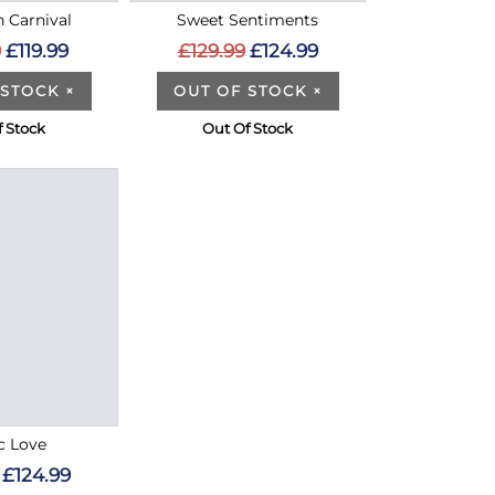
n Carnival
Sweet Sentiments
9
£119.99
£129.99
£124.99
 STOCK
×
OUT OF STOCK
×
f Stock
Out Of Stock
c Love
£124.99