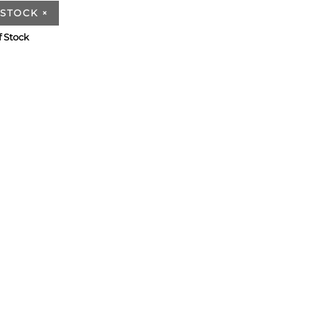
 STOCK
×
f Stock