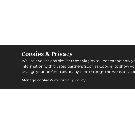
Cookies & Privacy
We use cookies and similar technologies to understand how y
information with trusted partners (such as Google) to show y
change your preferences at any time through the website's coo
Manage cookies
View privacy policy