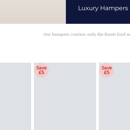
Luxury Hampers
Our hampers contain only the finest food 
Save
Save
£5
£5