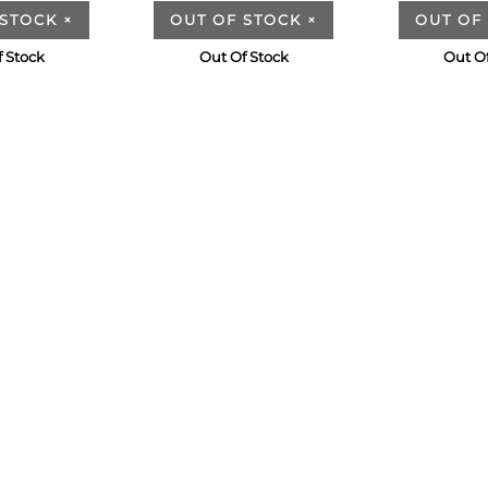
 STOCK
×
OUT OF STOCK
×
OUT OF
 Stock
Out Of Stock
Out O