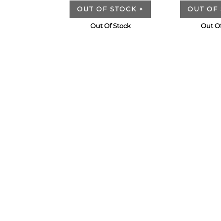
OUT OF STOCK
×
OUT OF
Out Of Stock
Out Of