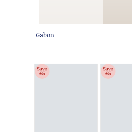
Gabon
Save
Save
£5
£5