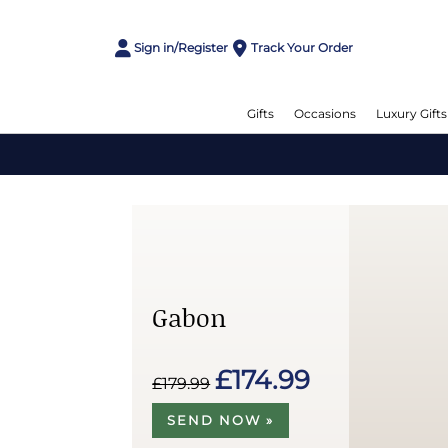
Sign in/Register
Track Your Order
Gifts
Occasions
Luxury Gifts
Gabon
£174.99
£179.99
SEND NOW »