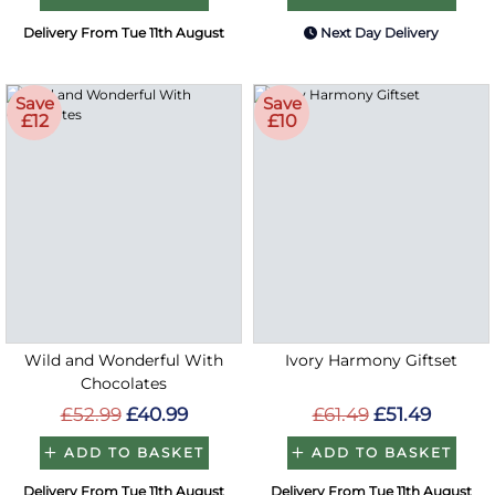
Delivery From Tue 11th August
Next Day Delivery
Save
Save
£12
£10
Wild and Wonderful With
Ivory Harmony Giftset
Chocolates
£52.99
£40.99
£61.49
£51.49
ADD TO BASKET
ADD TO BASKET
Delivery From Tue 11th August
Delivery From Tue 11th August