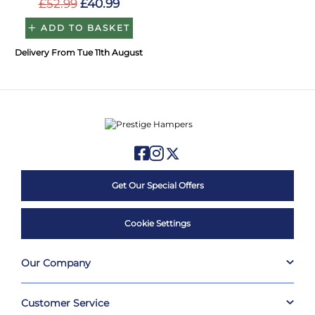
£52.99
£40.99
ADD TO BASKET
Delivery From Tue 11th August
Get Our Special Offers
Cookie Settings
Our Company
Customer Service