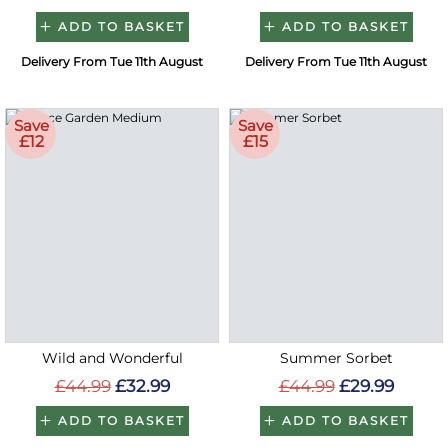
ADD TO BASKET
ADD TO BASKET
Delivery From Tue 11th August
Delivery From Tue 11th August
Save
Save
£12
£15
Wild and Wonderful
Summer Sorbet
£44.99
£32.99
£44.99
£29.99
ADD TO BASKET
ADD TO BASKET