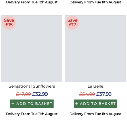
Delivery From Tue 11th August
Delivery From Tue 11th August
Save
Save
£15
£17
Sensational Sunflowers
La Belle
£47.99
£32.99
£54.99
£37.99
ADD TO BASKET
ADD TO BASKET
Delivery From Tue 11th August
Delivery From Tue 11th August