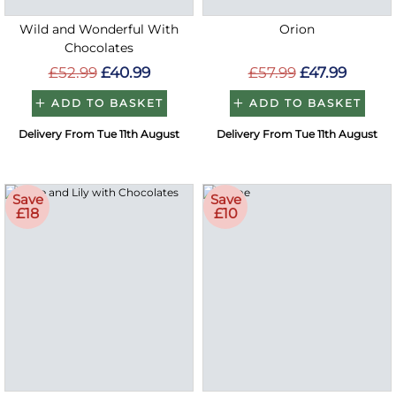
Wild and Wonderful With
Orion
Chocolates
£52.99
£40.99
£57.99
£47.99
ADD TO BASKET
ADD TO BASKET
Delivery From Tue 11th August
Delivery From Tue 11th August
Save
Save
£18
£10