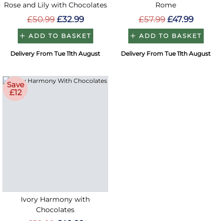
Rose and Lily with Chocolates
Rome
£50.99
£32.99
£57.99
£47.99
ADD TO BASKET
ADD TO BASKET
Delivery From Tue 11th August
Delivery From Tue 11th August
Save
£12
Ivory Harmony with
Chocolates