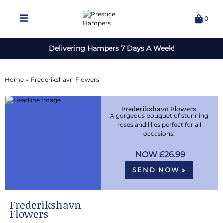
0
Delivering Hampers 7 Days A Week!
Home »
Frederikshavn Flowers
Frederikshavn Flowers
A gorgeous bouquet of stunning
roses and lilies perfect for all
occasions.
£26.99
SEND NOW »
Frederikshavn
Flowers