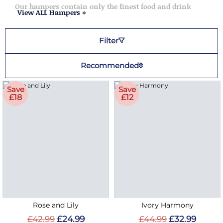
Our hampers contain only the finest food and drink
View ALL Hampers »
Filter
Recommended
Save
Save
£18
£12
Rose and Lily
Ivory Harmony
£42.99
£24.99
£44.99
£32.99