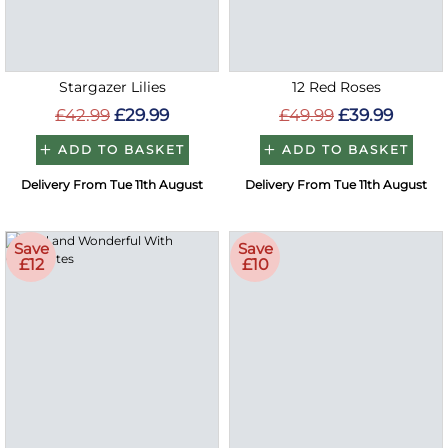
Stargazer Lilies
12 Red Roses
£42.99
£29.99
£49.99
£39.99
ADD TO BASKET
ADD TO BASKET
Delivery From Tue 11th August
Delivery From Tue 11th August
Save
Save
£12
£10