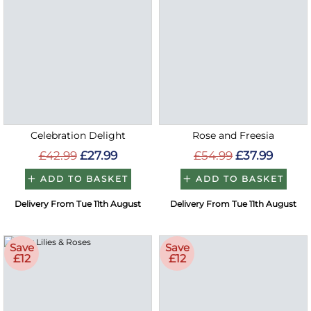
Celebration Delight
Rose and Freesia
£42.99
£27.99
£54.99
£37.99
ADD TO BASKET
ADD TO BASKET
Delivery From Tue 11th August
Delivery From Tue 11th August
Save
Save
£12
£12