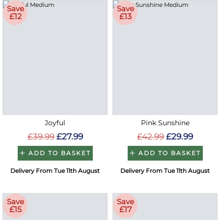
Save
Save
£12
£13
Joyful
Pink Sunshine
£39.99
£27.99
£42.99
£29.99
ADD TO BASKET
ADD TO BASKET
Delivery From Tue 11th August
Delivery From Tue 11th August
Save
Save
£15
£17