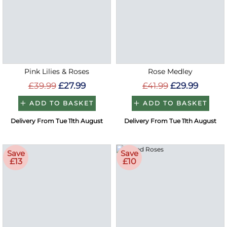
Pink Lilies & Roses
Rose Medley
£39.99
£27.99
£41.99
£29.99
ADD TO BASKET
ADD TO BASKET
Delivery From Tue 11th August
Delivery From Tue 11th August
Save
Save
£13
£10