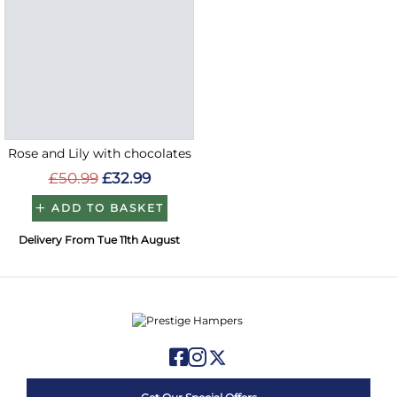
Rose and Lily with chocolates
£50.99
£32.99
ADD TO BASKET
Delivery From Tue 11th August