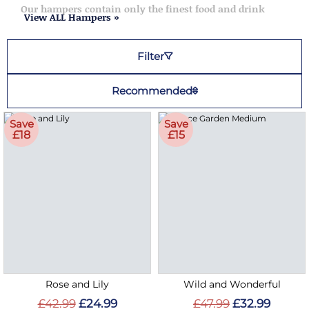
Our hampers contain only the finest food and drink
View ALL Hampers »
Filter
Recommended
Save
Save
£18
£15
Rose and Lily
Wild and Wonderful
£42.99
£24.99
£47.99
£32.99