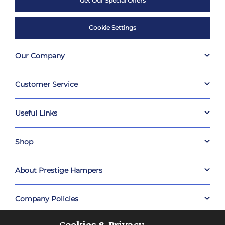
Get Our Special Offers
Cookie Settings
Our Company
Customer Service
Useful Links
Shop
About Prestige Hampers
Company Policies
Cookies & Privacy