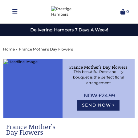
0
Delivering Hampers 7 Days A Week!
Home »
France Mother's Day Flowers
France Mother's Day Flowers
This beautiful Rose and Lily
bouquet is the perfect floral
arrangement
£24.99
SEND NOW »
France Mother's
Day Flowers