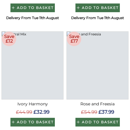
ADD TO BASKET
ADD TO BASKET
Delivery From Tue 11th August
Delivery From Tue 11th August
Save
Save
£12
£17
Ivory Harmony
Rose and Freesia
£44.99
£32.99
£54.99
£37.99
ADD TO BASKET
ADD TO BASKET