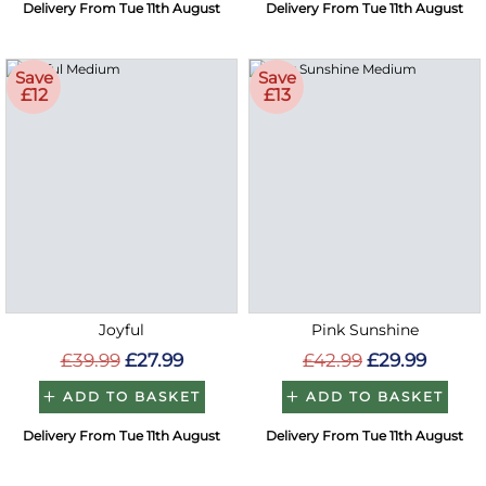
Delivery From Tue 11th August
Delivery From Tue 11th August
Save
Save
£12
£13
Joyful
Pink Sunshine
£39.99
£27.99
£42.99
£29.99
ADD TO BASKET
ADD TO BASKET
Delivery From Tue 11th August
Delivery From Tue 11th August