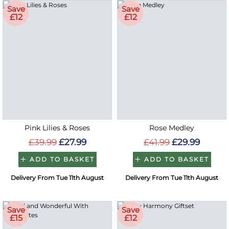
Save
Save
£12
£12
Pink Lilies & Roses
Rose Medley
£39.99
£27.99
£41.99
£29.99
ADD TO BASKET
ADD TO BASKET
Delivery From Tue 11th August
Delivery From Tue 11th August
Save
Save
£15
£12