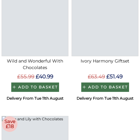
Wild and Wonderful With
Ivory Harmony Giftset
Chocolates
£55.99
£40.99
£63.49
£51.49
ADD TO BASKET
ADD TO BASKET
Delivery From Tue 11th August
Delivery From Tue 11th August
Save
£18