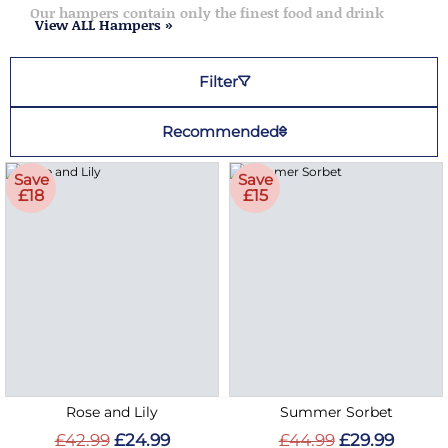
Our hampers contain only the finest food and drink
View ALL Hampers »
Filter
Recommended
Save
Save
£18
£15
Rose and Lily
Summer Sorbet
£42.99
£24.99
£44.99
£29.99