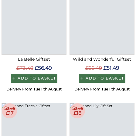
La Belle Giftset
Wild and Wonderful Giftset
£73.49
£56.49
£66.49
£51.49
ADD TO BASKET
ADD TO BASKET
Delivery From Tue 11th August
Delivery From Tue 11th August
Save
Save
£17
£18