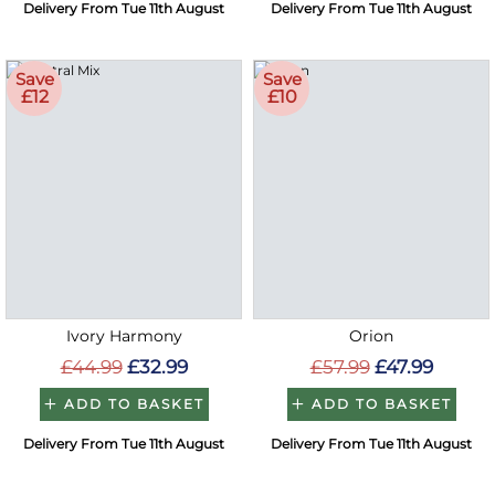
Delivery From Tue 11th August
Delivery From Tue 11th August
Save
Save
£12
£10
Ivory Harmony
Orion
£44.99
£32.99
£57.99
£47.99
ADD TO BASKET
ADD TO BASKET
Delivery From Tue 11th August
Delivery From Tue 11th August