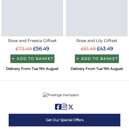
Rose and Freesia Giftset
Rose and Lily Giftset
£73.49
£56.49
£61.49
£43.49
ADD TO BASKET
ADD TO BASKET
Delivery From Tue 11th August
Delivery From Tue 11th August
Get Our Special Offers