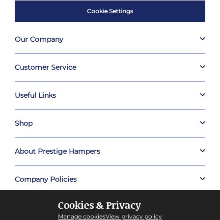
Cookie Settings
Our Company
Customer Service
Useful Links
Shop
About Prestige Hampers
Company Policies
Cookies & Privacy
Manage cookies
View privacy policy