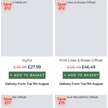
Save
Save
£12
£12
Joyful
Pink Lilies & Roses Giftset
£39.99
£27.99
£58.49
£46.49
ADD TO BASKET
ADD TO BASKET
Delivery From Tue 11th August
Delivery From Tue 11th August
Save
Save
£17
£15