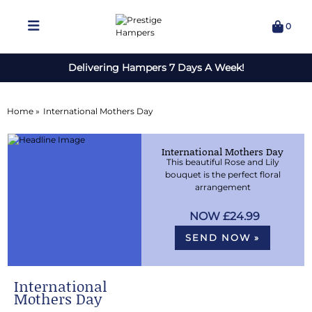
0
Delivering Hampers 7 Days A Week!
Home »
International Mothers Day
International Mothers Day
This beautiful Rose and Lily
bouquet is the perfect floral
arrangement
£24.99
SEND NOW »
International
Mothers Day