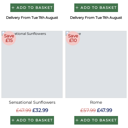
ADD TO BASKET
ADD TO BASKET
Delivery From Tue 11th August
Delivery From Tue 11th August
Save
Save
£15
£10
Sensational Sunflowers
Rome
£47.99
£32.99
£57.99
£47.99
ADD TO BASKET
ADD TO BASKET