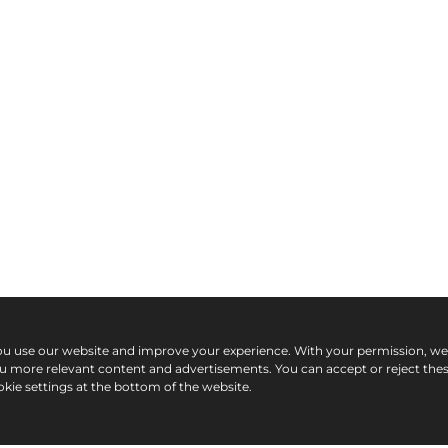
ou use our website and improve your experience. With your permission, w
ou more relevant content and advertisements. You can accept or reject the
kie settings at the bottom of the website.