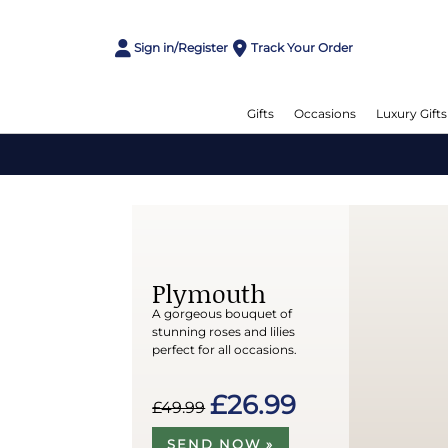
Sign in/Register
Track Your Order
Gifts
Occasions
Luxury Gifts
Plymouth
A gorgeous bouquet of
stunning roses and lilies
perfect for all occasions.
£26.99
£49.99
SEND NOW »