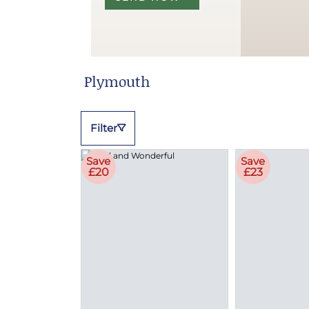
Plymouth
Filter
Save
Save
£20
£23