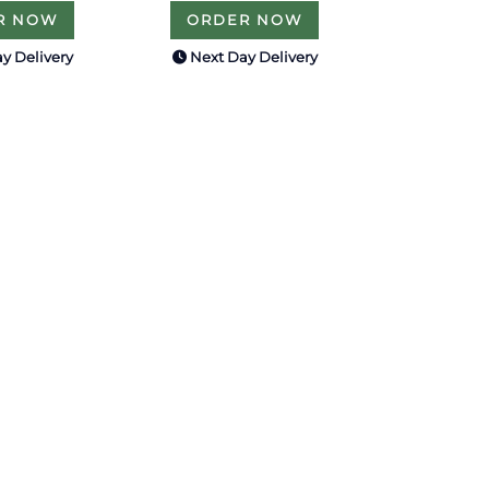
R NOW
ORDER NOW
y Delivery
Next Day Delivery