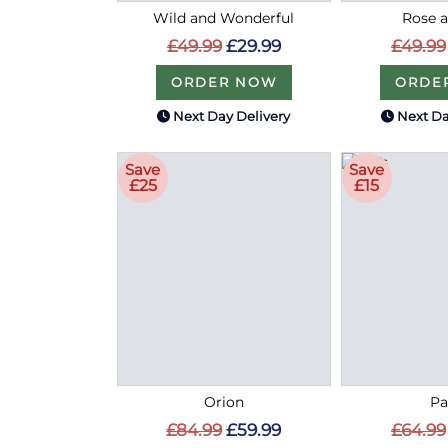
Wild and Wonderful
Rose a
£49.99
£29.99
£49.99
ORDER NOW
ORDE
Next Day Delivery
Next Da
Save
Save
£25
£15
Orion
Pa
£84.99
£59.99
£64.99