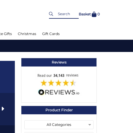
Basket
0
e Gifts
Christmas
Gift Cards
Reviews
s
Product Finder