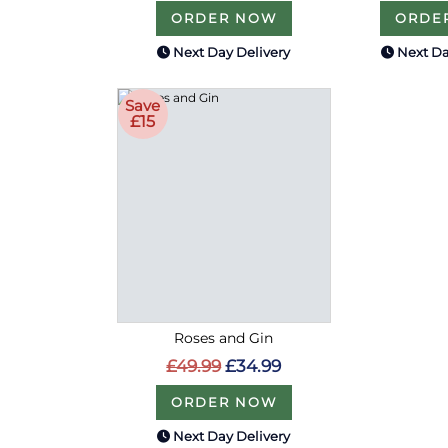
ORDER NOW
ORDE
Next Day Delivery
Next Da
Save
£15
Roses and Gin
£49.99
£34.99
ORDER NOW
Next Day Delivery