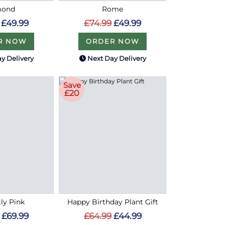
mond
Rome
£49.99
£74.99
£49.99
R NOW
ORDER NOW
y Delivery
Next Day Delivery
Save
£20
tly Pink
Happy Birthday Plant Gift
£69.99
£64.99
£44.99