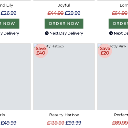
nd Lily
Joyful
Lo
£26.99
£44.99
£29.99
£64.99
R NOW
ORDER NOW
ORDE
y Delivery
Next Day Delivery
Next Da
Save
Save
£40
£20
ris
Beauty Hatbox
Perfec
£49.99
£139.99
£99.99
£89.99