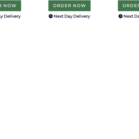
R NOW
ORDER NOW
ORDE
y Delivery
Next Day Delivery
Next Da