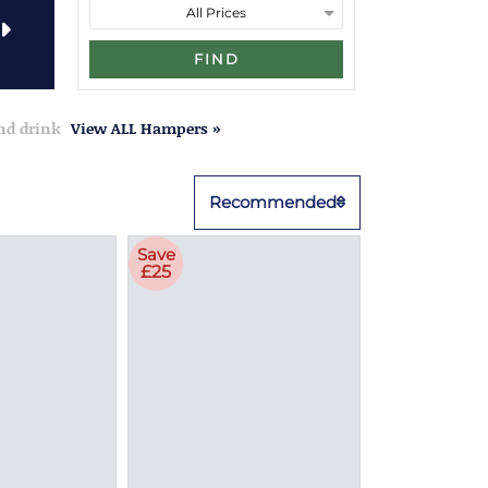
FIND
and drink
View ALL Hampers »
Recommended
Save
£25