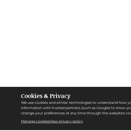
Cookies & Privacy
We use cookies and similar technologies to understand how y
information with trusted partners (such as Google) to show y
change your preferences at any time through the website's coo
Manage cookies
View privacy policy