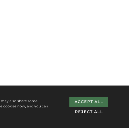
e may also share some
ACCEPT ALL
se cookies now, and you can
REJECT ALL