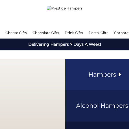
Cheese Gifts
Chocolate Gifts
Drink Gifts
Postal Gifts
Corporat
Delivering Hampers 7 Days A Week!
Hampers
Alcohol Hamper