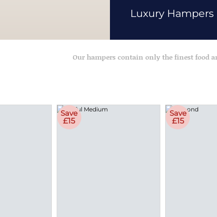
Luxury Hampers
Our hampers contain only the finest food 
Save
Save
£15
£15