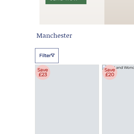
Manchester
Filter
Save
Save
£23
£20