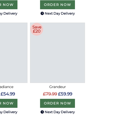
R NOW
ORDER NOW
y Delivery
Next Day Delivery
Save
£20
Radiance
Grandeur
£54.99
£79.99
£59.99
R NOW
ORDER NOW
y Delivery
Next Day Delivery