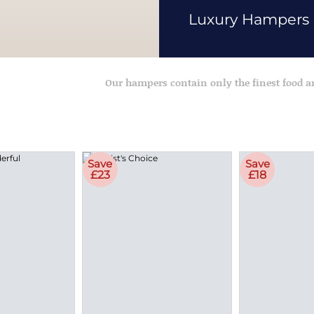
Luxury Hampers
Our hampers contain only the finest food 
Save
Save
£23
£18