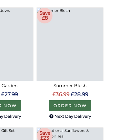
Save
£8
e Garden
Summer Blush
£27.99
£36.99
£28.99
R NOW
ORDER NOW
y Delivery
Next Day Delivery
Save
£23