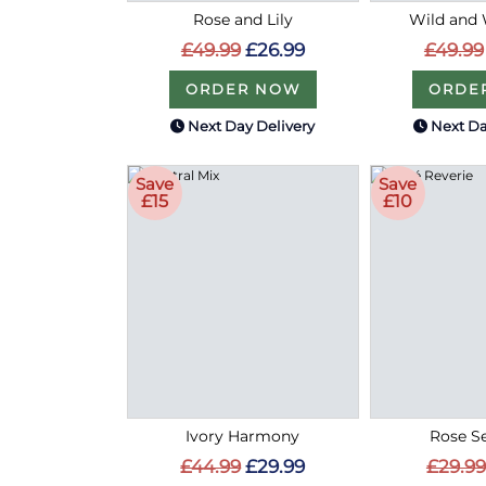
Rose and Lily
Wild and 
£49.99
£26.99
£49.99
ORDER NOW
ORDE
Next Day Delivery
Next Da
Save
Save
£15
£10
Ivory Harmony
Rose S
£44.99
£29.99
£29.99