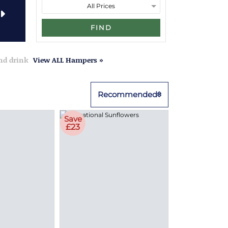
FIND
and drink
View ALL Hampers »
Recommended
Save
£23