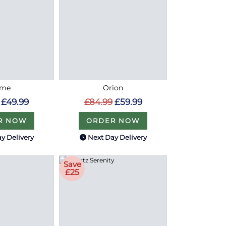
ome
Orion
£49.99
£84.99
£59.99
R NOW
ORDER NOW
y Delivery
Next Day Delivery
Save
£25