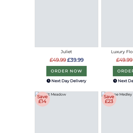
Juliet
Luxury Flo
£49.99
£39.99
£49.99
ORDER NOW
ORDE
Next Day Delivery
Next Da
Save
Save
£14
£23