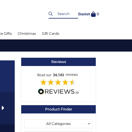
Basket
0
e Gifts
Christmas
Gift Cards
Reviews
s
Product Finder