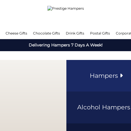
Cheese Gifts
Chocolate Gifts
Drink Gifts
Postal Gifts
Corporat
Delivering Hampers 7 Days A Week!
Hampers
Alcohol Hamper