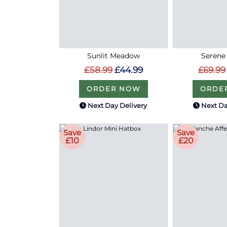
Sunlit Meadow
Serene
£58.99
£44.99
£69.99
ORDER NOW
ORDE
Next Day Delivery
Next Da
Save
Save
£10
£20