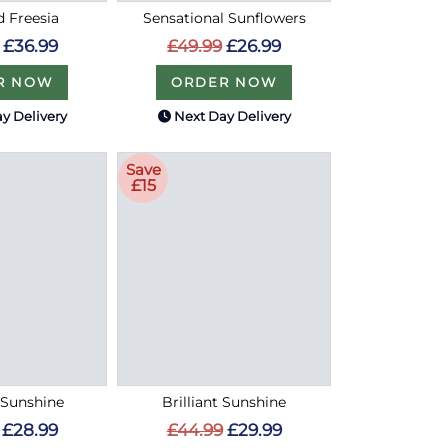
d Freesia
Sensational Sunflowers
£36.99
£49.99
£26.99
R NOW
ORDER NOW
y Delivery
Next Day Delivery
Save
£15
Sunshine
Brilliant Sunshine
£28.99
£44.99
£29.99