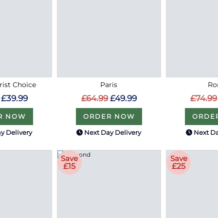
rist Choice
Paris
R
£39.99
£64.99
£49.99
£74.99
R NOW
ORDER NOW
ORDE
y Delivery
Next Day Delivery
Next Da
Save
Save
£15
£25