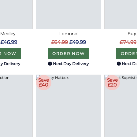
 Medley
Lomond
Exqu
£46.99
£64.99
£49.99
£74.99
R NOW
ORDER NOW
ORDE
y Delivery
Next Day Delivery
Next Da
Save
Save
£40
£20