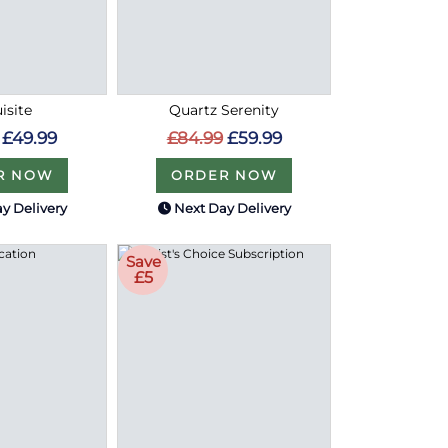
isite
Quartz Serenity
£49.99
£84.99
£59.99
R NOW
ORDER NOW
y Delivery
Next Day Delivery
Save
£5