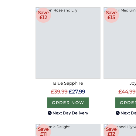
Save
Save
£12
£15
Blue Sapphire
Joy
£39.99
£27.99
£44.99
ORDER NOW
ORDE
Next Day Delivery
Next Da
Save
Save
£11
£12