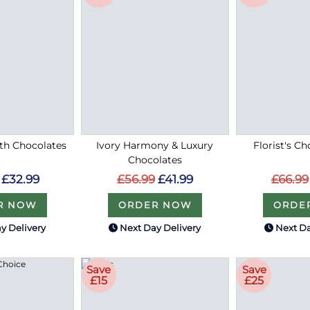
ith Chocolates
Ivory Harmony & Luxury
Florist's Ch
Chocolates
£32.99
£66.99
£56.99
£41.99
R NOW
ORDE
ORDER NOW
y Delivery
Next Day Delivery
Next Da
Save
Save
£15
£25