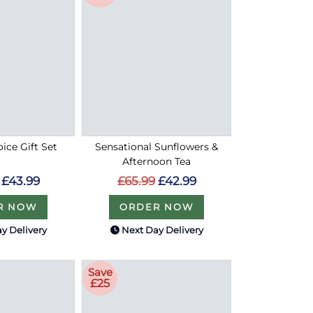
oice Gift Set
Sensational Sunflowers &
Afternoon Tea
£43.99
£65.99
£42.99
R NOW
ORDER NOW
y Delivery
Next Day Delivery
Save
£25