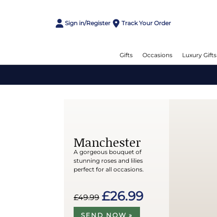
Sign in/Register
Track Your Order
Gifts
Occasions
Luxury Gifts
Manchester
A gorgeous bouquet of
stunning roses and lilies
perfect for all occasions.
£26.99
£49.99
SEND NOW »