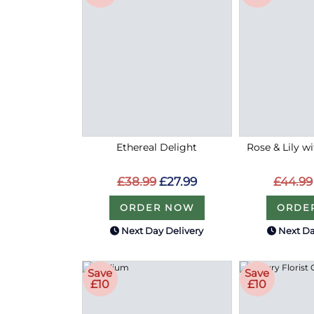
Ethereal Delight
Rose & Lily w
£38.99
£27.99
£44.99
ORDER NOW
ORDE
Next Day Delivery
Next Da
Save
Save
£10
£10