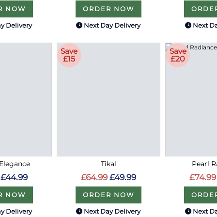
R NOW
ORDER NOW
ORDE
y Delivery
Next Day Delivery
Next Da
Save
Save
£15
£20
Elegance
Tikal
Pearl 
£44.99
£64.99
£49.99
£74.99
R NOW
ORDER NOW
ORDE
y Delivery
Next Day Delivery
Next Da