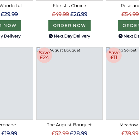
Wonderful
Florist's Choice
Rose an
£29.99
£49.99
£26.99
£54.99
R NOW
ORDER NOW
ORDE
y Delivery
Next Day Delivery
Next Da
Save
Save
£24
£11
erenade
The August Bouquet
Meadow 
£19.99
£52.99
£28.99
£39.99