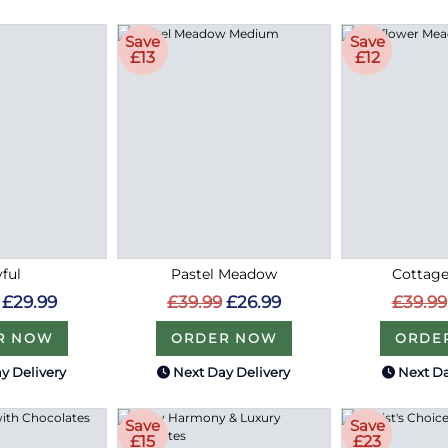
Save
Save
£13
£12
ful
Pastel Meadow
Cottag
£29.99
£39.99
£26.99
£39.99
R NOW
ORDER NOW
ORDE
y Delivery
Next Day Delivery
Next Da
Save
Save
£15
£23