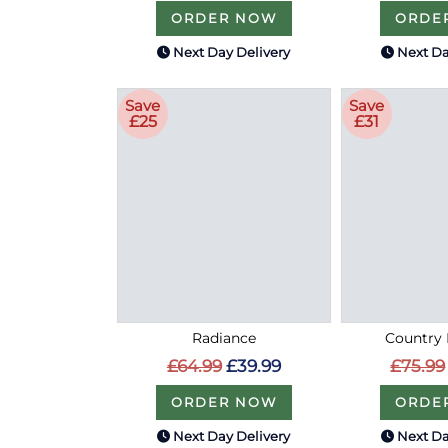
ORDER NOW
ORDE
Next Day Delivery
Next Da
Save
Save
£25
£31
Radiance
Country 
£64.99
£39.99
£75.99
ORDER NOW
ORDE
Next Day Delivery
Next Da