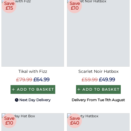
Save
Save
£15
£10
Tikal with Fizz
Scarlet Noir Hatbox
£79.99
£64.99
£59.99
£49.99
ADD TO BASKET
ADD TO BASKET
Next Day Delivery
Delivery From Tue 11th August
Save
Save
£10
£40