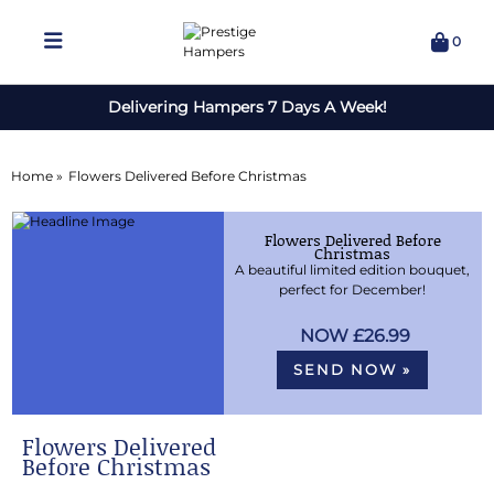
0
Delivering Hampers 7 Days A Week!
Home »
Flowers Delivered Before Christmas
Flowers Delivered Before
Christmas
A beautiful limited edition bouquet,
perfect for December!
£26.99
SEND NOW »
Flowers Delivered
Before Christmas