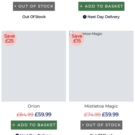
×
OUT OF STOCK
ADD TO BASKET
Out Of Stock
Next Day Delivery
Save
Save
£25
£15
Orion
Mistletoe Magic
£84.99
£59.99
£74.99
£59.99
ADD TO BASKET
×
OUT OF STOCK