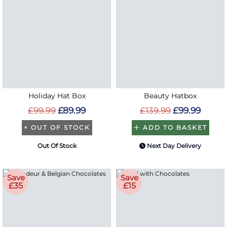
Holiday Hat Box
Beauty Hatbox
£99.99
£89.99
£139.99
£99.99
×
OUT OF STOCK
ADD TO BASKET
Out Of Stock
Next Day Delivery
Save
Save
£35
£15