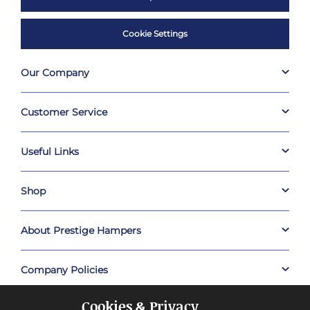
Cookie Settings
Our Company
Customer Service
Useful Links
Shop
About Prestige Hampers
Company Policies
Cookies & Privacy