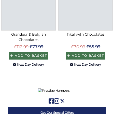
Grandeur & Belgian
Tikal with Chocolates
Chocolates
£112.99
£77.99
£70.99
£55.99
ADD TO BASKET
ADD TO BASKET
Next Day Delivery
Next Day Delivery
Get Our Special Offers