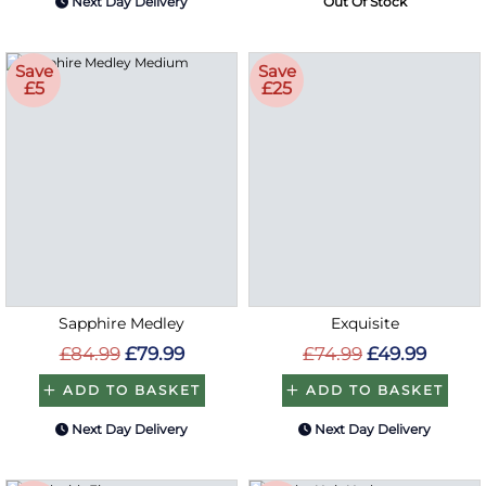
Next Day Delivery
Out Of Stock
Save
Save
£5
£25
Sapphire Medley
Exquisite
£84.99
£79.99
£74.99
£49.99
ADD TO BASKET
ADD TO BASKET
Next Day Delivery
Next Day Delivery