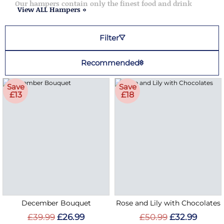
Our hampers contain only the finest food and drink
View ALL Hampers »
Filter
Recommended
Save
Save
£13
£18
December Bouquet
Rose and Lily with Chocolates
£39.99
£26.99
£50.99
£32.99