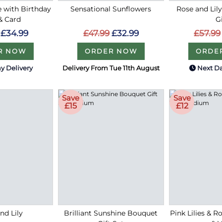
e with Birthday
Sensational Sunflowers
Rose and Lil
& Card
G
£47.99
£32.99
£34.99
£57.99
ORDER NOW
R NOW
ORDE
y Delivery
Delivery From Tue 11th August
Next Da
Save
Save
£15
£12
nd Lily
Brilliant Sunshine Bouquet
Pink Lilies & 