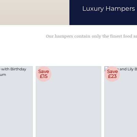
Luxury Hampers
Our hampers contain only the finest food 
Save
Save
£15
£23