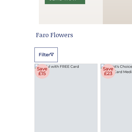
Faro Flowers
Filter
Save
Save
£15
£23