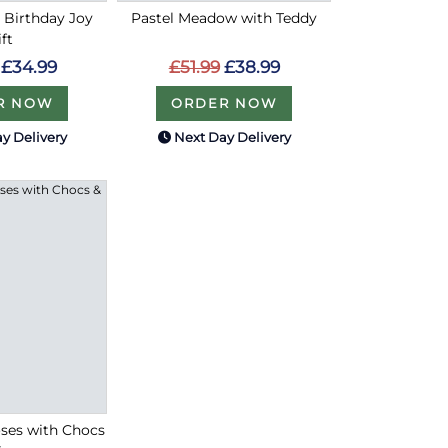
y Birthday Joy
Pastel Meadow with Teddy
ift
£51.99
£38.99
£34.99
ORDER NOW
R NOW
y Delivery
Next Day Delivery
Roses with Chocs