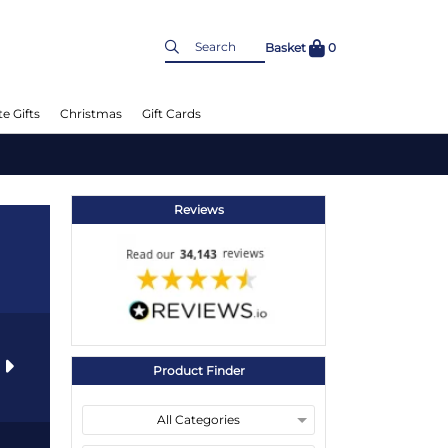
Basket
0
e Gifts
Christmas
Gift Cards
Reviews
s
Product Finder