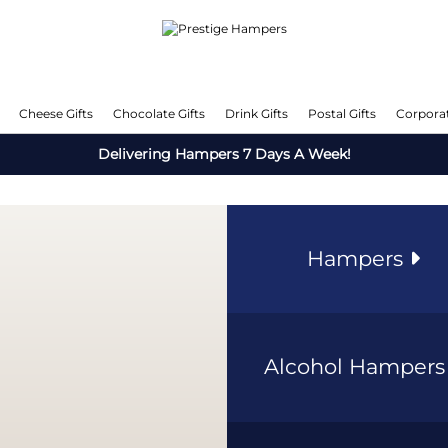
Cheese Gifts
Chocolate Gifts
Drink Gifts
Postal Gifts
Corporat
Delivering Hampers 7 Days A Week!
Hampers
Alcohol Hamper