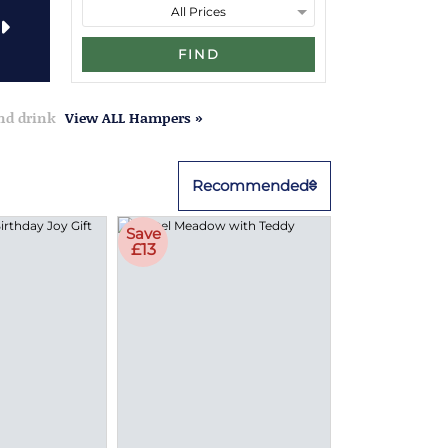
FIND
and drink
View ALL Hampers »
Recommended
Save
£13