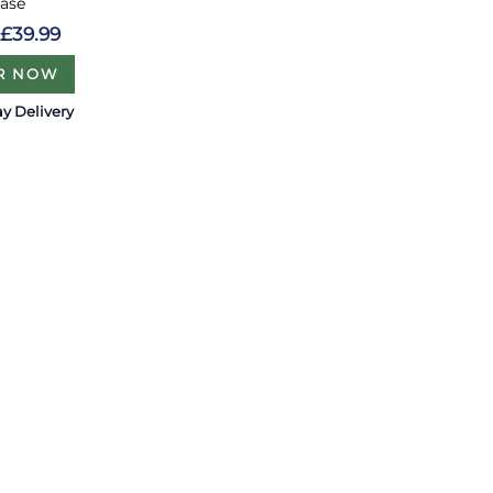
Vase
£39.99
R NOW
y Delivery