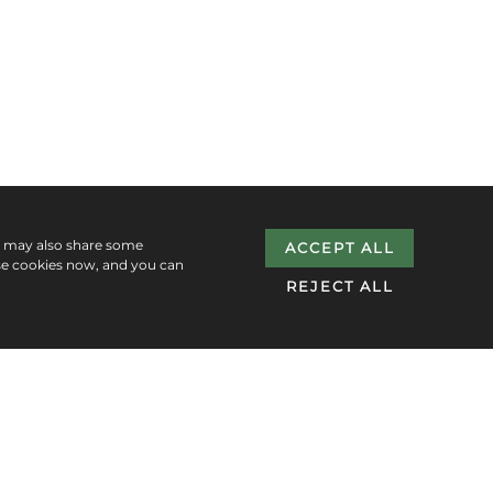
e may also share some
ACCEPT ALL
se cookies now, and you can
REJECT ALL