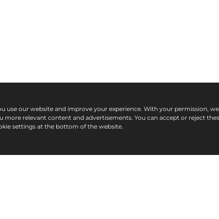
ou use our website and improve your experience. With your permission, w
ou more relevant content and advertisements. You can accept or reject the
kie settings at the bottom of the website.