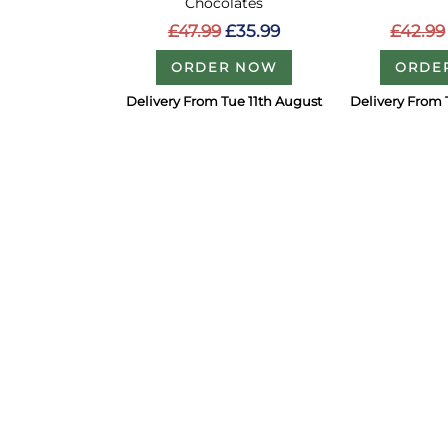
Chocolates
£42.99
£47.99
£35.99
ORDE
ORDER NOW
Delivery From Tue 11th August
Delivery From 