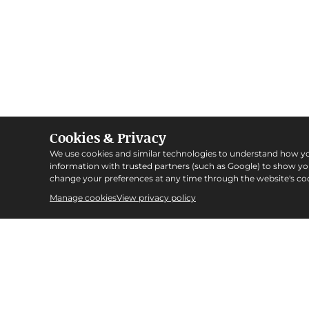
Cookies & Privacy
We use cookies and similar technologies to understand how y
information with trusted partners (such as Google) to show y
change your preferences at any time through the website's coo
Manage cookies
View privacy policy