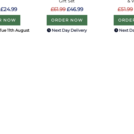
Gift Set
& 
£24.99
£61.99
£46.99
£51.99
R NOW
ORDER NOW
ORDE
Tue 11th August
Next Day Delivery
Next Da