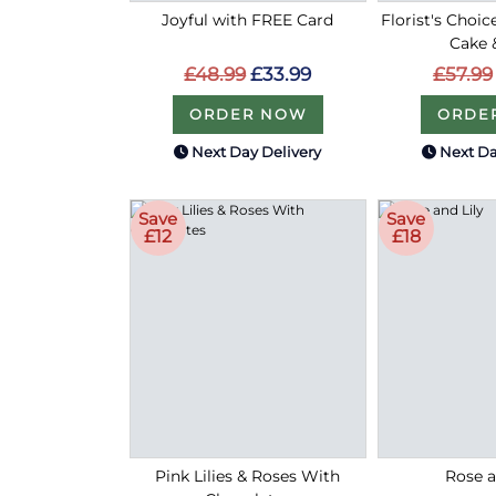
Joyful with FREE Card
Florist's Choic
Cake 
£48.99
£33.99
£57.99
ORDER NOW
ORDE
Next Day Delivery
Next Da
Save
Save
£12
£18
Pink Lilies & Roses With
Rose a