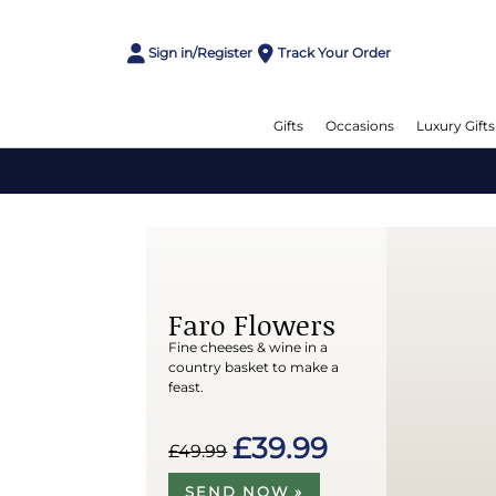
Sign in/Register
Track Your Order
Gifts
Occasions
Luxury Gifts
Faro Flowers
Fine cheeses & wine in a
country basket to make a
feast.
£39.99
£49.99
SEND NOW »