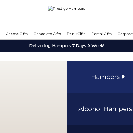
Cheese Gifts
Chocolate Gifts
Drink Gifts
Postal Gifts
Corporat
Delivering Hampers 7 Days A Week!
Hampers
Alcohol Hamper