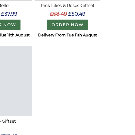
Belle
Pink Lilies & Roses Giftset
£37.99
£58.49
£50.49
R NOW
ORDER NOW
Tue 11th August
Delivery From Tue 11th August
e Giftset