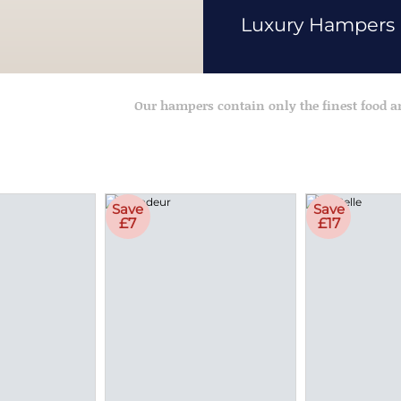
Luxury Hampers
Our hampers contain only the finest food 
Save
Save
£7
£17