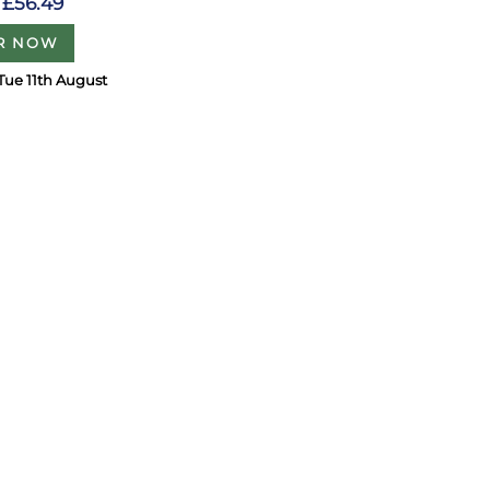
£56.49
R NOW
Tue 11th August