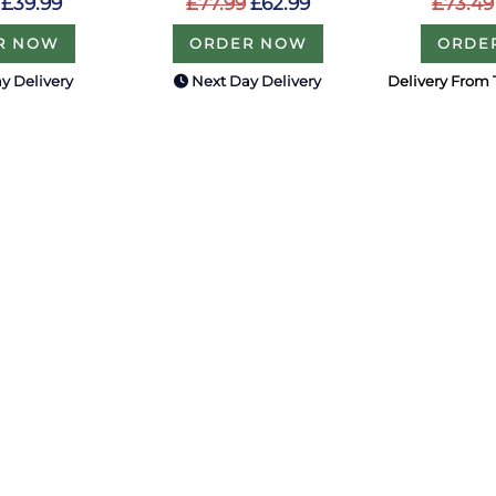
£73.49
£39.99
£77.99
£62.99
ORDE
R NOW
ORDER NOW
y Delivery
Next Day Delivery
Delivery From 