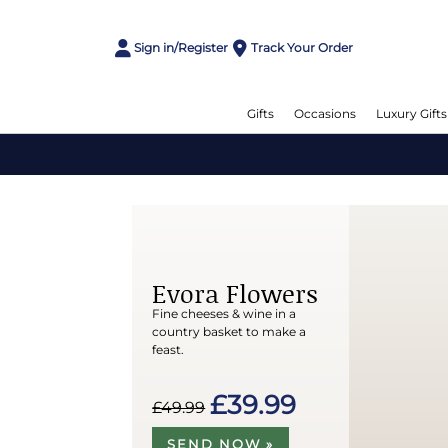
Sign in/Register
Track Your Order
Gifts
Occasions
Luxury Gifts
Evora Flowers
Fine cheeses & wine in a
country basket to make a
feast.
£39.99
£49.99
SEND NOW »