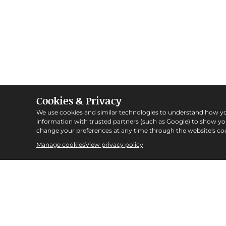
Cookies & Privacy
We use cookies and similar technologies to understand how y
information with trusted partners (such as Google) to show y
change your preferences at any time through the website's coo
Manage cookies
View privacy policy