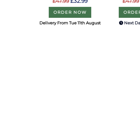
£47.99
£32.99
£47.99
ORDER NOW
ORDE
Delivery From Tue 11th August
Next Da