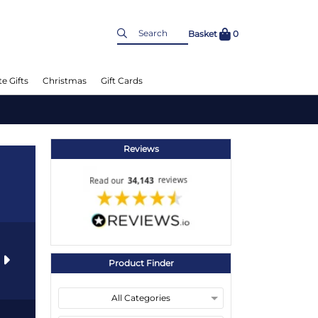
Basket
0
e Gifts
Christmas
Gift Cards
Reviews
s
Product Finder