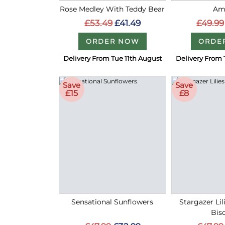
Rose Medley With Teddy Bear
Am
£53.49
£41.49
£49.99
ORDER NOW
ORDE
Delivery From Tue 11th August
Delivery From 
Save
Save
£15
£8
Sensational Sunflowers
Stargazer Lil
Bisc