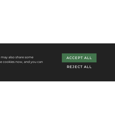
e may also share some
ACCEPT ALL
se cookies now, and you can
REJECT ALL