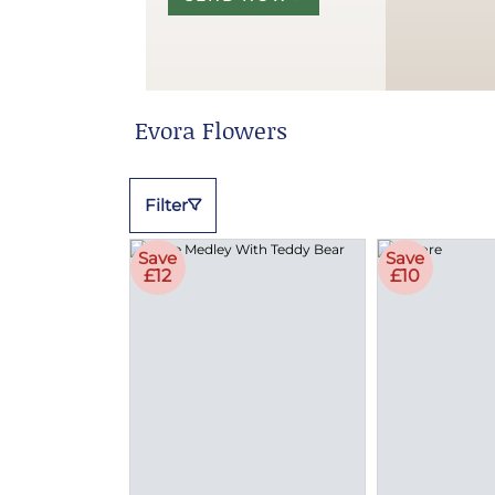
Evora Flowers
Filter
Save
Save
£12
£10