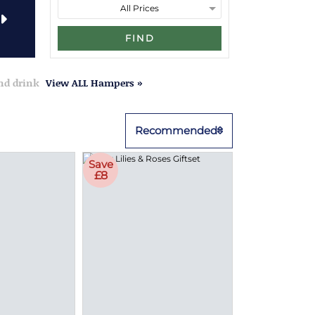
FIND
and drink
View ALL Hampers »
Recommended
Save
£8