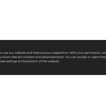
ou use our website and improve your experience. With your permission, w
ou more relevant content and advertisements. You can accept or reject the
kie settings at the bottom of the website.