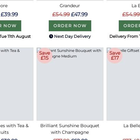
ore
Grandeur
La 
£39.99
£54.99
£47.99
£54.99
R NOW
ORDER NOW
ORDE
Tue 11th August
Next Day Delivery
Delivery From 
Save
Save
£15
£17
ies with Tea &
Brilliant Sunshine Bouquet
La Bell
uits
with Champagne