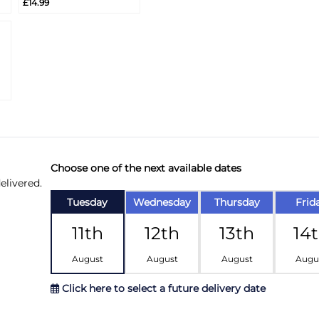
£14.99
Info
Choose one of the next available dates
elivered.
Tuesday
Wednesday
Thursday
Frid
11th
12th
13th
14
August
August
August
Augu
Click here to select a future delivery date