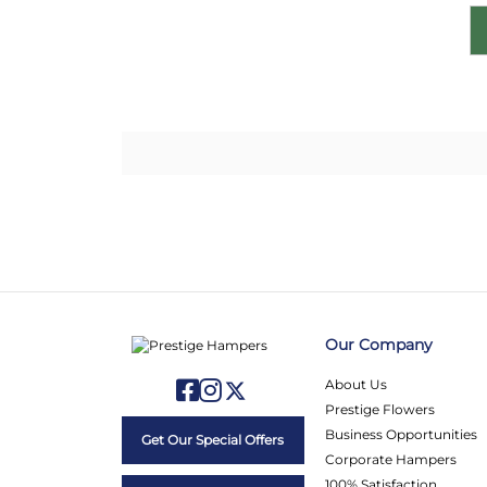
Our Company
About Us
Prestige Flowers
Business Opportunities
Get Our Special Offers
Corporate Hampers
100% Satisfaction