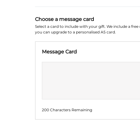
Choose a message card
Select a card to include with your gift. We include a fre
you can upgrade to a personalised A5 card.
Message Card
200 Characters Remaining