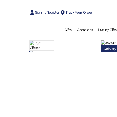
Sign in/Register
Track Your Order
Gifts
Occasions
Luxury Gifts
Delivery