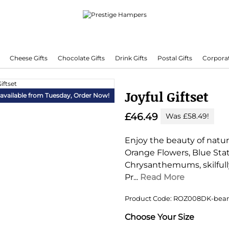
Cheese Gifts
Chocolate Gifts
Drink Gifts
Postal Gifts
Corporat
Delivering Hampers 7 Days A Week!
Joyful Giftset
 available from Tuesday,
Order Now!
£46.49
Was £58.49!
Enjoy the beauty of nature
Orange Flowers, Blue Stat
Chrysanthemums, skilfully
Pr...
Read More
Product Code: ROZ008DK-bear
Substitution & Delivery I
Choose Your Size