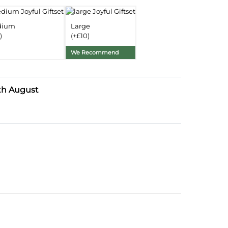
Delivery Information
dium
Large
)
(+£10)
Substitution Policy
We Recommend
th August