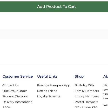
Customer Service
Useful Links
Shop
Ab
Contact Us
Prestige Hampers App
Birthday Gifts
Hav
awa
Track Your Order
Refer a Friend
Family Hampers
fin
Student Discount
Loyalty Scheme
Luxury Hampers
des
Delivery Information
Postal Hampers
We 
FAQs
Gifts Under £50