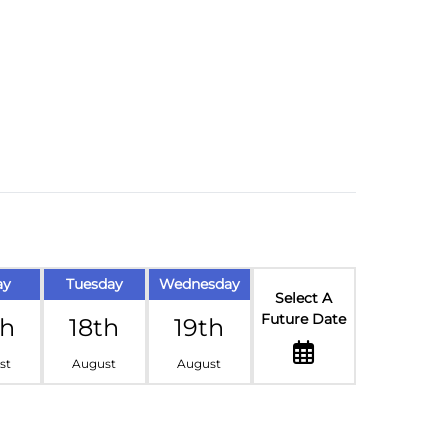
ay
Tuesday
Wednesday
Select A
Future Date
th
18th
19th
st
August
August