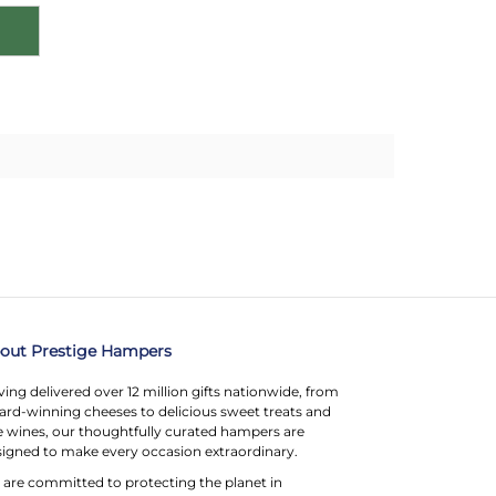
out Prestige Hampers
ing delivered over 12 million gifts nationwide, from
rd-winning cheeses to delicious sweet treats and
e wines, our thoughtfully curated hampers are
igned to make every occasion extraordinary.
are committed to protecting the planet in