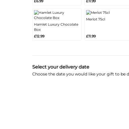
£6.99
£11.99
Info
Info
Merlot 75cl
More
Hamlet Luxury Chocolate
Add
More
Info
Box
Add
Info
£12.99
£11.99
Select your delivery date
Choose the date you would like your gift to be d