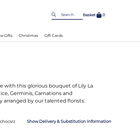
Basket
0
e Gifts
Christmas
Gift Cards
 with this glorious bouquet of Lily La
ice, Germinis, Carnations and
 arranged by our talented florists.
chocsrz
Delivery & Substitution Information
nformation