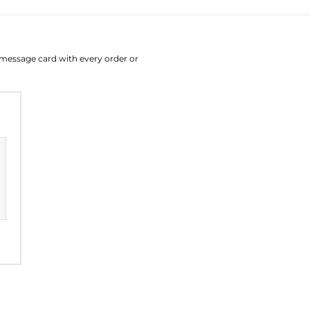
August
Su
Mo
Tu
W
e message card with every order or
26
27
28
2
2
3
4
9
10
11
1
16
17
18
1
23
24
25
2
30
31
1