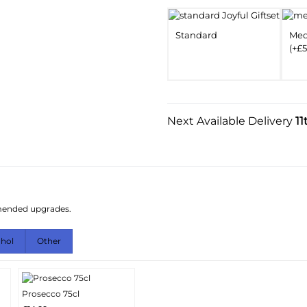
Standard
Me
(+£5
Next Available Delivery
11
mmended upgrades.
ohol
Other
Prosecco 75cl
More
Add