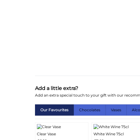
Add a little extra?
Add an extra special touch to your gift with our reco
Our Favourites
Chocolates
Vases
Alc
Clear Vase
White Wine 75cl
More
More
Add
Add