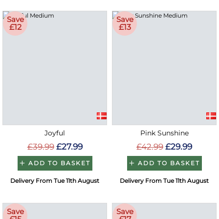
Save
Save
£12
£13
Joyful
Pink Sunshine
£39.99
£27.99
£42.99
£29.99
ADD TO BASKET
ADD TO BASKET
Delivery From Tue 11th August
Delivery From Tue 11th August
Save
Save