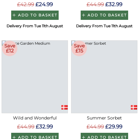
£42.99
£24.99
£44.99
£32.99
ADD TO BASKET
ADD TO BASKET
Delivery From Tue 11th August
Delivery From Tue 11th August
Save
Save
£12
£15
Wild and Wonderful
Summer Sorbet
£44.99
£32.99
£44.99
£29.99
ADD TO BASKET
ADD TO BASKET