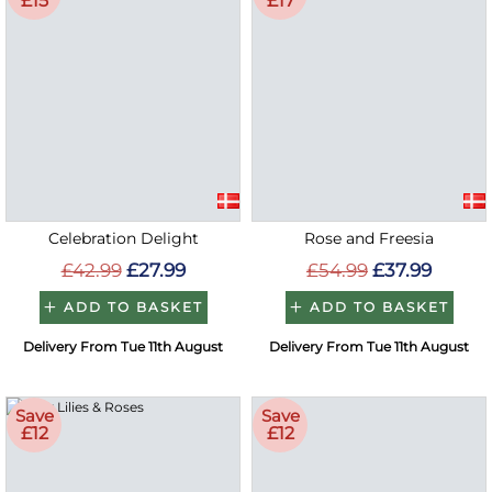
£15
£17
Celebration Delight
Rose and Freesia
£42.99
£27.99
£54.99
£37.99
ADD TO BASKET
ADD TO BASKET
Delivery From Tue 11th August
Delivery From Tue 11th August
Save
Save
£12
£12