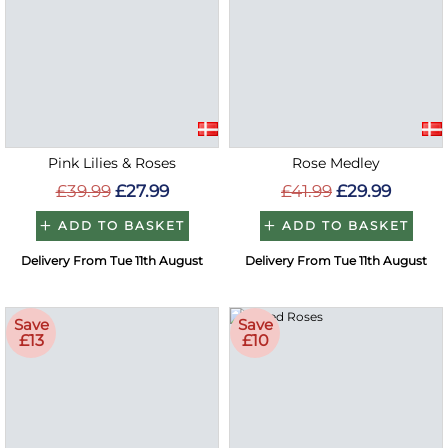
Pink Lilies & Roses
Rose Medley
£39.99
£27.99
£41.99
£29.99
ADD TO BASKET
ADD TO BASKET
Delivery From Tue 11th August
Delivery From Tue 11th August
Save
Save
£13
£10