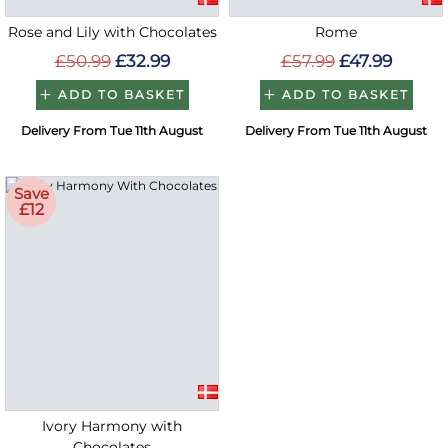
Rose and Lily with Chocolates
Rome
£50.99
£32.99
£57.99
£47.99
ADD TO BASKET
ADD TO BASKET
Delivery From Tue 11th August
Delivery From Tue 11th August
Save
£12
Ivory Harmony with
Chocolates