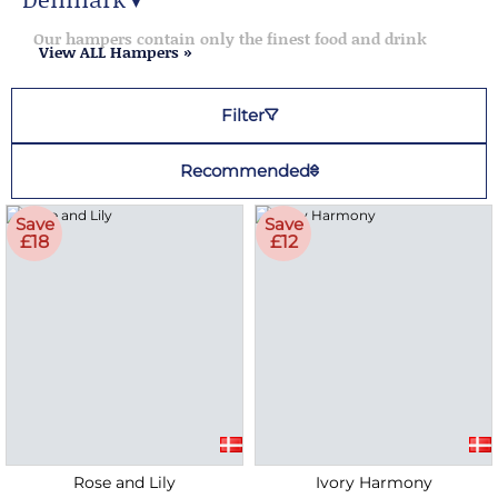
▼
Denmark Hampers
Our hampers contain only the finest food and drink
View ALL Hampers »
Filter
Recommended
Save
Save
£18
£12
Rose and Lily
Ivory Harmony