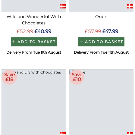
Wild and Wonderful With
Orion
Chocolates
£52.99
£40.99
£57.99
£47.99
ADD TO BASKET
ADD TO BASKET
Delivery From Tue 11th August
Delivery From Tue 11th August
Save
Save
£18
£10