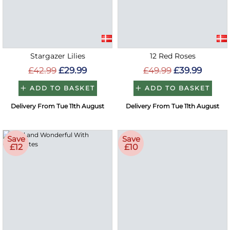
Stargazer Lilies
12 Red Roses
£42.99
£29.99
£49.99
£39.99
ADD TO BASKET
ADD TO BASKET
Delivery From Tue 11th August
Delivery From Tue 11th August
Save
Save
£12
£10