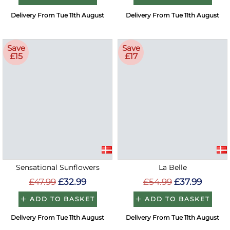
Delivery From Tue 11th August
Delivery From Tue 11th August
Save
Save
£15
£17
Sensational Sunflowers
La Belle
£47.99
£32.99
£54.99
£37.99
ADD TO BASKET
ADD TO BASKET
Delivery From Tue 11th August
Delivery From Tue 11th August