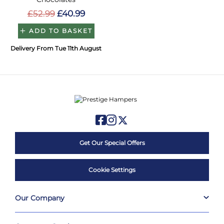
£52.99
£40.99
ADD TO BASKET
Delivery From Tue 11th August
Get Our Special Offers
Cookie Settings
Our Company