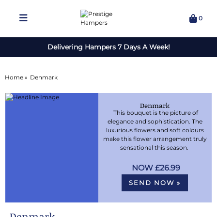
0
Delivering Hampers 7 Days A Week!
Home »
Denmark
Denmark
This bouquet is the picture of
elegance and sophistication. The
luxurious flowers and soft colours
make this flower arrangement truly
sensational this season.
£26.99
SEND NOW »
Denmark