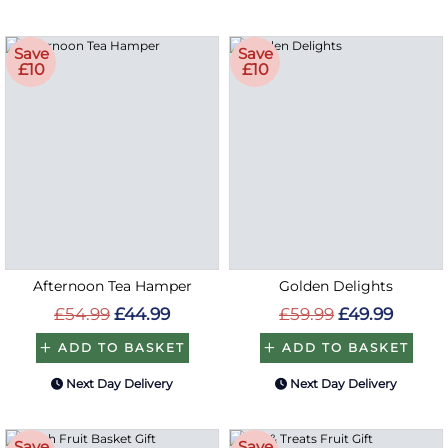
Save
Save
£10
£10
Afternoon Tea Hamper
Golden Delights
£54.99
£44.99
£59.99
£49.99
ADD TO BASKET
ADD TO BASKET
Next Day Delivery
Next Day Delivery
Save
Save