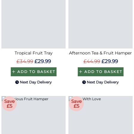
Tropical Fruit Tray
Afternoon Tea & Fruit Hamper
£34.99
£29.99
£44.99
£29.99
ADD TO BASKET
ADD TO BASKET
Next Day Delivery
Next Day Delivery
Save
Save
£5
£5