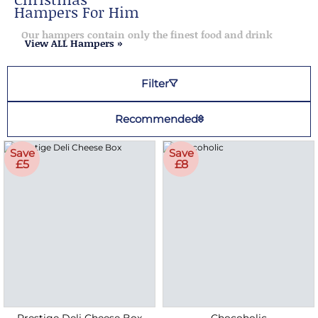
Hampers For Him
Our hampers contain only the finest food and drink
View ALL Hampers »
Filter
Recommended
Save
Save
£5
£8
Prestige Deli Cheese Box
Chocoholic