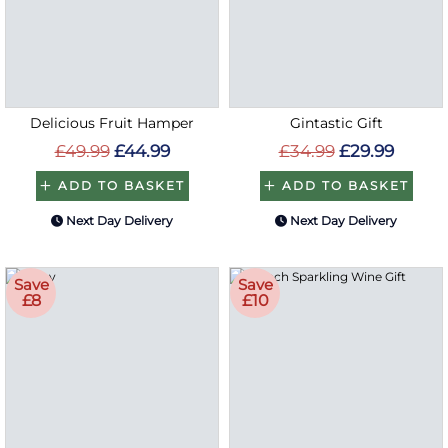
Delicious Fruit Hamper
Gintastic Gift
£49.99
£44.99
£34.99
£29.99
ADD TO BASKET
ADD TO BASKET
Next Day Delivery
Next Day Delivery
Save
Save
£8
£10