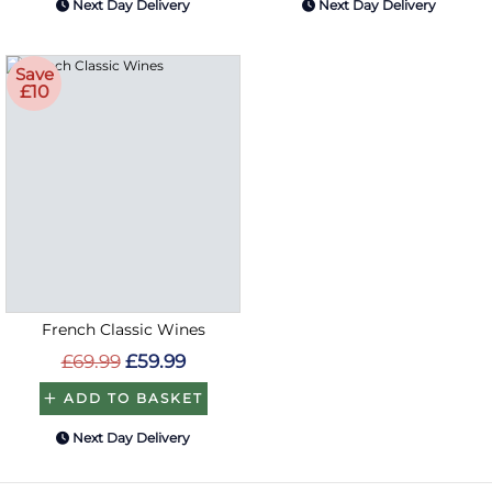
Next Day Delivery
Next Day Delivery
Save
£10
French Classic Wines
£69.99
£59.99
ADD TO BASKET
Next Day Delivery