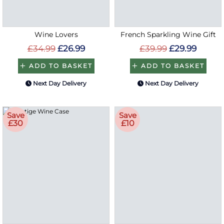
Wine Lovers
French Sparkling Wine Gift
£34.99
£26.99
£39.99
£29.99
ADD TO BASKET
ADD TO BASKET
Next Day Delivery
Next Day Delivery
Save
Save
£30
£10