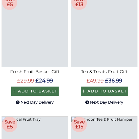
£5
£13
Fresh Fruit Basket Gift
Tea & Treats Fruit Gift
£29.99
£24.99
£49.99
£36.99
ADD TO BASKET
ADD TO BASKET
Next Day Delivery
Next Day Delivery
Save
Save
£5
£15