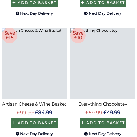
ADD TO BASKET
ADD TO BASKET
Next Day Delivery
Next Day Delivery
Save
Save
£15
£10
Artisan Cheese & Wine Basket
Everything Chocolatey
£99.99
£84.99
£59.99
£49.99
ADD TO BASKET
ADD TO BASKET
Next Day Delivery
Next Day Delivery