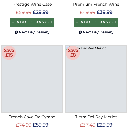
Prestige Wine Case
Premium French Wine
£59.99
£29.99
£49.99
£39.99
ADD TO BASKET
ADD TO BASKET
Next Day Delivery
Next Day Delivery
Save
Save
£15
£8
French Cave De Cyrano
Tierra Del Rey Merlot
£74.99
£59.99
£37.49
£29.99