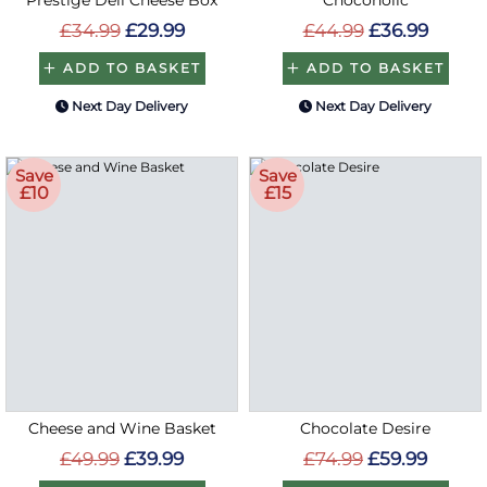
£34.99
£29.99
£44.99
£36.99
ADD TO BASKET
ADD TO BASKET
Next Day Delivery
Next Day Delivery
Save
Save
£10
£15
Cheese and Wine Basket
Chocolate Desire
£49.99
£39.99
£74.99
£59.99