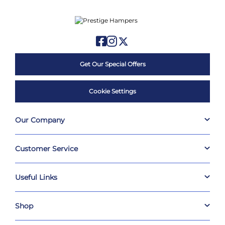
Get Our Special Offers
Cookie Settings
Our Company
Customer Service
Useful Links
Shop