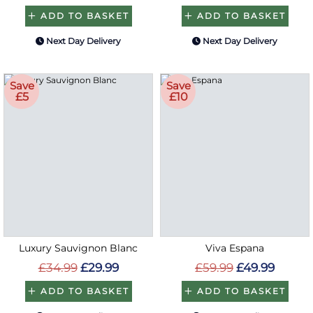
ADD TO BASKET
ADD TO BASKET
Next Day Delivery
Next Day Delivery
Save
Save
£5
£10
Luxury Sauvignon Blanc
Viva Espana
£34.99
£29.99
£59.99
£49.99
ADD TO BASKET
ADD TO BASKET