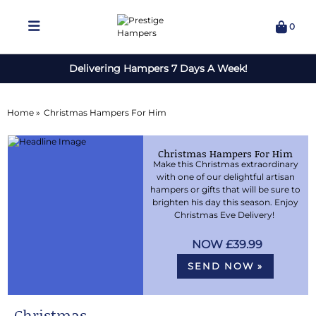
0
Delivering Hampers 7 Days A Week!
Home »
Christmas Hampers For Him
Christmas Hampers For Him
Make this Christmas extraordinary
with one of our delightful artisan
hampers or gifts that will be sure to
brighten his day this season. Enjoy
Christmas Eve Delivery!
£39.99
SEND NOW »
Christmas