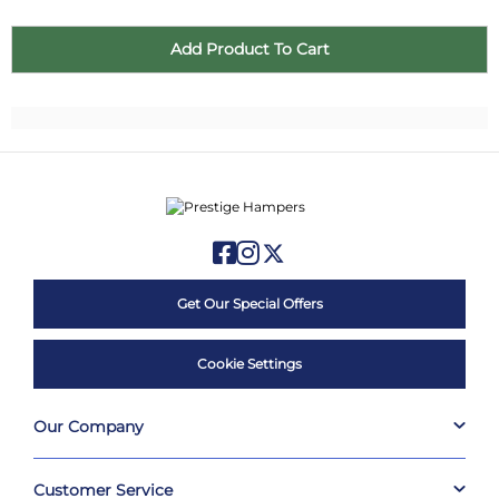
Get Our Special Offers
Cookie Settings
Our Company
Customer Service