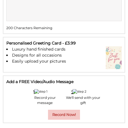
9
10
11
12
13
14
15
16
17
18
19
20
21
22
200 Characters Remaining
23
24
25
26
27
28
29
30
31
1
2
3
4
5
Personalised Greeting Card - £3.99
Luxury hand finished cards
Designs for all occasions
Easily upload your pictures
Add a FREE Video/Audio Message
Record your
We'll send with your
message
gift
Record Now!