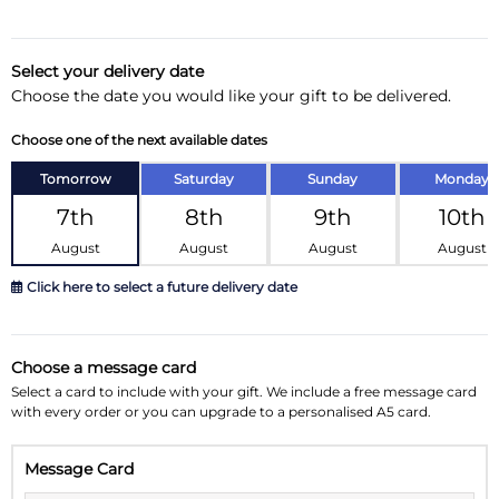
Delivery Information
Select your delivery date
Choose the date you would like your gift to be delivered.
Substitution Policy
Choose one of the next available dates
Tomorrow
Saturday
Sunday
Monday
7th
8th
9th
10th
August
August
August
August
Click here to select a future delivery date
August 2026
»
Choose a message card
Su
Mo
Tu
We
Th
Fr
Sa
Select a card to include with your gift. We include a free message card
with every order or you can upgrade to a personalised A5 card.
26
27
28
29
30
31
1
Message Card
2
3
4
5
6
7
8