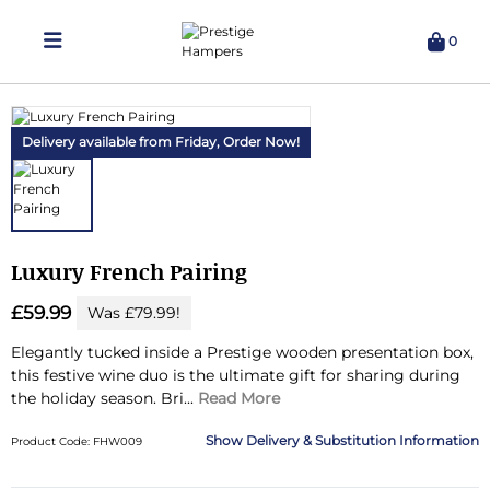
0
Delivering Hampers 7 Days A Week!
Delivery available from Friday,
Order Now!
Luxury French Pairing
£59.99
Was £79.99!
Elegantly tucked inside a Prestige wooden presentation box,
this festive wine duo is the ultimate gift for sharing during
the holiday season.
Bri...
Read More
Delivery & Substitution Information
Product Code: FHW009
Substitution & Delivery Information