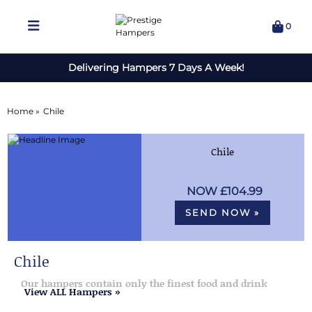
0
Delivering Hampers 7 Days A Week!
Home »
Chile
Chile
£104.99
SEND NOW »
Chile
Our hampers contain only the finest food and drink
View ALL Hampers »