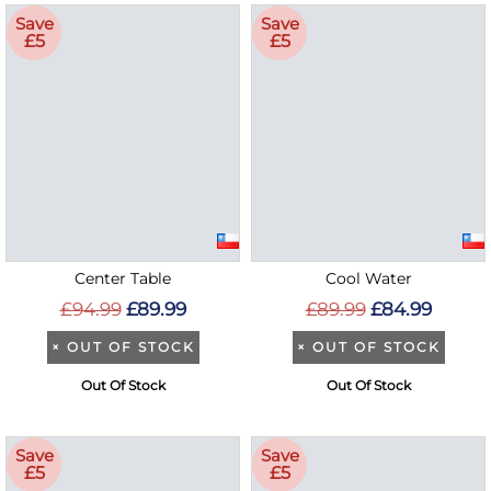
Save
Save
£5
£5
Center Table
Cool Water
£94.99
£89.99
£89.99
£84.99
×
OUT OF STOCK
×
OUT OF STOCK
Out Of Stock
Out Of Stock
Save
Save
£5
£5