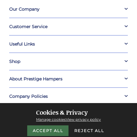
Our Company
Customer Service
Useful Links
Shop
About Prestige Hampers
Company Policies
Cookies & Privacy
Manage cookies
View privacy policy
ACCEPT ALL
REJECT ALL
Copyright © 2026 Prestige Hampers™