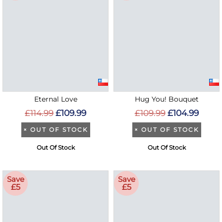
Eternal Love
Hug You! Bouquet
£114.99
£109.99
£109.99
£104.99
×
OUT OF STOCK
×
OUT OF STOCK
Out Of Stock
Out Of Stock
Save
Save
£5
£5