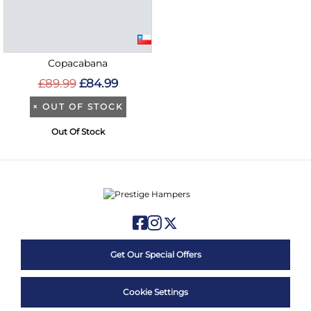
Copacabana
£89.99
£84.99
×
OUT OF STOCK
Out Of Stock
Get Our Special Offers
Cookie Settings