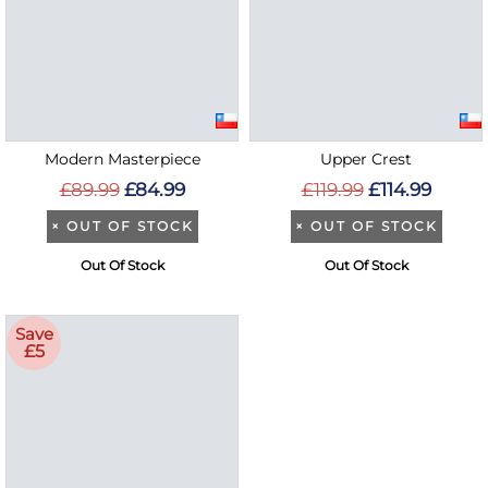
Modern Masterpiece
Upper Crest
£89.99
£84.99
£119.99
£114.99
×
OUT OF STOCK
×
OUT OF STOCK
Out Of Stock
Out Of Stock
Save
£5