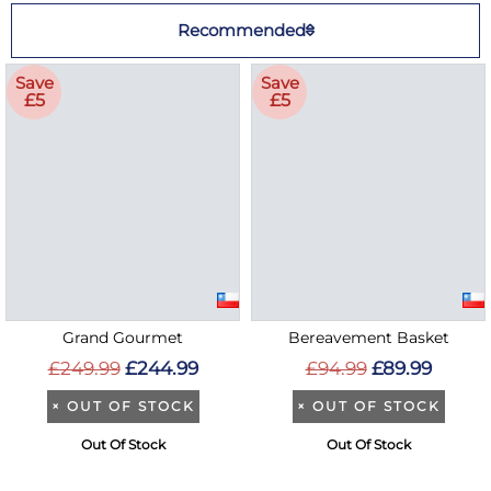
Recommended
Save
Save
£5
£5
Grand Gourmet
Bereavement Basket
£249.99
£244.99
£94.99
£89.99
×
OUT OF STOCK
×
OUT OF STOCK
Out Of Stock
Out Of Stock